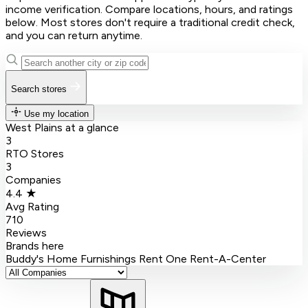
income verification. Compare locations, hours, and ratings
below. Most stores don't require a traditional credit check,
and you can return anytime.
Search stores
Use my location
West Plains at a glance
3
RTO Stores
3
Companies
4.4 ★
Avg Rating
710
Reviews
Brands here
Buddy's Home Furnishings
Rent One
Rent-A-Center