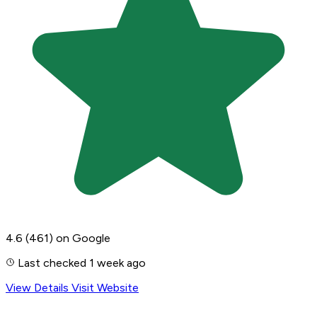
4.6
(461)
on Google
Last checked 1 week ago
View Details
Visit Website