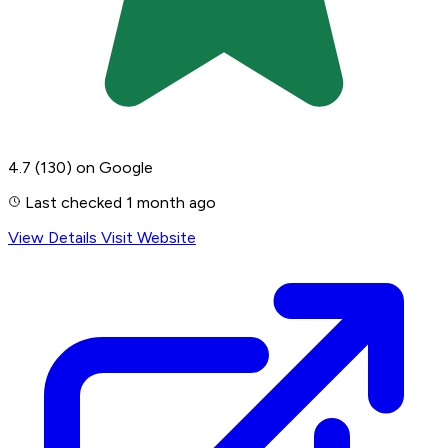
4.7
(130)
on Google
Last checked 1 month ago
View Details
Visit Website