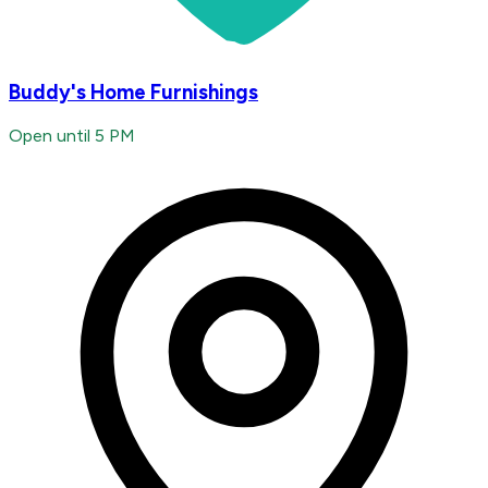
Buddy's Home Furnishings
Open until 5 PM