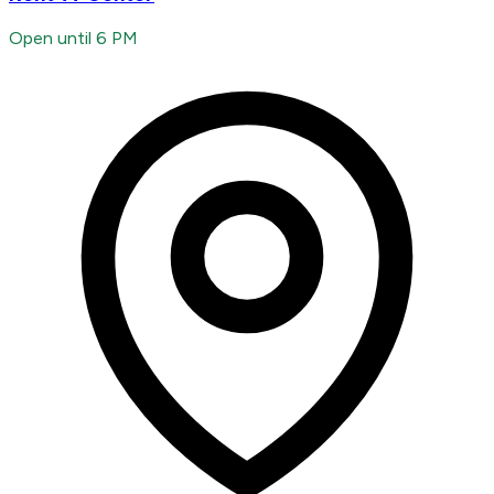
Open until 6 PM