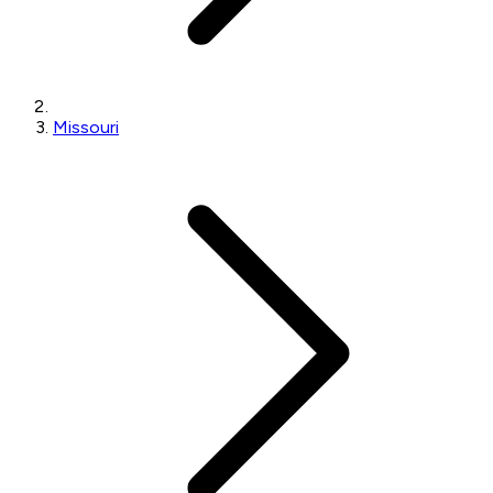
Missouri