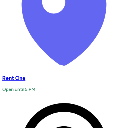
Rent One
Open until 5 PM