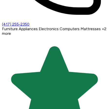
(417) 255-2350
Furniture
Appliances
Electronics
Computers
Mattresses
+2
more