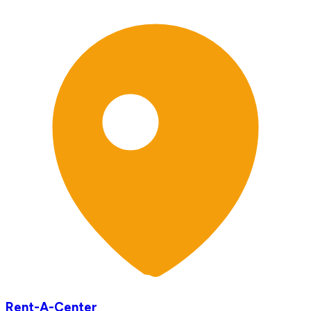
Rent-A-Center