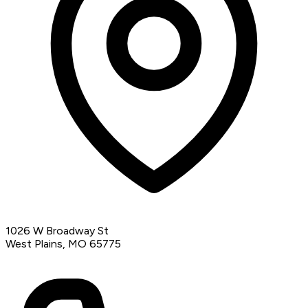
1026 W Broadway St
West Plains, MO 65775