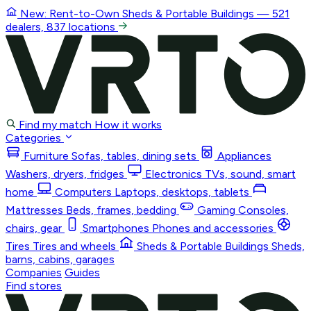
New: Rent-to-Own
Sheds & Portable Buildings
— 521
dealers, 837 locations
Find my match
How it works
Categories
Furniture
Sofas, tables, dining sets
Appliances
Washers, dryers, fridges
Electronics
TVs, sound, smart
home
Computers
Laptops, desktops, tablets
Mattresses
Beds, frames, bedding
Gaming
Consoles,
chairs, gear
Smartphones
Phones and accessories
Tires
Tires and wheels
Sheds & Portable Buildings
Sheds,
barns, cabins, garages
Companies
Guides
Find stores