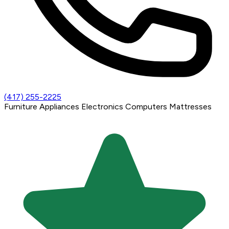
(417) 255-2225
Furniture
Appliances
Electronics
Computers
Mattresses