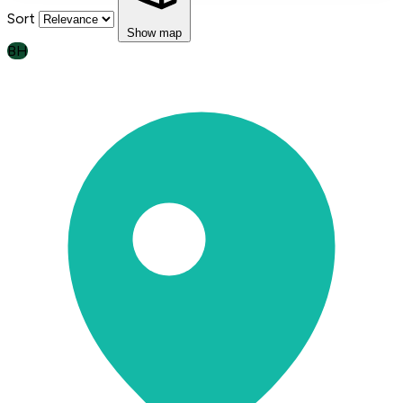
Sort
Show map
BH