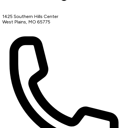
1425 Southern Hills Center
West Plains, MO 65775