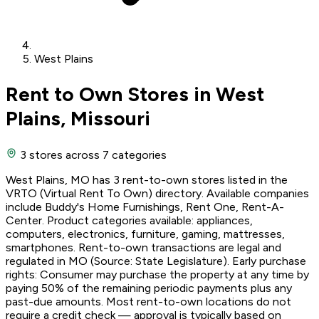
West Plains
Rent to Own Stores in West
Plains, Missouri
3 stores
across 7 categories
West Plains, MO has 3 rent-to-own stores listed in the
VRTO (Virtual Rent To Own) directory. Available companies
include Buddy's Home Furnishings, Rent One, Rent-A-
Center. Product categories available: appliances,
computers, electronics, furniture, gaming, mattresses,
smartphones. Rent-to-own transactions are legal and
regulated in MO (Source: State Legislature). Early purchase
rights: Consumer may purchase the property at any time by
paying 50% of the remaining periodic payments plus any
past-due amounts. Most rent-to-own locations do not
require a credit check — approval is typically based on