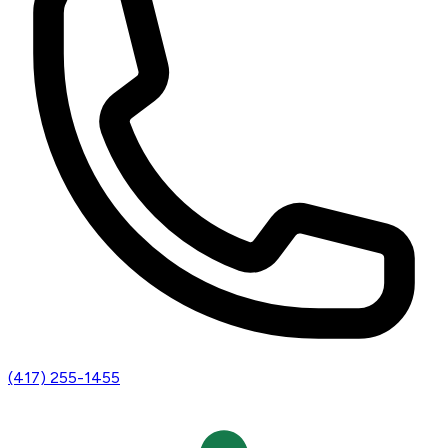
(417) 255-1455