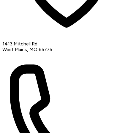
1413 Mitchell Rd
West Plains, MO 65775