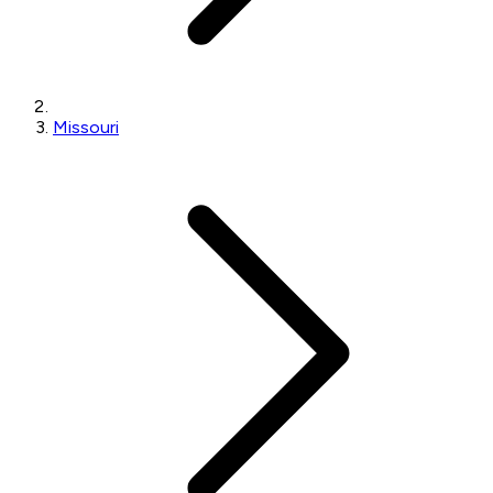
Missouri