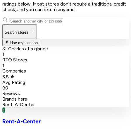
ratings below. Most stores don't require a traditional credit
check, and you can return anytime.
Search stores
Use my location
St Charles at a glance
1
RTO Stores
1
Companies
3.8 ★
Avg Rating
80
Reviews
Brands here
Rent-A-Center
R
Rent-A-Center