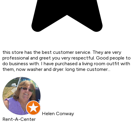
this store has the best customer service. They are very
professional and greet you very respectful. Good people to
do business with. I have purchased a living room outfit with
them, now washer and dryer. long time customer...
Helen Conway
Rent-A-Center