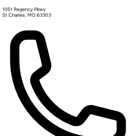
1051 Regency Pkwy
St Charles, MO 63303