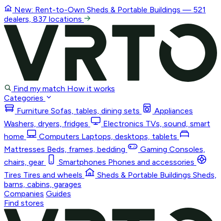
New: Rent-to-Own
Sheds & Portable Buildings
— 521
dealers, 837 locations
Find my match
How it works
Categories
Furniture
Sofas, tables, dining sets
Appliances
Washers, dryers, fridges
Electronics
TVs, sound, smart
home
Computers
Laptops, desktops, tablets
Mattresses
Beds, frames, bedding
Gaming
Consoles,
chairs, gear
Smartphones
Phones and accessories
Tires
Tires and wheels
Sheds & Portable Buildings
Sheds,
barns, cabins, garages
Companies
Guides
Find stores