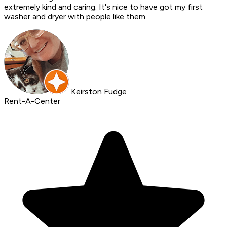
extremely kind and caring. It's nice to have got my first
washer and dryer with people like them.
Keirston Fudge
Rent-A-Center