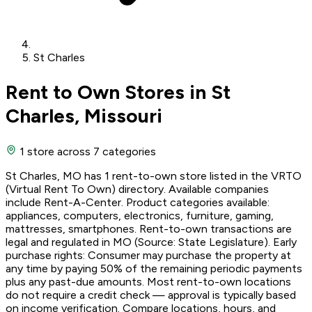
St Charles
Rent to Own Stores in St
Charles, Missouri
1 store
across 7 categories
St Charles, MO has 1 rent-to-own store listed in the VRTO
(Virtual Rent To Own) directory. Available companies
include Rent-A-Center. Product categories available:
appliances, computers, electronics, furniture, gaming,
mattresses, smartphones. Rent-to-own transactions are
legal and regulated in MO (Source: State Legislature). Early
purchase rights: Consumer may purchase the property at
any time by paying 50% of the remaining periodic payments
plus any past-due amounts. Most rent-to-own locations
do not require a credit check — approval is typically based
on income verification. Compare locations, hours, and