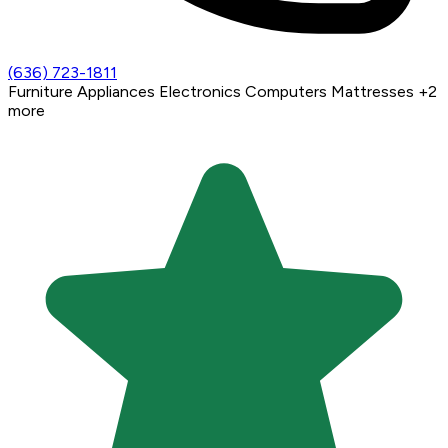
(636) 723-1811
Furniture
Appliances
Electronics
Computers
Mattresses
+2
more