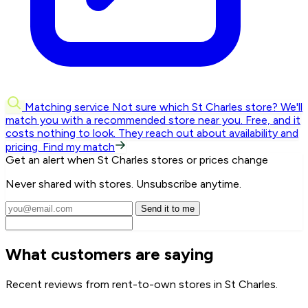
Matching service
Not sure which St Charles store? We'll
match you with a recommended store near you.
Free, and it
costs nothing to look. They reach out about availability and
pricing.
Find my match
Get an alert when St Charles stores or prices change
Never shared with stores. Unsubscribe anytime.
Send it to me
What customers are saying
Recent reviews from rent-to-own stores in St Charles.