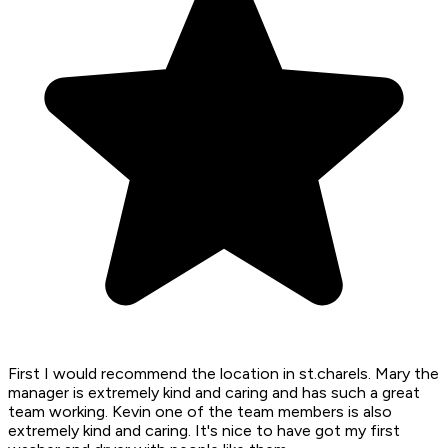
First I would recommend the location in st.charels. Mary the
manager is extremely kind and caring and has such a great
team working. Kevin one of the team members is also
extremely kind and caring. It's nice to have got my first