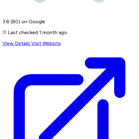
3.8
(80)
on Google
Last checked 1 month ago
View Details
Visit Website