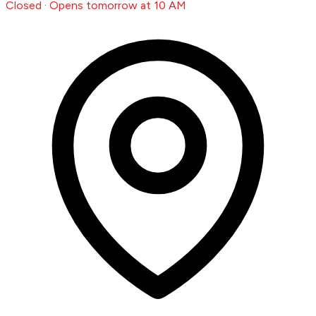
Closed · Opens tomorrow at 10 AM