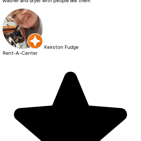
washer and dryer with people like them.
Keirston Fudge
Rent-A-Center