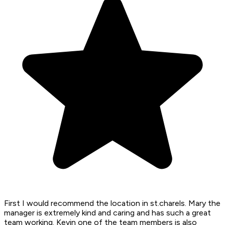
First I would recommend the location in st.charels. Mary the
manager is extremely kind and caring and has such a great
team working. Kevin one of the team members is also