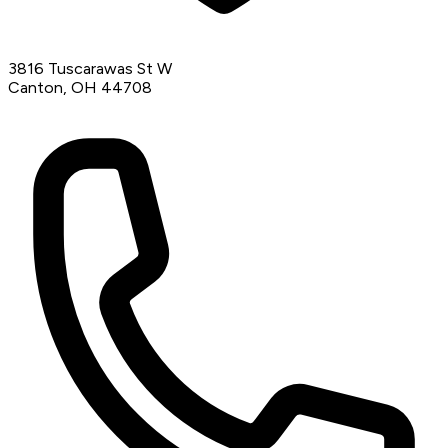
3816 Tuscarawas St W
Canton, OH 44708