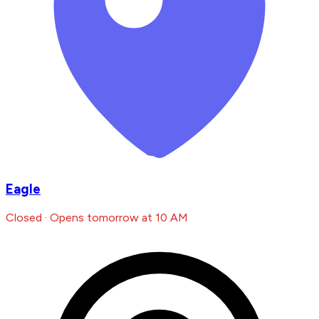
Eagle
Closed · Opens tomorrow at 10 AM