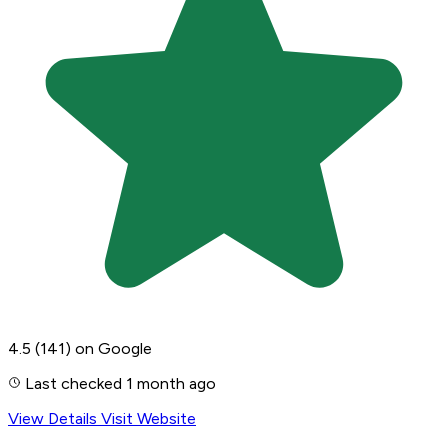
4.5
(141)
on Google
Last checked 1 month ago
View Details
Visit Website