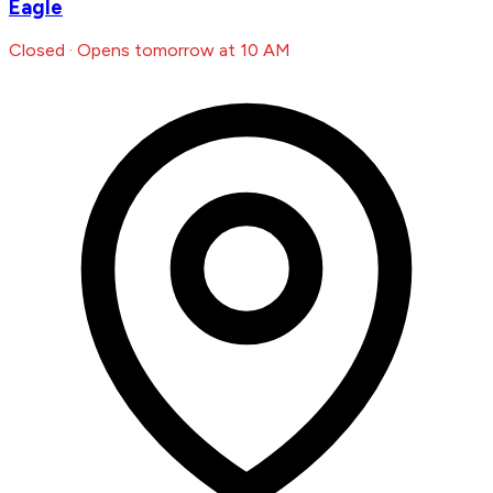
Eagle
Closed · Opens tomorrow at 10 AM