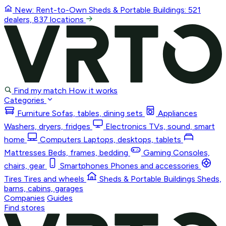
New: Rent-to-Own
Sheds & Portable Buildings
: 521
dealers, 837 locations
Find my match
How it works
Categories
Furniture
Sofas, tables, dining sets
Appliances
Washers, dryers, fridges
Electronics
TVs, sound, smart
home
Computers
Laptops, desktops, tablets
Mattresses
Beds, frames, bedding
Gaming
Consoles,
chairs, gear
Smartphones
Phones and accessories
Tires
Tires and wheels
Sheds & Portable Buildings
Sheds,
barns, cabins, garages
Companies
Guides
Find stores