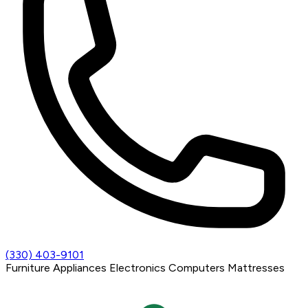
(330) 403-9101
Furniture
Appliances
Electronics
Computers
Mattresses