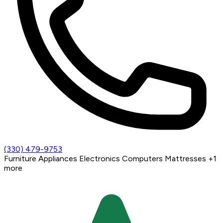
(330) 479-9753
Furniture
Appliances
Electronics
Computers
Mattresses
+1
more