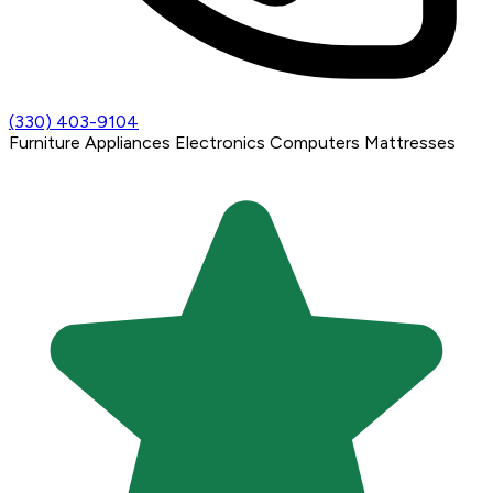
(330) 403-9104
Furniture
Appliances
Electronics
Computers
Mattresses