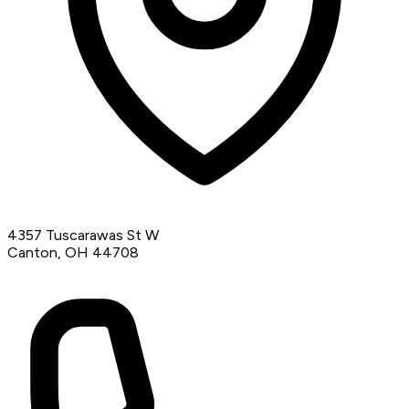
4357 Tuscarawas St W
Canton, OH 44708