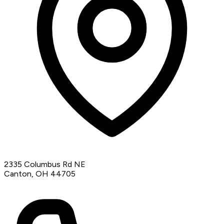
2335 Columbus Rd NE
Canton, OH 44705