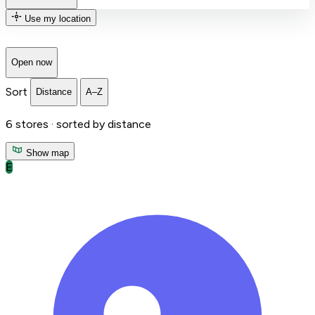
Use my location
Open now
Sort
Distance
A–Z
6
stores ·
sorted by distance
Show map
E