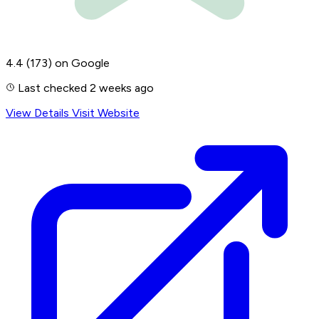
4.4
(173)
on Google
Last checked 2 weeks ago
View Details
Visit Website