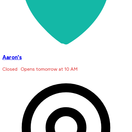
Aaron's
Closed · Opens tomorrow at 10 AM