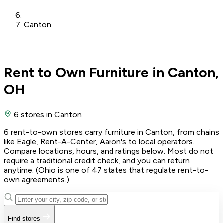
Canton
Rent to Own Furniture in Canton,
OH
6 stores
in Canton
6 rent-to-own stores carry furniture in Canton, from chains
like Eagle, Rent-A-Center, Aaron's to local operators.
Compare locations, hours, and ratings below. Most do not
require a traditional credit check, and you can return
anytime. (Ohio is one of 47 states that regulate rent-to-
own agreements.)
Find stores