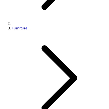
Furniture