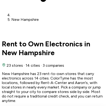
New Hampshire
Rent to Own Electronics in
New Hampshire
23 stores
·
14 cities
·
3 companies
New Hampshire has 23 rent-to-own stores that carry
electronics across 14 cities. ColorTyme has the most
locations, followed by Rent-A-Center and Aaron's, with
local stores in nearly every market. Pick a company or jump
straight to your city to compare stores side by side. Most
do not require a traditional credit check, and you can return
anytime.