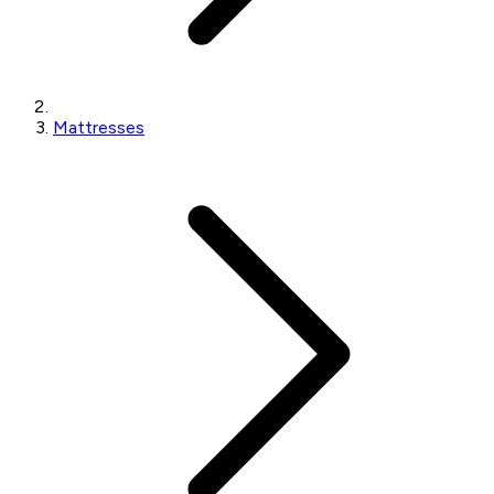
Mattresses