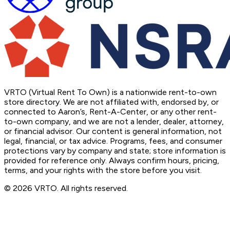
VRTO (Virtual Rent To Own) is a nationwide rent-to-own
store directory. We are not affiliated with, endorsed by, or
connected to Aaron’s, Rent-A-Center, or any other rent-
to-own company, and we are not a lender, dealer, attorney,
or financial advisor. Our content is general information, not
legal, financial, or tax advice. Programs, fees, and consumer
protections vary by company and state; store information is
provided for reference only. Always confirm hours, pricing,
terms, and your rights with the store before you visit.
© 2026 VRTO. All rights reserved.