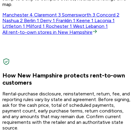
map.
Manchester
4
Claremont
3
Somersworth
3
Concord
2
Nashua
2
Berlin
1
Derry
1
Franklin
1
Keene
1
Laconia
1
Littleton
1
Milford
1
Rochester
1
West Lebanon
1
All rent-to-own stores in New Hampshire
How New Hampshire protects rent-to-own
customers
Rental-purchase disclosure, reinstatement, return, fee, and
reporting rules vary by state and agreement. Before signing,
ask for the cash price, total of scheduled payments,
payment count, early purchase terms, return conditions,
and any amounts that may remain due. Confirm current
requirements with the retailer and an authoritative state
source.