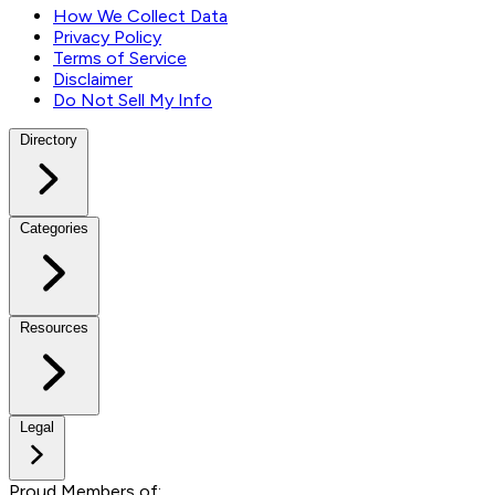
How We Collect Data
Privacy Policy
Terms of Service
Disclaimer
Do Not Sell My Info
Directory
Categories
Resources
Legal
Proud Members of: