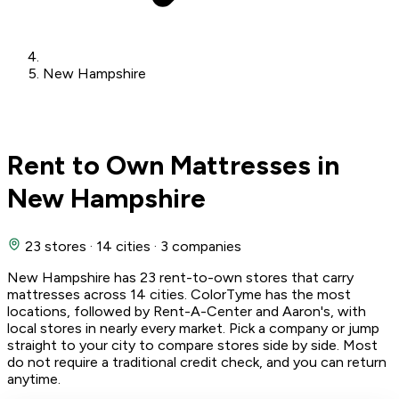
New Hampshire
Rent to Own Mattresses in
New Hampshire
23 stores
·
14 cities
·
3 companies
New Hampshire has 23 rent-to-own stores that carry
mattresses across 14 cities. ColorTyme has the most
locations, followed by Rent-A-Center and Aaron's, with
local stores in nearly every market. Pick a company or jump
straight to your city to compare stores side by side. Most
do not require a traditional credit check, and you can return
anytime.