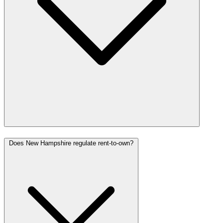
Does New Hampshire regulate rent-to-own?