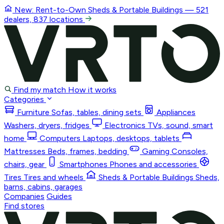
New: Rent-to-Own
Sheds & Portable Buildings
— 521
dealers, 837 locations
Find my match
How it works
Categories
Furniture
Sofas, tables, dining sets
Appliances
Washers, dryers, fridges
Electronics
TVs, sound, smart
home
Computers
Laptops, desktops, tablets
Mattresses
Beds, frames, bedding
Gaming
Consoles,
chairs, gear
Smartphones
Phones and accessories
Tires
Tires and wheels
Sheds & Portable Buildings
Sheds,
barns, cabins, garages
Companies
Guides
Find stores