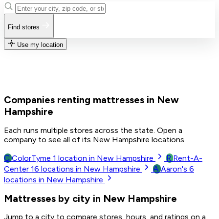
Find stores
Use my location
Companies renting mattresses in New
Hampshire
Each runs multiple stores across the state. Open a
company to see all of its New Hampshire locations.
C
R
ColorTyme
1
location in New Hampshire
Rent-A-
A
Center
16
locations in New Hampshire
Aaron's
6
locations in New Hampshire
Mattresses by city in New Hampshire
Jump to a city to compare stores, hours, and ratings on a