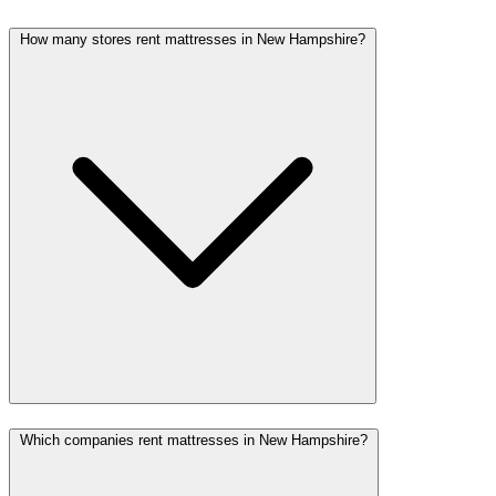
How many stores rent mattresses in New Hampshire?
Which companies rent mattresses in New Hampshire?