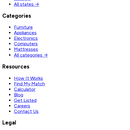
All states →
Categories
Furniture
Appliances
Electronics
Computers
Mattresses
All categories →
Resources
How It Works
Find My Match
Calculator
Blog
Get Listed
Careers
Contact Us
Legal