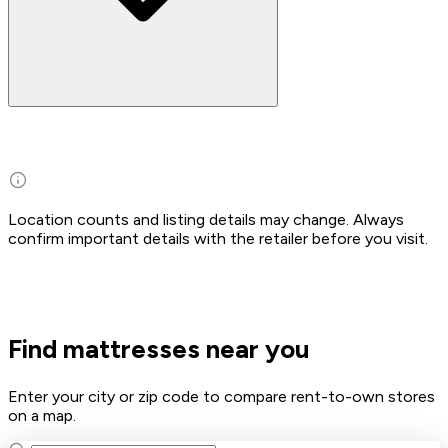
Location counts and listing details may change. Always
confirm important details with the retailer before you visit.
Find mattresses near you
Enter your city or zip code to compare rent-to-own stores
on a map.