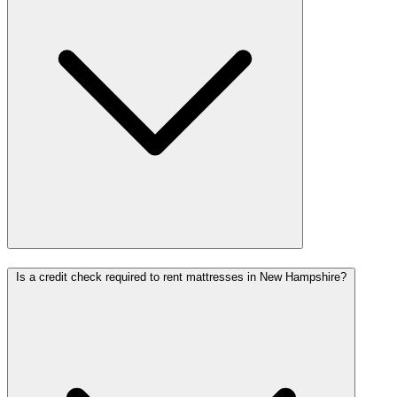
Is a credit check required to rent mattresses in New Hampshire?