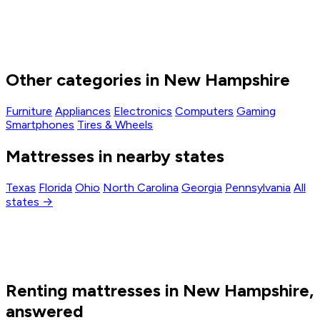
Other categories in New Hampshire
Furniture
Appliances
Electronics
Computers
Gaming
Smartphones
Tires & Wheels
Mattresses in nearby states
Texas
Florida
Ohio
North Carolina
Georgia
Pennsylvania
All
states →
Renting mattresses in New Hampshire,
answered