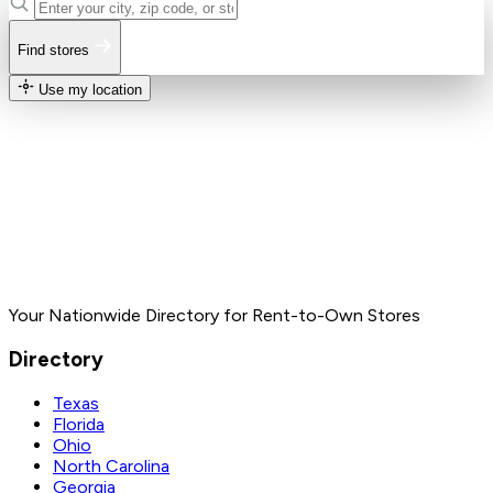
Find stores
Use my location
Your Nationwide Directory for Rent-to-Own Stores
Directory
Texas
Florida
Ohio
North Carolina
Georgia