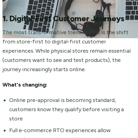
1. Digital-First Customer Journeys
The most transformative trend in RTO is the shift
from store-first to digital-first customer
experiences. While physical stores remain essential
(customers want to see and test products), the
journey increasingly starts online.
What's changing:
Online pre-approval is becoming standard,
customers know they qualify before visiting a
store
Full e-commerce RTO experiences allow