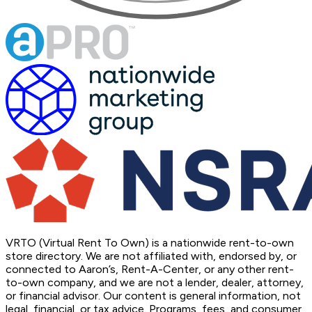
VRTO (Virtual Rent To Own) is a nationwide rent-to-own
store directory. We are not affiliated with, endorsed by, or
connected to Aaron’s, Rent-A-Center, or any other rent-
to-own company, and we are not a lender, dealer, attorney,
or financial advisor. Our content is general information, not
legal, financial, or tax advice. Programs, fees, and consumer