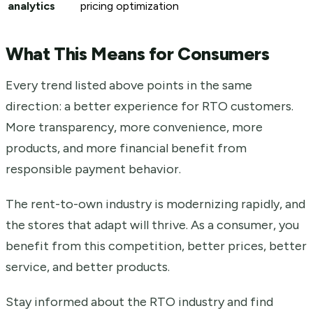
analytics
pricing optimization
What This Means for Consumers
Every trend listed above points in the same
direction: a better experience for RTO customers.
More transparency, more convenience, more
products, and more financial benefit from
responsible payment behavior.
The rent-to-own industry is modernizing rapidly, and
the stores that adapt will thrive. As a consumer, you
benefit from this competition, better prices, better
service, and better products.
Stay informed about the RTO industry and find