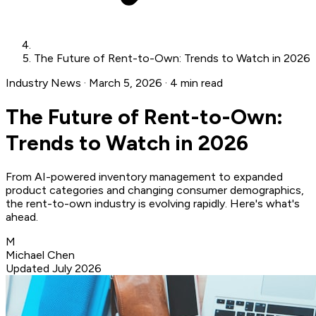
The Future of Rent-to-Own: Trends to Watch in 2026
Industry News
·
March 5, 2026
·
4 min read
The Future of Rent-to-Own:
Trends to Watch in 2026
From AI-powered inventory management to expanded
product categories and changing consumer demographics,
the rent-to-own industry is evolving rapidly. Here's what's
ahead.
M
Michael Chen
Updated July 2026