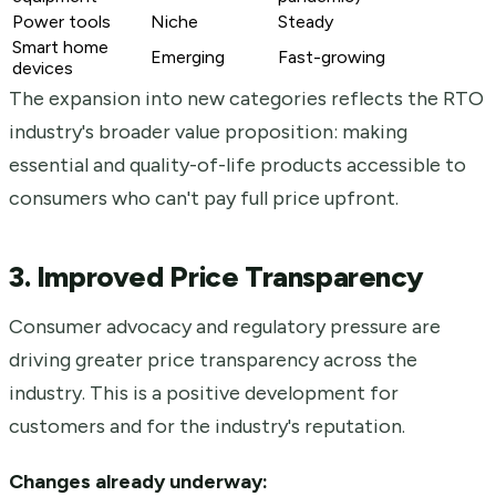
Power tools
Niche
Steady
Smart home
Emerging
Fast-growing
devices
The expansion into new categories reflects the RTO
industry's broader value proposition: making
essential and quality-of-life products accessible to
consumers who can't pay full price upfront.
3. Improved Price Transparency
Consumer advocacy and regulatory pressure are
driving greater price transparency across the
industry. This is a positive development for
customers and for the industry's reputation.
Changes already underway: