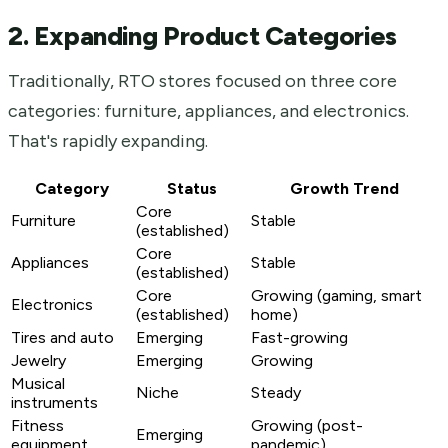
2. Expanding Product Categories
Traditionally, RTO stores focused on three core
categories: furniture, appliances, and electronics.
That's rapidly expanding.
Category
Status
Growth Trend
Core
Furniture
Stable
(established)
Core
Appliances
Stable
(established)
Core
Growing (gaming, smart
Electronics
(established)
home)
Tires and auto
Emerging
Fast-growing
Jewelry
Emerging
Growing
Musical
Niche
Steady
instruments
Fitness
Growing (post-
Emerging
equipment
pandemic)