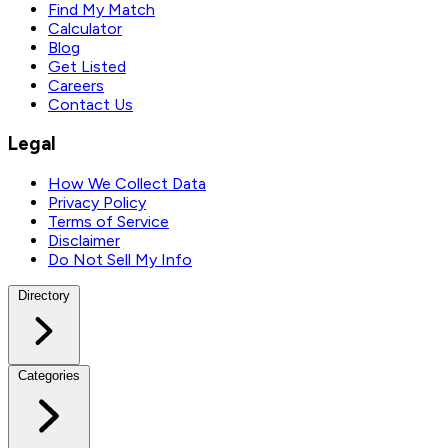
Find My Match
Calculator
Blog
Get Listed
Careers
Contact Us
Legal
How We Collect Data
Privacy Policy
Terms of Service
Disclaimer
Do Not Sell My Info
Directory
Categories