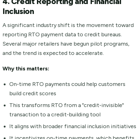
4. Credit Reporting and Financial
Inclusion
A significant industry shift is the movement toward
reporting RTO payment data to credit bureaus.
Several major retailers have begun pilot programs,
and the trend is expected to accelerate.
Why this matters:
On-time RTO payments could help customers
build credit scores
This transforms RTO from a "credit-invisible"
transaction to a credit-building tool
It aligns with broader financial inclusion initiatives
It incentivizes on-time payments, which benefits