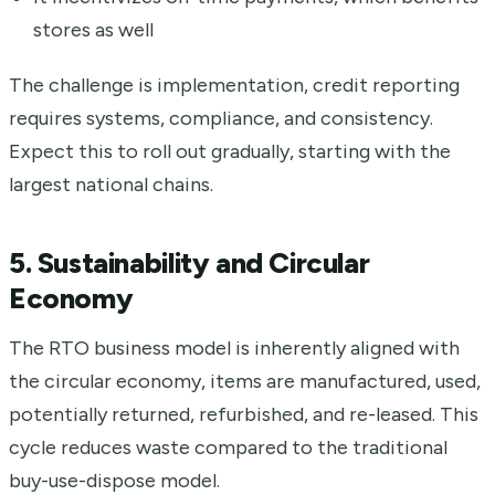
stores as well
The challenge is implementation, credit reporting
requires systems, compliance, and consistency.
Expect this to roll out gradually, starting with the
largest national chains.
5. Sustainability and Circular
Economy
The RTO business model is inherently aligned with
the circular economy, items are manufactured, used,
potentially returned, refurbished, and re-leased. This
cycle reduces waste compared to the traditional
buy-use-dispose model.