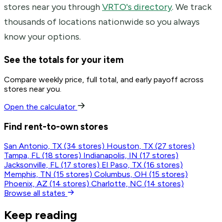
stores near you through
VRTO's directory
. We track
thousands of locations nationwide so you always
know your options.
See the totals for your item
Compare weekly price, full total, and early payoff across
stores near you.
Open the calculator
Find rent-to-own stores
San Antonio, TX
(34 stores)
Houston, TX
(27 stores)
Tampa, FL
(18 stores)
Indianapolis, IN
(17 stores)
Jacksonville, FL
(17 stores)
El Paso, TX
(16 stores)
Memphis, TN
(15 stores)
Columbus, OH
(15 stores)
Phoenix, AZ
(14 stores)
Charlotte, NC
(14 stores)
Browse all states
Keep reading