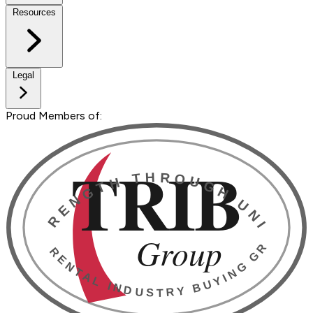
Resources
Legal
Proud Members of: