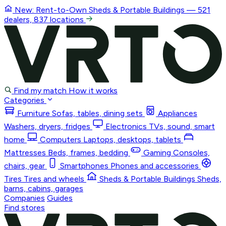
New: Rent-to-Own
Sheds & Portable Buildings
— 521
dealers, 837 locations
Find my match
How it works
Categories
Furniture
Sofas, tables, dining sets
Appliances
Washers, dryers, fridges
Electronics
TVs, sound, smart
home
Computers
Laptops, desktops, tablets
Mattresses
Beds, frames, bedding
Gaming
Consoles,
chairs, gear
Smartphones
Phones and accessories
Tires
Tires and wheels
Sheds & Portable Buildings
Sheds,
barns, cabins, garages
Companies
Guides
Find stores