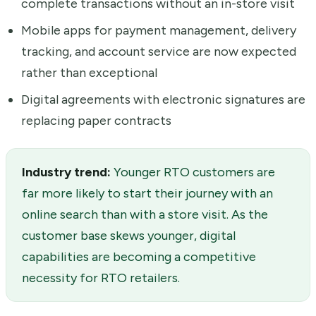
complete transactions without an in-store visit
Mobile apps for payment management, delivery
tracking, and account service are now expected
rather than exceptional
Digital agreements with electronic signatures are
replacing paper contracts
Industry trend:
Younger RTO customers are
far more likely to start their journey with an
online search than with a store visit. As the
customer base skews younger, digital
capabilities are becoming a competitive
necessity for RTO retailers.