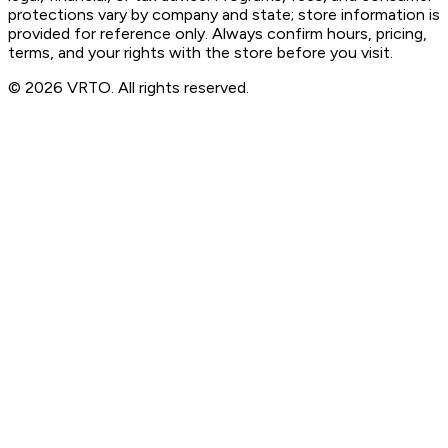
protections vary by company and state; store information is
provided for reference only. Always confirm hours, pricing,
terms, and your rights with the store before you visit.
© 2026 VRTO. All rights reserved.