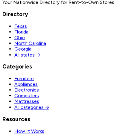
Your Nationwide Directory for Rent-to-Own Stores
Directory
Texas
Florida
Ohio
North Carolina
Georgia
All states →
Categories
Furniture
Appliances
Electronics
Computers
Mattresses
All categories →
Resources
How It Works