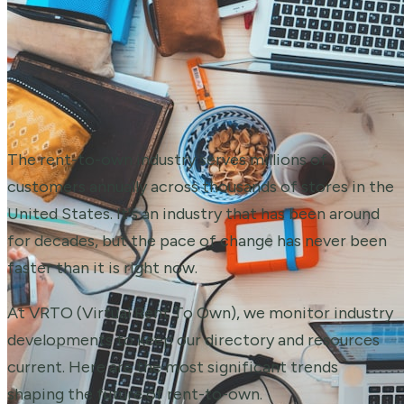
The rent-to-own industry serves millions of
customers annually across thousands of stores in the
United States. It's an industry that has been around
for decades, but the pace of change has never been
faster than it is right now.
At VRTO (Virtual Rent To Own), we monitor industry
developments to keep our directory and resources
current. Here are the most significant trends
shaping the future of rent-to-own.