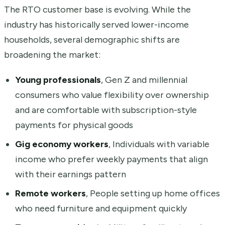
The RTO customer base is evolving. While the
industry has historically served lower-income
households, several demographic shifts are
broadening the market:
Young professionals
, Gen Z and millennial
consumers who value flexibility over ownership
and are comfortable with subscription-style
payments for physical goods
Gig economy workers
, Individuals with variable
income who prefer weekly payments that align
with their earnings pattern
Remote workers
, People setting up home offices
who need furniture and equipment quickly