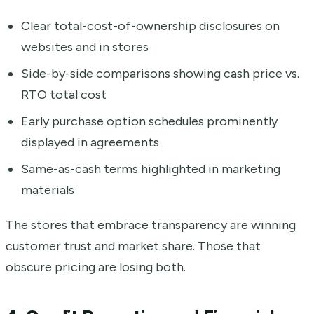
Clear total-cost-of-ownership disclosures on
websites and in stores
Side-by-side comparisons showing cash price vs.
RTO total cost
Early purchase option schedules prominently
displayed in agreements
Same-as-cash terms highlighted in marketing
materials
The stores that embrace transparency are winning
customer trust and market share. Those that
obscure pricing are losing both.