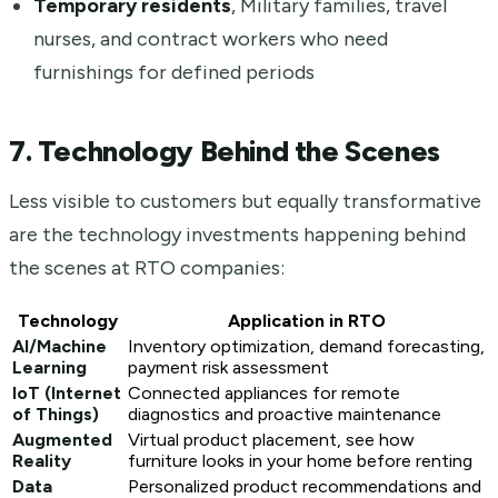
Temporary residents
, Military families, travel
nurses, and contract workers who need
furnishings for defined periods
7. Technology Behind the Scenes
Less visible to customers but equally transformative
are the technology investments happening behind
the scenes at RTO companies:
Technology
Application in RTO
AI/Machine
Inventory optimization, demand forecasting,
Learning
payment risk assessment
IoT (Internet
Connected appliances for remote
of Things)
diagnostics and proactive maintenance
Augmented
Virtual product placement, see how
Reality
furniture looks in your home before renting
Data
Personalized product recommendations and