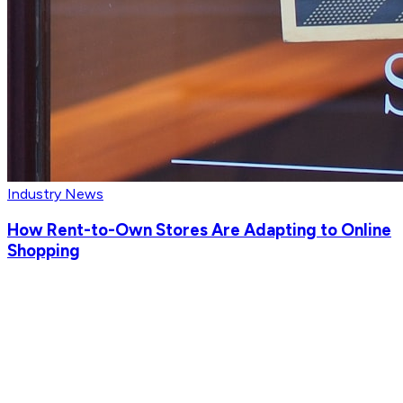
Industry News
How Rent-to-Own Stores Are Adapting to Online
Shopping