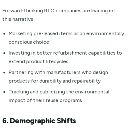
Forward-thinking RTO companies are leaning into
this narrative:
Marketing pre-leased items as an environmentally
conscious choice
Investing in better refurbishment capabilities to
extend product lifecycles
Partnering with manufacturers who design
products for durability and repairability
Tracking and publicizing the environmental
impact of their reuse programs
6. Demographic Shifts