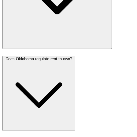
Does Oklahoma regulate rent-to-own?