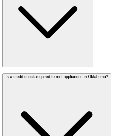
Is a credit check required to rent appliances in Oklahoma?