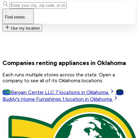
Find stores
Use my location
Companies renting appliances in Oklahoma
Each runs multiple stores across the state. Open a
company to see all of its Oklahoma locations.
BC
BH
Bargain Center LLC
7
locations in Oklahoma
Buddy's Home Furnishings
1
location in Oklahoma