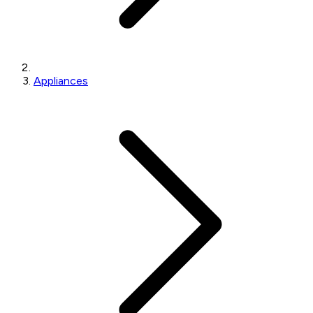
Appliances