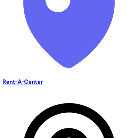
Rent-A-Center