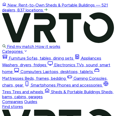
New: Rent-to-Own
Sheds & Portable Buildings
— 521
dealers, 837 locations
Find my match
How it works
Categories
Furniture
Sofas, tables, dining sets
Appliances
Washers, dryers, fridges
Electronics
TVs, sound, smart
home
Computers
Laptops, desktops, tablets
Mattresses
Beds, frames, bedding
Gaming
Consoles,
chairs, gear
Smartphones
Phones and accessories
Tires
Tires and wheels
Sheds & Portable Buildings
Sheds,
barns, cabins, garages
Companies
Guides
Find stores