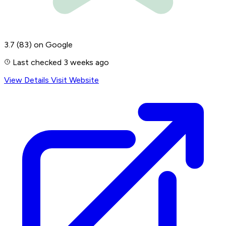
3.7
(83)
on Google
Last checked 3 weeks ago
View Details
Visit Website