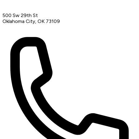
500 Sw 29th St
Oklahoma City, OK 73109