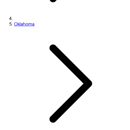
Oklahoma