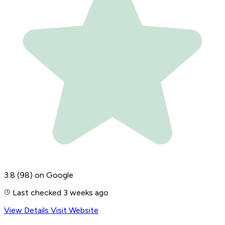
3.8
(98)
on Google
Last checked 3 weeks ago
View Details
Visit Website