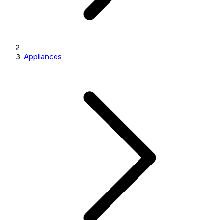
Appliances