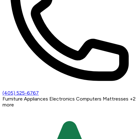
(405) 525-6767
Furniture
Appliances
Electronics
Computers
Mattresses
+2
more