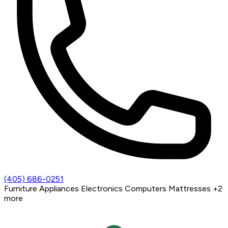
(405) 686-0251
Furniture
Appliances
Electronics
Computers
Mattresses
+2
more