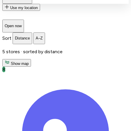
Use my location
Open now
Sort
Distance
A–Z
5
stores ·
sorted by distance
Show map
R