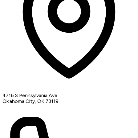
4716 S Pennsylvania Ave
Oklahoma City, OK 73119