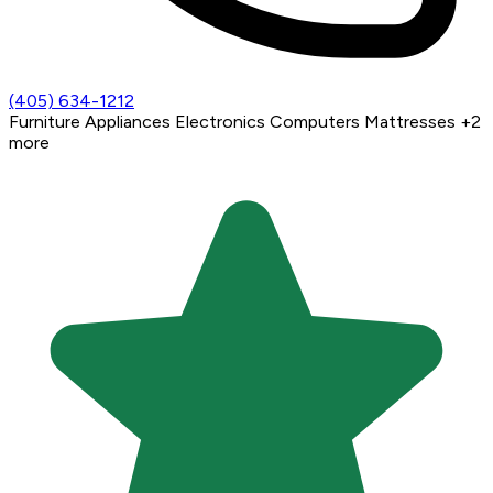
(405) 634-1212
Furniture
Appliances
Electronics
Computers
Mattresses
+2
more