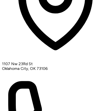
1107 Nw 23Rd St
Oklahoma City, OK 73106