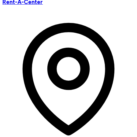
Rent-A-Center