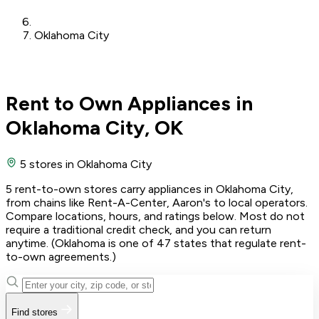
Oklahoma City
Rent to Own Appliances in
Oklahoma City, OK
5 stores
in Oklahoma City
5 rent-to-own stores carry appliances in Oklahoma City,
from chains like Rent-A-Center, Aaron's to local operators.
Compare locations, hours, and ratings below. Most do not
require a traditional credit check, and you can return
anytime. (Oklahoma is one of 47 states that regulate rent-
to-own agreements.)
Find stores