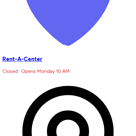
Rent-A-Center
Closed · Opens Monday 10 AM