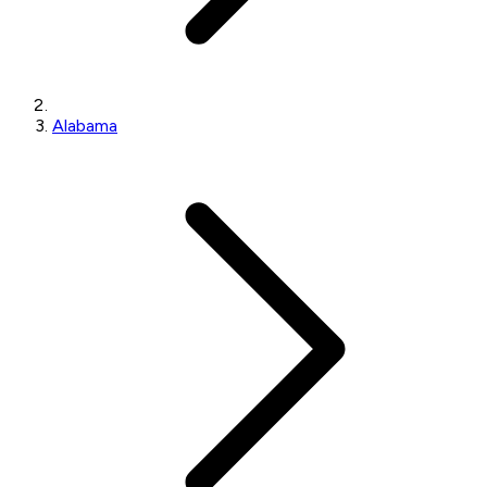
Alabama