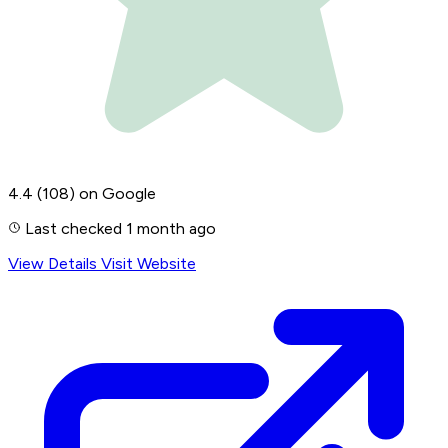
4.4
(108)
on Google
Last checked 1 month ago
View Details
Visit Website