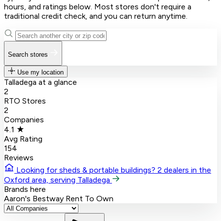
hours, and ratings below. Most stores don't require a
traditional credit check, and you can return anytime.
Search stores
Use my location
Talladega at a glance
2
RTO Stores
2
Companies
4.1 ★
Avg Rating
154
Reviews
Looking for sheds & portable buildings?
2 dealers in the
Oxford area, serving Talladega
Brands here
Aaron's
Bestway Rent To Own