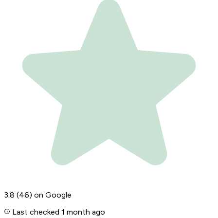
3.8
(46)
on Google
Last checked 1 month ago