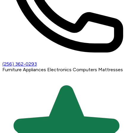
(256) 362-0293
Furniture
Appliances
Electronics
Computers
Mattresses