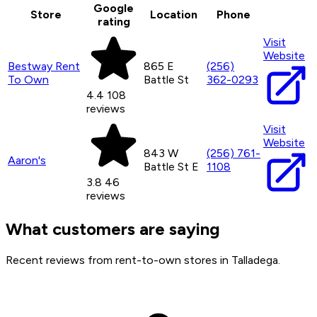
Google
Store
Location
Phone
rating
Visit
Website
Bestway Rent
865 E
(256)
To Own
Battle St
362-0293
4.4
108
reviews
Visit
Website
843 W
(256) 761-
Aaron's
Battle St E
1108
3.8
46
reviews
What customers are saying
Recent reviews from rent-to-own stores in Talladega.