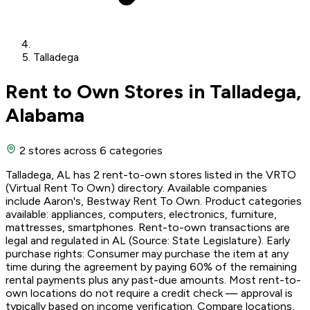
Talladega
Rent to Own Stores in Talladega,
Alabama
2 stores
across 6 categories
Talladega, AL has 2 rent-to-own stores listed in the VRTO
(Virtual Rent To Own) directory. Available companies
include Aaron's, Bestway Rent To Own. Product categories
available: appliances, computers, electronics, furniture,
mattresses, smartphones. Rent-to-own transactions are
legal and regulated in AL (Source: State Legislature). Early
purchase rights: Consumer may purchase the item at any
time during the agreement by paying 60% of the remaining
rental payments plus any past-due amounts. Most rent-to-
own locations do not require a credit check — approval is
typically based on income verification. Compare locations,