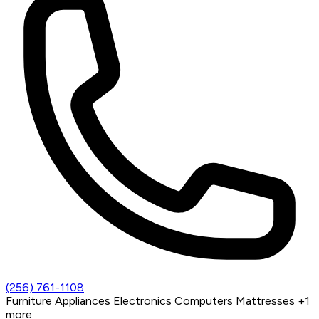
(256) 761-1108
Furniture
Appliances
Electronics
Computers
Mattresses
+1
more