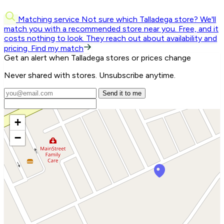
Matching service
Not sure which Talladega store? We'll
match you with a recommended store near you.
Free, and it
costs nothing to look. They reach out about availability and
pricing.
Find my match
Get an alert when Talladega stores or prices change
Never shared with stores. Unsubscribe anytime.
Send it to me
+
−