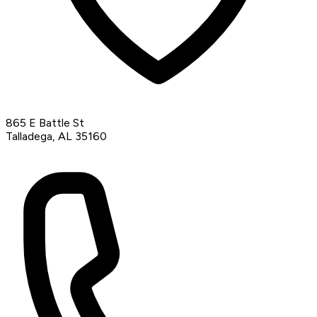
865 E Battle St
Talladega, AL 35160