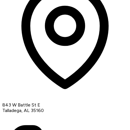
843 W Battle St E
Talladega, AL 35160