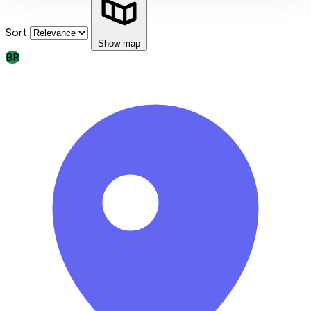
Sort
Show map
BR