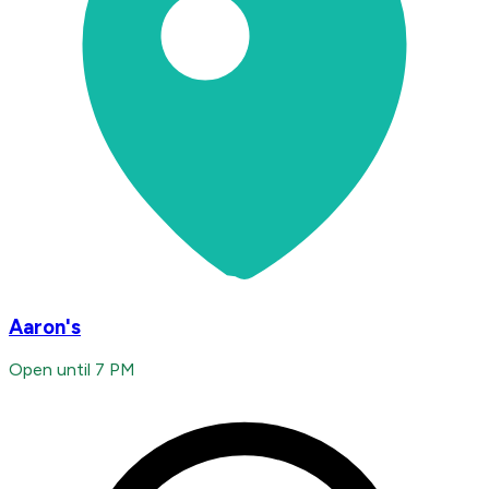
Aaron's
Open until 7 PM