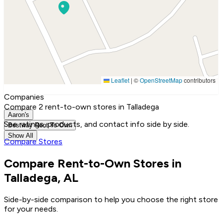
Leaflet
|
©
OpenStreetMap
contributors
Companies
Compare 2 rent-to-own stores in Talladega
Aaron's
See ratings, products, and contact info side by side.
Bestway Rent To Own
Show All
Compare Stores
Compare Rent-to-Own Stores in
Talladega, AL
Side-by-side comparison to help you choose the right store
for your needs.