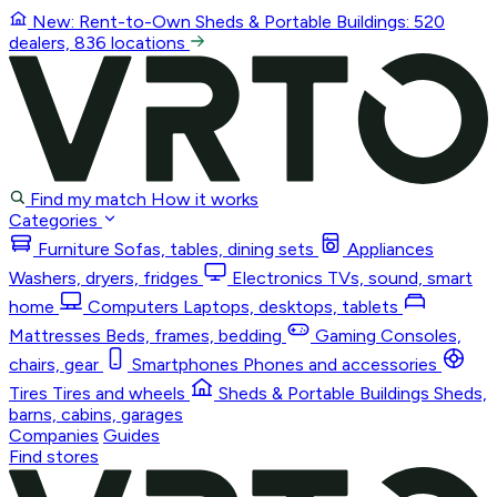
New: Rent-to-Own
Sheds & Portable Buildings
: 520
dealers, 836 locations
Find my match
How it works
Categories
Furniture
Sofas, tables, dining sets
Appliances
Washers, dryers, fridges
Electronics
TVs, sound, smart
home
Computers
Laptops, desktops, tablets
Mattresses
Beds, frames, bedding
Gaming
Consoles,
chairs, gear
Smartphones
Phones and accessories
Tires
Tires and wheels
Sheds & Portable Buildings
Sheds,
barns, cabins, garages
Companies
Guides
Find stores