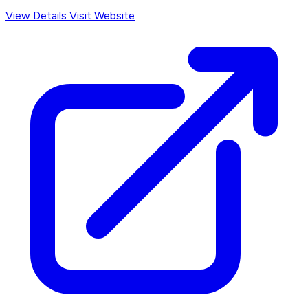
View Details
Visit Website