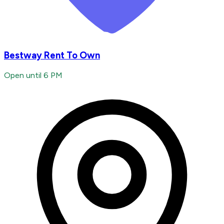
Bestway Rent To Own
Open until 6 PM