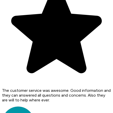
The customer service was awesome. Good information and
they can answered all questions and concerns. Also they
are will to help where ever.