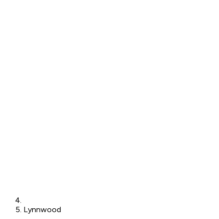
Lynnwood