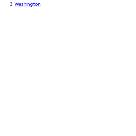
Washington