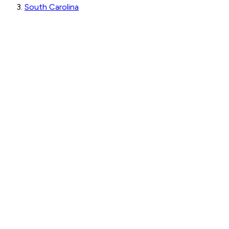
South Carolina