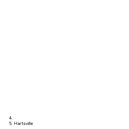
Hartsville