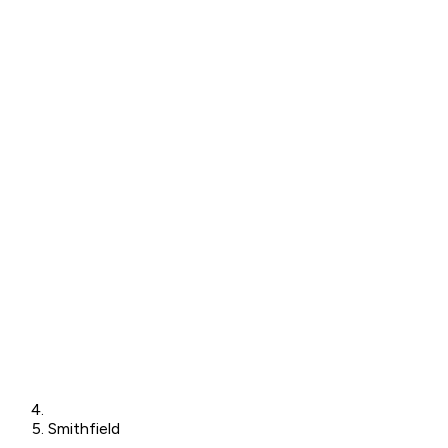
Smithfield