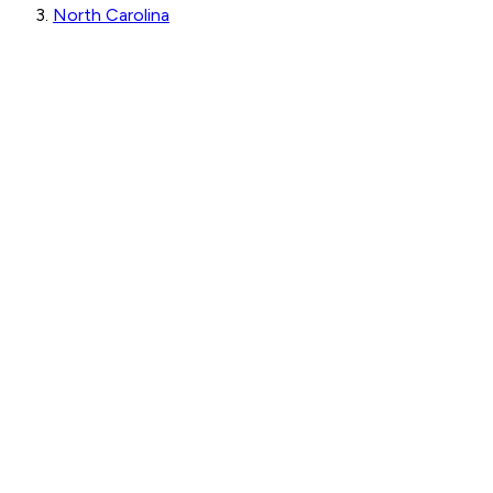
North Carolina