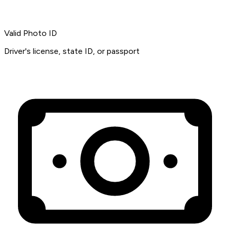
Valid Photo ID
Driver's license, state ID, or passport