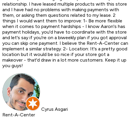
relationship. I have leased multiple products with this store
and I have had no problems with making payments with
them, or asking them questions related to my lease. 2
things I would want them to improve: 1- Be more flexible
when it comes to payment hardships - I know Aaron's has
payment holidays, you'd have to coordinate with the store
and let's say if you're on a biweekly plan if you got approval
you can skip one payment. I believe the Rent-A-Center can
implement a similar strategy. 2- Location: It's a pretty good
location but it would be so nice if your store got a
makeover - that'd draw in a lot more customers. Keep it up
you guys!
Cyrus Asgari
Rent-A-Center