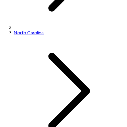
North Carolina