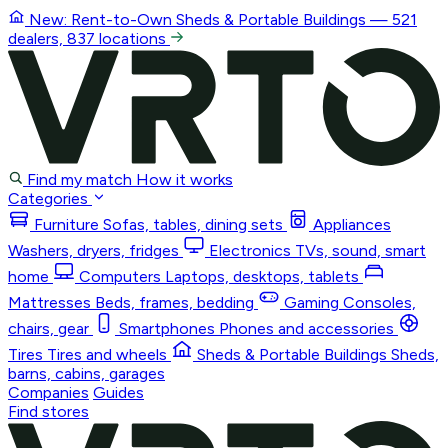
New: Rent-to-Own
Sheds & Portable Buildings
— 521
dealers, 837 locations
Find my match
How it works
Categories
Furniture
Sofas, tables, dining sets
Appliances
Washers, dryers, fridges
Electronics
TVs, sound, smart
home
Computers
Laptops, desktops, tablets
Mattresses
Beds, frames, bedding
Gaming
Consoles,
chairs, gear
Smartphones
Phones and accessories
Tires
Tires and wheels
Sheds & Portable Buildings
Sheds,
barns, cabins, garages
Companies
Guides
Find stores