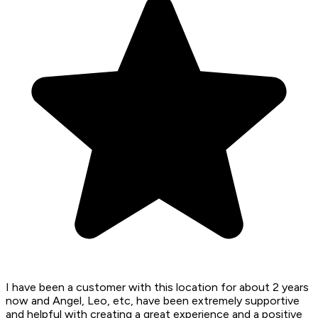
I have been a customer with this location for about 2 years
now and Angel, Leo, etc, have been extremely supportive
and helpful with creating a great experience and a positive