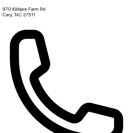
970 Kildaire Farm Rd
Cary, NC 27511