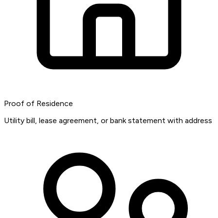
Proof of Residence
Utility bill, lease agreement, or bank statement with address