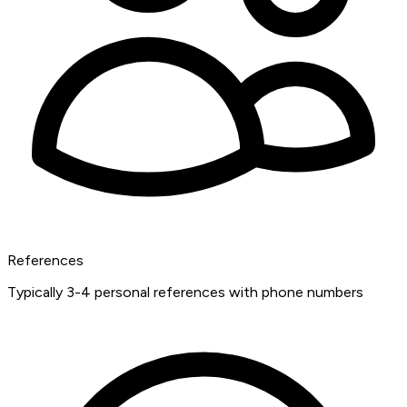
References
Typically 3-4 personal references with phone numbers