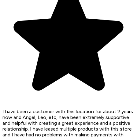
I have been a customer with this location for about 2 years
now and Angel, Leo, etc, have been extremely supportive
and helpful with creating a great experience and a positive
relationship. I have leased multiple products with this store
and I have had no problems with making payments with