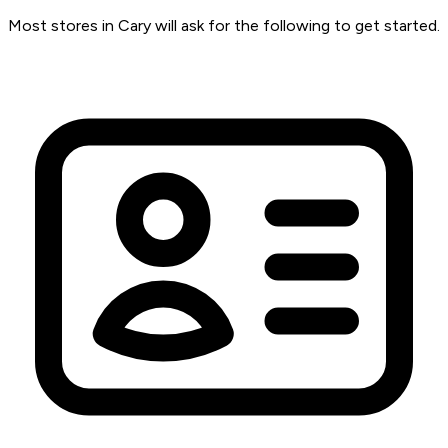
Most stores in Cary will ask for the following to get started.