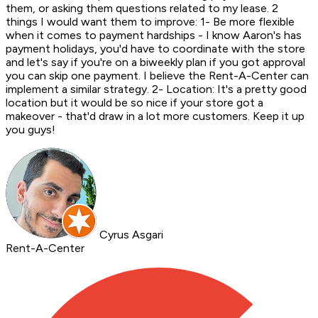
them, or asking them questions related to my lease. 2
things I would want them to improve: 1- Be more flexible
when it comes to payment hardships - I know Aaron's has
payment holidays, you'd have to coordinate with the store
and let's say if you're on a biweekly plan if you got approval
you can skip one payment. I believe the Rent-A-Center can
implement a similar strategy. 2- Location: It's a pretty good
location but it would be so nice if your store got a
makeover - that'd draw in a lot more customers. Keep it up
you guys!
Cyrus Asgari
Rent-A-Center