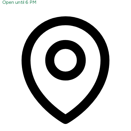
Open until 6 PM