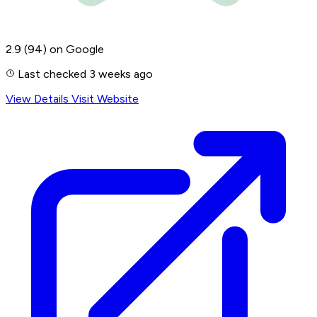
2.9
(94)
on Google
Last checked 3 weeks ago
View Details
Visit Website