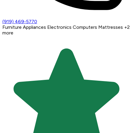
(919) 469-5770
Furniture
Appliances
Electronics
Computers
Mattresses
+2
more