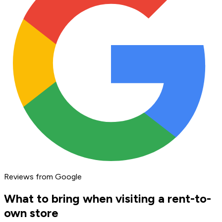
Reviews from Google
What to bring when visiting a rent-to-
own store