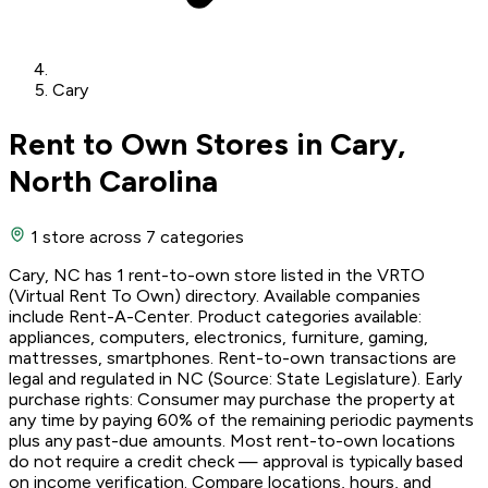
Cary
Rent to Own Stores in Cary,
North Carolina
1 store
across 7 categories
Cary, NC has 1 rent-to-own store listed in the VRTO
(Virtual Rent To Own) directory. Available companies
include Rent-A-Center. Product categories available:
appliances, computers, electronics, furniture, gaming,
mattresses, smartphones. Rent-to-own transactions are
legal and regulated in NC (Source: State Legislature). Early
purchase rights: Consumer may purchase the property at
any time by paying 60% of the remaining periodic payments
plus any past-due amounts. Most rent-to-own locations
do not require a credit check — approval is typically based
on income verification. Compare locations, hours, and