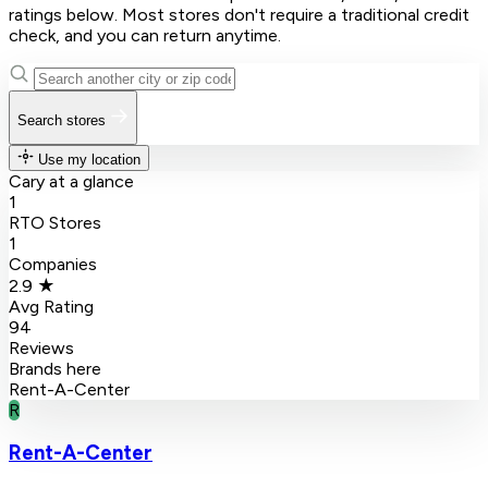
ratings below. Most stores don't require a traditional credit
check, and you can return anytime.
Search stores
Use my location
Cary at a glance
1
RTO Stores
1
Companies
2.9 ★
Avg Rating
94
Reviews
Brands here
Rent-A-Center
R
Rent-A-Center