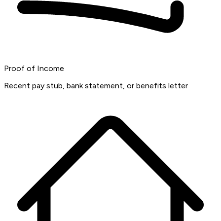
Proof of Income
Recent pay stub, bank statement, or benefits letter