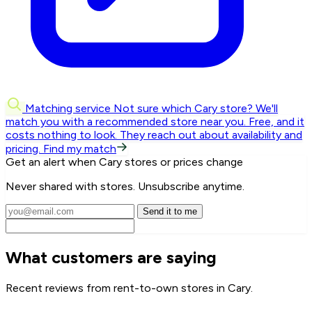
Matching service
Not sure which Cary store? We'll
match you with a recommended store near you.
Free, and it
costs nothing to look. They reach out about availability and
pricing.
Find my match
Get an alert when Cary stores or prices change
Never shared with stores. Unsubscribe anytime.
Send it to me
What customers are saying
Recent reviews from rent-to-own stores in Cary.