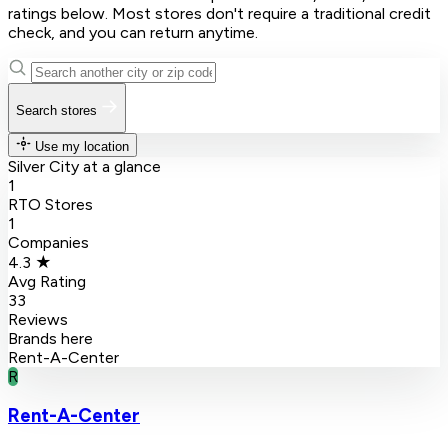
ratings below. Most stores don't require a traditional credit
check, and you can return anytime.
Search stores
Use my location
Silver City at a glance
1
RTO Stores
1
Companies
4.3 ★
Avg Rating
33
Reviews
Brands here
Rent-A-Center
R
Rent-A-Center