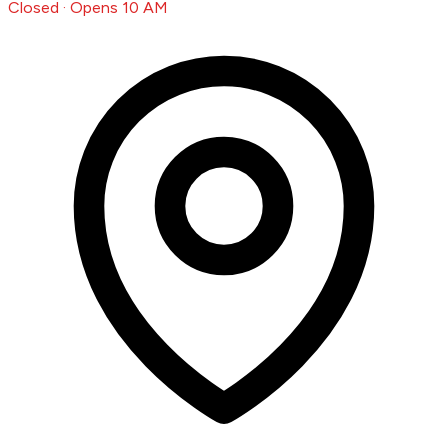
Closed · Opens 10 AM