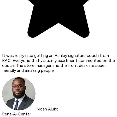
It was really nice getting an Ashley signature couch from
RAC. Everyone that visits my apartment commented on the
couch. The store manager and the front desk are super
friendly and amazing people.
Noah Aluko
Rent-A-Center