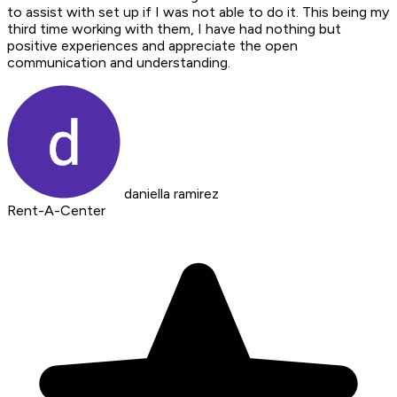
to assist with set up if I was not able to do it. This being my
third time working with them, I have had nothing but
positive experiences and appreciate the open
communication and understanding.
daniella ramirez
Rent-A-Center