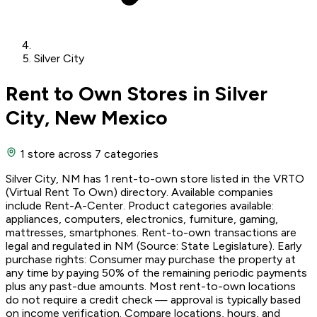
Silver City
Rent to Own Stores in Silver
City, New Mexico
1 store
across 7 categories
Silver City, NM has 1 rent-to-own store listed in the VRTO
(Virtual Rent To Own) directory. Available companies
include Rent-A-Center. Product categories available:
appliances, computers, electronics, furniture, gaming,
mattresses, smartphones. Rent-to-own transactions are
legal and regulated in NM (Source: State Legislature). Early
purchase rights: Consumer may purchase the property at
any time by paying 50% of the remaining periodic payments
plus any past-due amounts. Most rent-to-own locations
do not require a credit check — approval is typically based
on income verification. Compare locations, hours, and