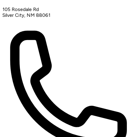
105 Rosedale Rd
Silver City, NM 88061