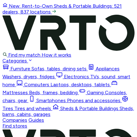
New: Rent-to-Own
Sheds & Portable Buildings
: 521
dealers, 837 locations
Find my match
How it works
Categories
Furniture
Sofas, tables, dining sets
Appliances
Washers, dryers, fridges
Electronics
TVs, sound, smart
home
Computers
Laptops, desktops, tablets
Mattresses
Beds, frames, bedding
Gaming
Consoles,
chairs, gear
Smartphones
Phones and accessories
Tires
Tires and wheels
Sheds & Portable Buildings
Sheds,
barns, cabins, garages
Companies
Guides
Find stores