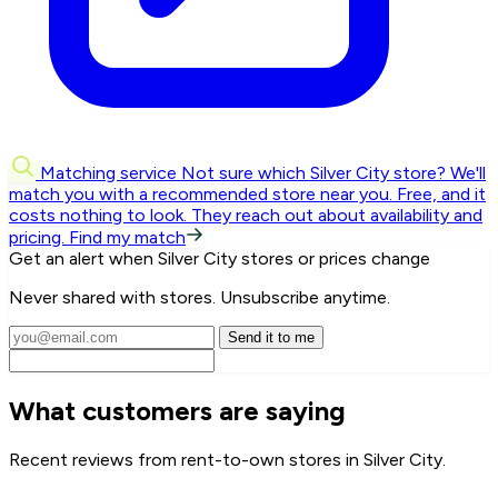
Matching service
Not sure which Silver City store? We'll
match you with a recommended store near you.
Free, and it
costs nothing to look. They reach out about availability and
pricing.
Find my match
Get an alert when Silver City stores or prices change
Never shared with stores. Unsubscribe anytime.
Send it to me
What customers are saying
Recent reviews from rent-to-own stores in Silver City.