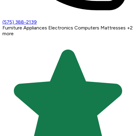
(575) 388-2139
Furniture
Appliances
Electronics
Computers
Mattresses
+2
more