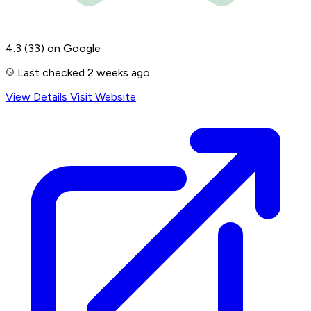
4.3
(33)
on Google
Last checked 2 weeks ago
View Details
Visit Website