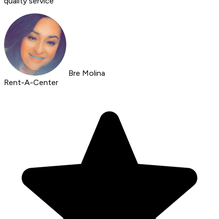
quality service
Bre Molina
Rent-A-Center