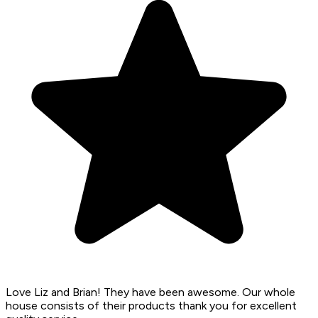
Love Liz and Brian! They have been awesome. Our whole
house consists of their products thank you for excellent