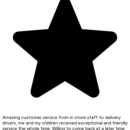
Amazing customer service from in store staff to delivery
drivers, me and my children received exceptional and friendly
service the whole time. Willing to come back at a later time