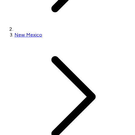
New Mexico