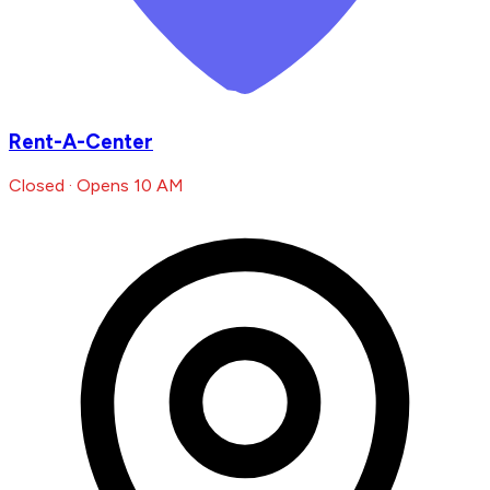
Rent-A-Center
Closed · Opens 10 AM