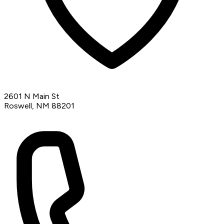
2601 N Main St
Roswell, NM 88201