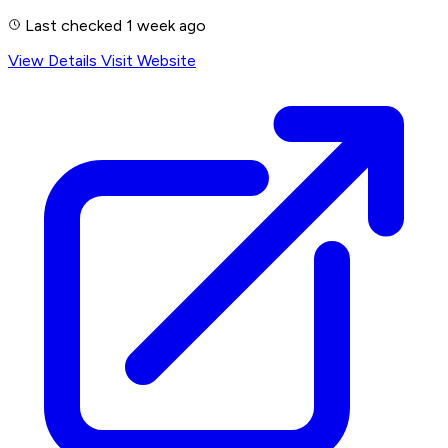
Last checked 1 week ago
View Details
Visit Website