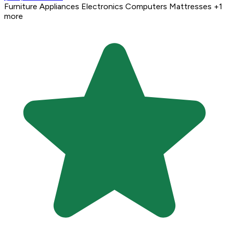
Furniture
Appliances
Electronics
Computers
Mattresses
+1
more