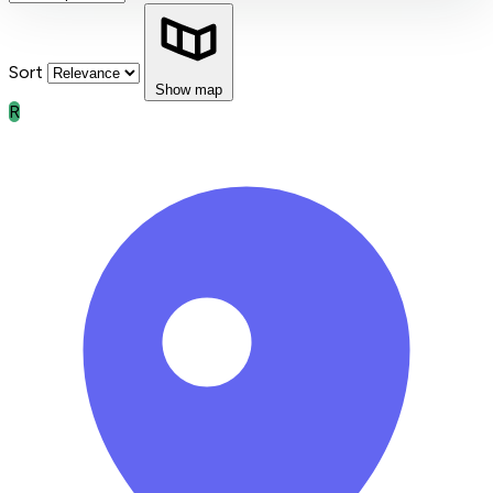
Sort
Show map
R