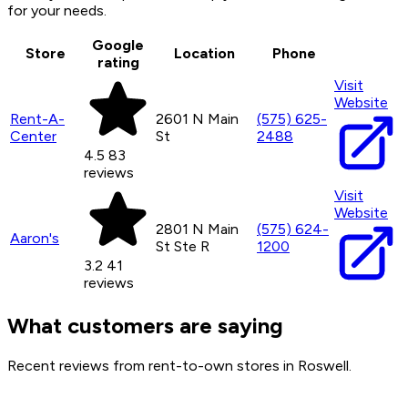
for your needs.
Google
Store
Location
Phone
rating
Visit
Website
Rent-A-
2601 N Main
(575) 625-
Center
St
2488
4.5
83
reviews
Visit
Website
2801 N Main
(575) 624-
Aaron's
St Ste R
1200
3.2
41
reviews
What customers are saying
Recent reviews from rent-to-own stores in Roswell.