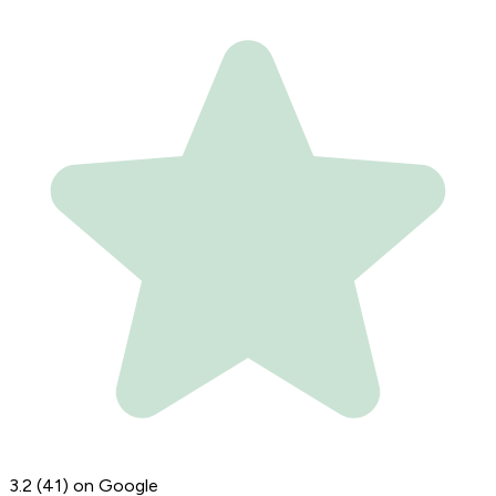
3.2
(41)
on Google