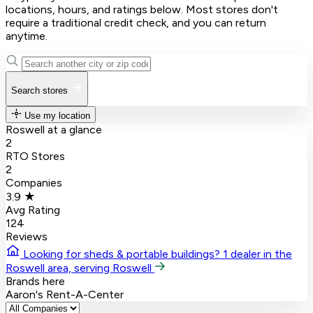
locations, hours, and ratings below. Most stores don't
require a traditional credit check, and you can return
anytime.
Search stores
Use my location
Roswell at a glance
2
RTO Stores
2
Companies
3.9 ★
Avg Rating
124
Reviews
Looking for sheds & portable buildings?
1 dealer in the
Roswell area, serving Roswell
Brands here
Aaron's
Rent-A-Center