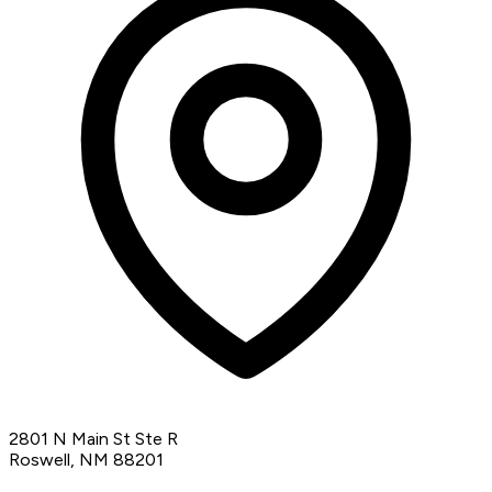
2801 N Main St Ste R
Roswell, NM 88201