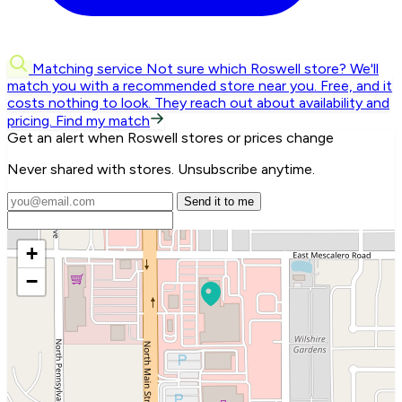
Matching service
Not sure which Roswell store? We'll
match you with a recommended store near you.
Free, and it
costs nothing to look. They reach out about availability and
pricing.
Find my match
Get an alert when Roswell stores or prices change
Never shared with stores. Unsubscribe anytime.
Send it to me
+
−