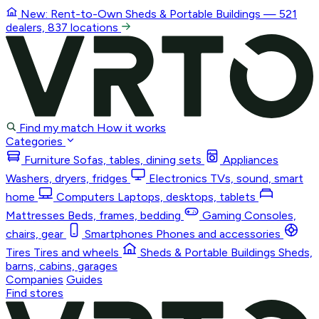
New: Rent-to-Own
Sheds & Portable Buildings
— 521
dealers, 837 locations
Find my match
How it works
Categories
Furniture
Sofas, tables, dining sets
Appliances
Washers, dryers, fridges
Electronics
TVs, sound, smart
home
Computers
Laptops, desktops, tablets
Mattresses
Beds, frames, bedding
Gaming
Consoles,
chairs, gear
Smartphones
Phones and accessories
Tires
Tires and wheels
Sheds & Portable Buildings
Sheds,
barns, cabins, garages
Companies
Guides
Find stores