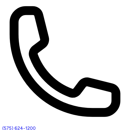
(575) 624-1200