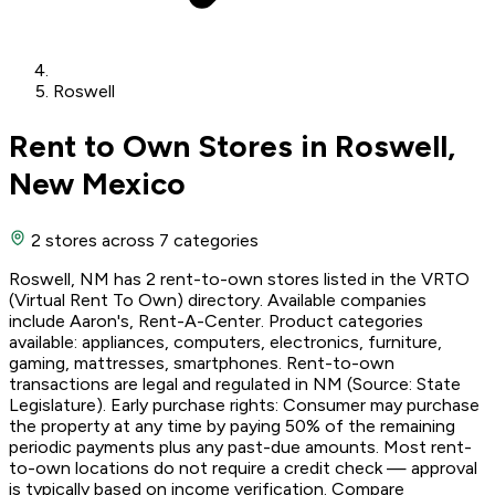
Roswell
Rent to Own Stores in Roswell,
New Mexico
2 stores
across 7 categories
Roswell, NM has 2 rent-to-own stores listed in the VRTO
(Virtual Rent To Own) directory. Available companies
include Aaron's, Rent-A-Center. Product categories
available: appliances, computers, electronics, furniture,
gaming, mattresses, smartphones. Rent-to-own
transactions are legal and regulated in NM (Source: State
Legislature). Early purchase rights: Consumer may purchase
the property at any time by paying 50% of the remaining
periodic payments plus any past-due amounts. Most rent-
to-own locations do not require a credit check — approval
is typically based on income verification. Compare