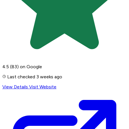
4.5
(83)
on Google
Last checked 3 weeks ago
View Details
Visit Website