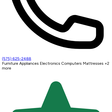
(575) 625-2488
Furniture
Appliances
Electronics
Computers
Mattresses
+2
more