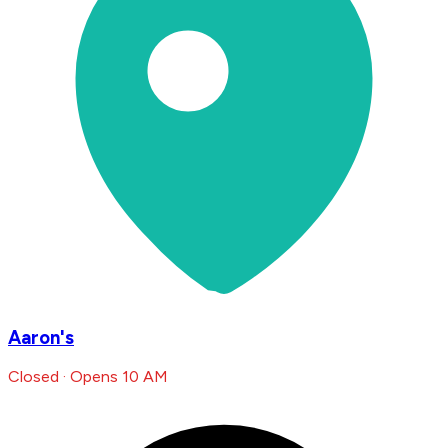
Aaron's
Closed · Opens 10 AM