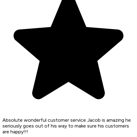
Absolute wonderful customer service Jacob is amazing he
seriously goes out of his way to make sure his customers
are happy!!!