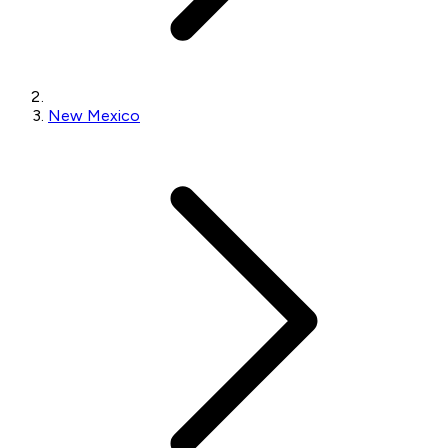
New Mexico