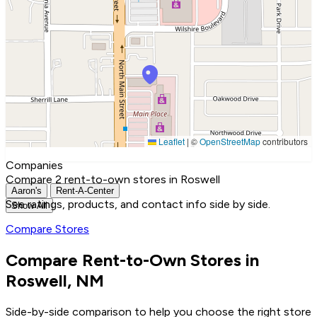
Leaflet
|
©
OpenStreetMap
contributors
Companies
Compare 2 rent-to-own stores in Roswell
Aaron's
Rent-A-Center
See ratings, products, and contact info side by side.
Show All
Compare Stores
Compare Rent-to-Own Stores in
Roswell, NM
Side-by-side comparison to help you choose the right store