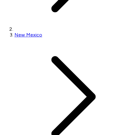
New Mexico