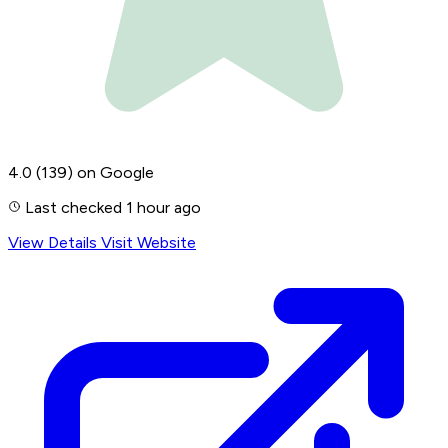
4.0
(139)
on Google
Last checked 1 hour ago
View Details
Visit Website