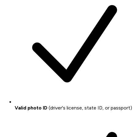
Valid photo ID
(driver's license, state ID, or passport)