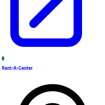
R
Rent-A-Center