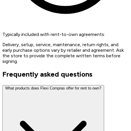
Typically included with rent-to-own agreements:
Delivery, setup, service, maintenance, return rights, and
early purchase options vary by retailer and agreement. Ask
the store to provide the complete written terms before
signing.
Frequently asked questions
What products does Flexi Compras offer for rent to own?