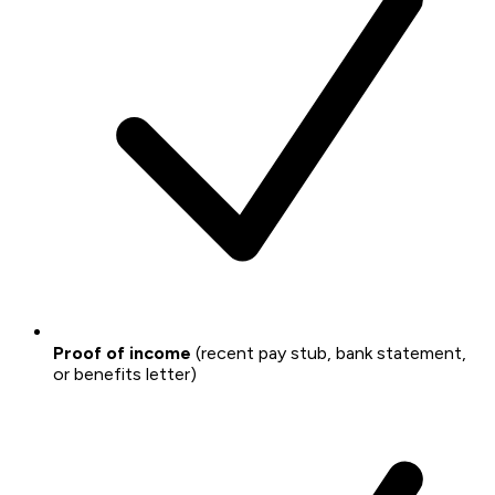
Proof of income
(recent pay stub, bank statement,
or benefits letter)