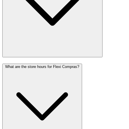
What are the store hours for Flexi Compras?