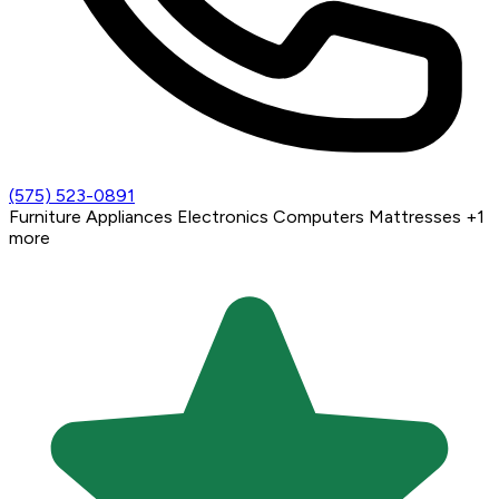
(575) 523-0891
Furniture
Appliances
Electronics
Computers
Mattresses
+1
more