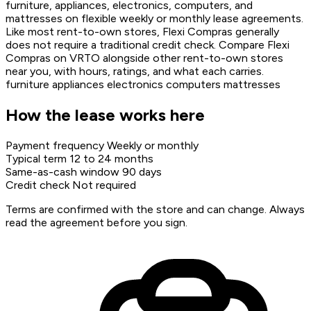
furniture, appliances, electronics, computers, and
mattresses on flexible weekly or monthly lease agreements.
Like most rent-to-own stores, Flexi Compras generally
does not require a traditional credit check. Compare Flexi
Compras on VRTO alongside other rent-to-own stores
near you, with hours, ratings, and what each carries.
furniture
appliances
electronics
computers
mattresses
How the lease works here
Payment frequency
Weekly or monthly
Typical term
12 to 24 months
Same-as-cash window
90 days
Credit check
Not required
Terms are confirmed with the store and can change. Always
read the agreement before you sign.