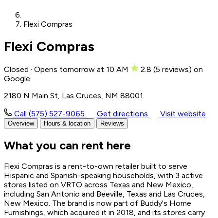
Flexi Compras
Flexi Compras
Closed · Opens tomorrow at 10 AM
2.8
(
5
reviews)
on
Google
2180 N Main St, Las Cruces, NM 88001
Call (575) 527-9065
Get directions
Visit website
Overview
Hours & location
Reviews
What you can rent here
Flexi Compras is a rent-to-own retailer built to serve
Hispanic and Spanish-speaking households, with 3 active
stores listed on VRTO across Texas and New Mexico,
including San Antonio and Beeville, Texas and Las Cruces,
New Mexico. The brand is now part of Buddy's Home
Furnishings, which acquired it in 2018, and its stores carry