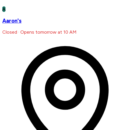
A
Aaron's
Closed · Opens tomorrow at 10 AM