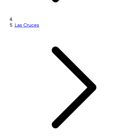
Las Cruces