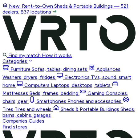
New: Rent-to-Own
Sheds & Portable Buildings
— 521
dealers, 837 locations
Find my match
How it works
Categories
Furniture
Sofas, tables, dining sets
Appliances
Washers, dryers, fridges
Electronics
TVs, sound, smart
home
Computers
Laptops, desktops, tablets
Mattresses
Beds, frames, bedding
Gaming
Consoles,
chairs, gear
Smartphones
Phones and accessories
Tires
Tires and wheels
Sheds & Portable Buildings
Sheds,
barns, cabins, garages
Companies
Guides
Find stores