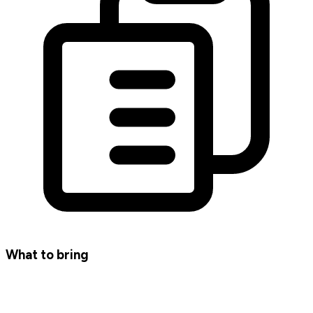
What to bring