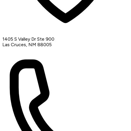
1405 S Valley Dr Ste 900
Las Cruces, NM 88005