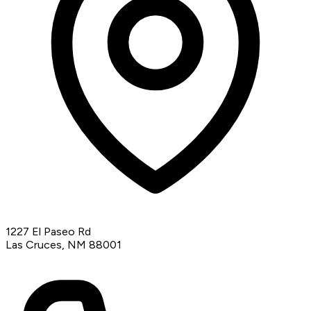
1227 El Paseo Rd
Las Cruces, NM 88001