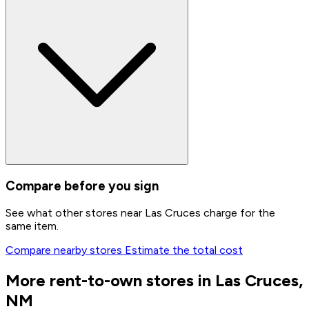
Compare before you sign
See what other stores near Las Cruces charge for the
same item.
Compare nearby stores
Estimate the total cost
More rent-to-own stores in Las Cruces,
NM