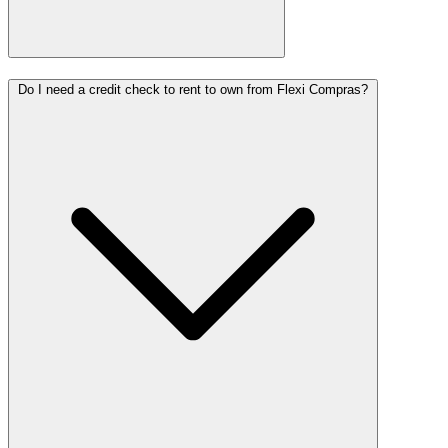
Do I need a credit check to rent to own from Flexi Compras?