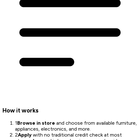
How it works
1
Browse in store
and choose from available furniture,
appliances, electronics, and more.
2
Apply
with no traditional credit check at most