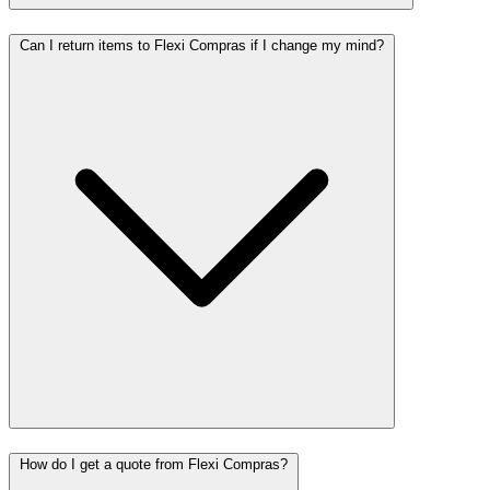
Can I return items to Flexi Compras if I change my mind?
How do I get a quote from Flexi Compras?