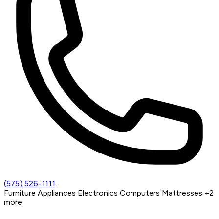
(575) 526-1111
Furniture
Appliances
Electronics
Computers
Mattresses
+2
more