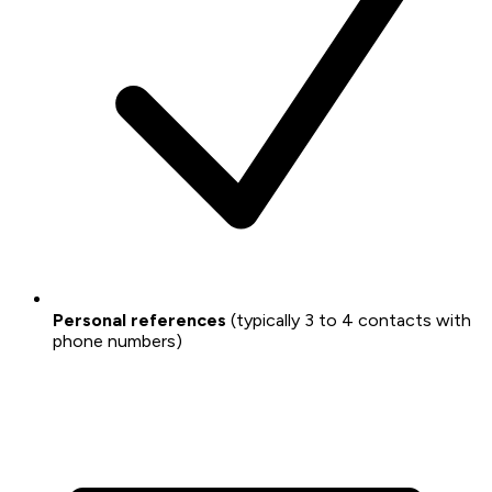
Personal references
(typically 3 to 4 contacts with
phone numbers)