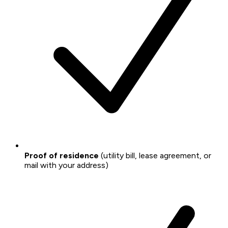
Proof of residence
(utility bill, lease agreement, or
mail with your address)