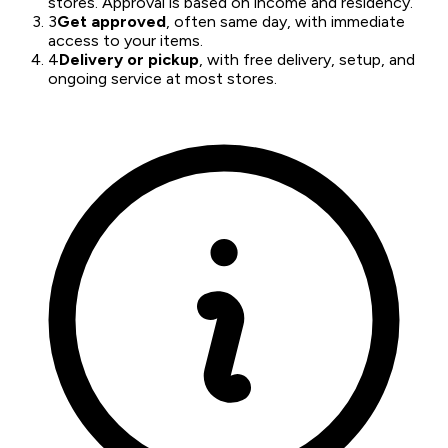
stores. Approval is based on income and residency.
3
Get approved
, often same day, with immediate
access to your items.
4
Delivery or pickup
, with free delivery, setup, and
ongoing service at most stores.