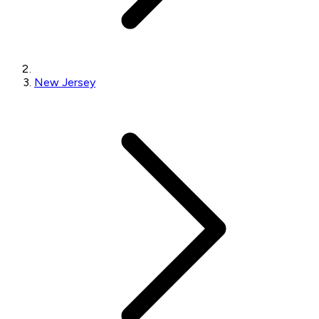
New Jersey