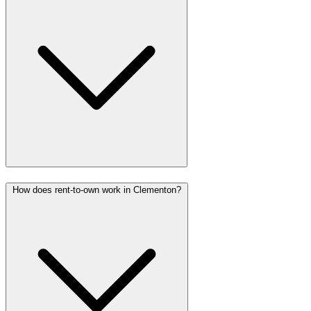
How does rent-to-own work in Clementon?