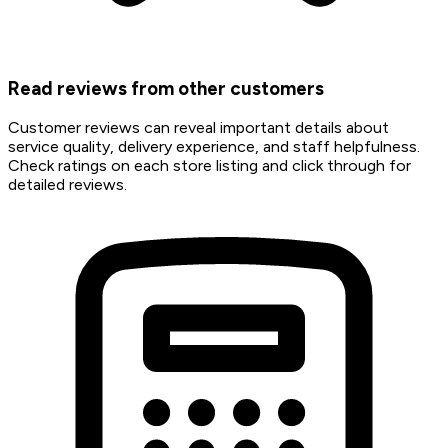
Read reviews from other customers
Customer reviews can reveal important details about
service quality, delivery experience, and staff helpfulness.
Check ratings on each store listing and click through for
detailed reviews.