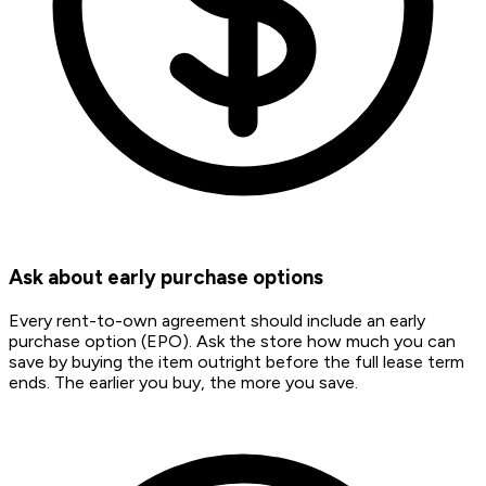
Ask about early purchase options
Every rent-to-own agreement should include an early
purchase option (EPO). Ask the store how much you can
save by buying the item outright before the full lease term
ends. The earlier you buy, the more you save.