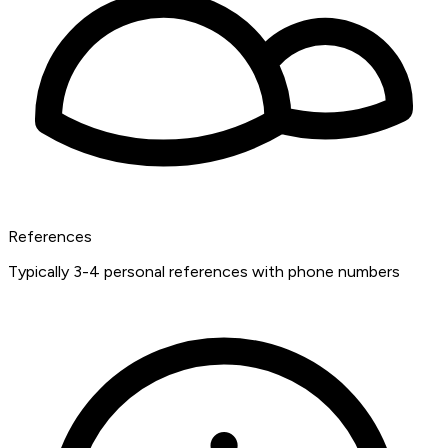
References
Typically 3-4 personal references with phone numbers