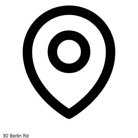
30 Berlin Rd