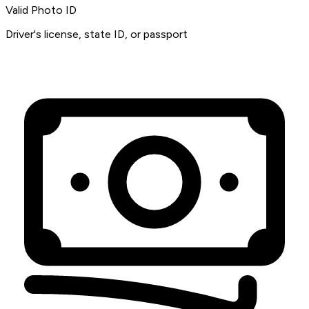
Valid Photo ID
Driver's license, state ID, or passport