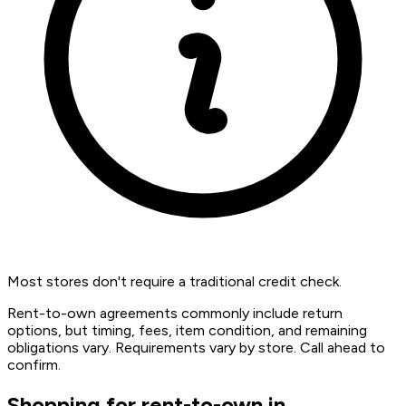
Most stores don't require a traditional credit check.
Rent-to-own agreements commonly include return
options, but timing, fees, item condition, and remaining
obligations vary. Requirements vary by store. Call ahead to
confirm.
Shopping for rent-to-own in