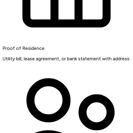
Proof of Residence
Utility bill, lease agreement, or bank statement with address