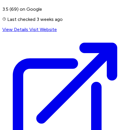
3.5
(69)
on Google
Last checked 3 weeks ago
View Details
Visit Website