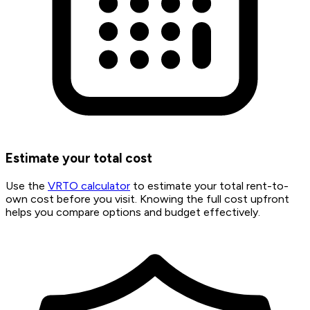
Estimate your total cost
Use the
VRTO calculator
to estimate your total rent-to-
own cost before you visit. Knowing the full cost upfront
helps you compare options and budget effectively.