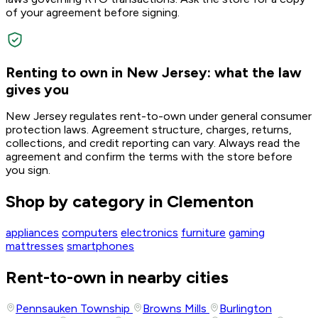
of your agreement before signing.
Renting to own in New Jersey: what the law
gives you
New Jersey regulates rent-to-own under general consumer
protection laws. Agreement structure, charges, returns,
collections, and credit reporting can vary. Always read the
agreement and confirm the terms with the store before
you sign.
Shop by category in Clementon
appliances
computers
electronics
furniture
gaming
mattresses
smartphones
Rent-to-own in nearby cities
Pennsauken Township
Browns Mills
Burlington