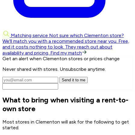
Matching service
Not sure which Clementon store?
We'll match you with a recommended store near you.
Free,
and it costs nothing to look. They reach out about
availability and pricing.
Find my match
Get an alert when Clementon stores or prices change
Never shared with stores. Unsubscribe anytime.
Send it to me
What to bring when visiting a rent-to-
own store
Most stores in Clementon will ask for the following to get
started.