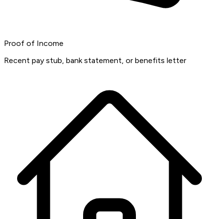
Proof of Income
Recent pay stub, bank statement, or benefits letter