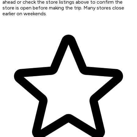
ahead or check the store listings above to confirm the
store is open before making the trip. Many stores close
earlier on weekends.