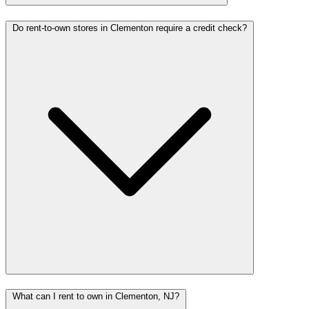
Do rent-to-own stores in Clementon require a credit check?
What can I rent to own in Clementon, NJ?