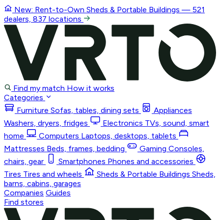
New: Rent-to-Own
Sheds & Portable Buildings
— 521
dealers, 837 locations
Find my match
How it works
Categories
Furniture
Sofas, tables, dining sets
Appliances
Washers, dryers, fridges
Electronics
TVs, sound, smart
home
Computers
Laptops, desktops, tablets
Mattresses
Beds, frames, bedding
Gaming
Consoles,
chairs, gear
Smartphones
Phones and accessories
Tires
Tires and wheels
Sheds & Portable Buildings
Sheds,
barns, cabins, garages
Companies
Guides
Find stores