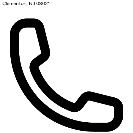
Clementon, NJ 08021