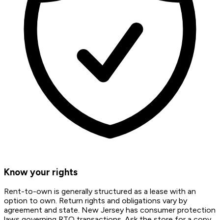
Know your rights
Rent-to-own is generally structured as a lease with an
option to own. Return rights and obligations vary by
agreement and state. New Jersey has consumer protection
laws governing RTO transactions. Ask the store for a copy