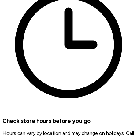
Check store hours before you go
Hours can vary by location and may change on holidays. Call