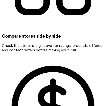
Compare stores side by side
Check the store listing above for ratings, products offered,
and contact details before making your visit.