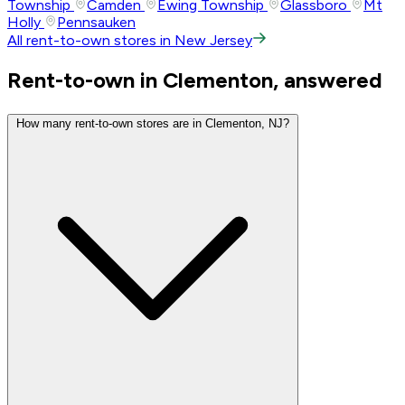
Township
Camden
Ewing Township
Glassboro
Mt
Holly
Pennsauken
All rent-to-own stores in New Jersey
Rent-to-own in Clementon, answered
How many rent-to-own stores are in Clementon, NJ?