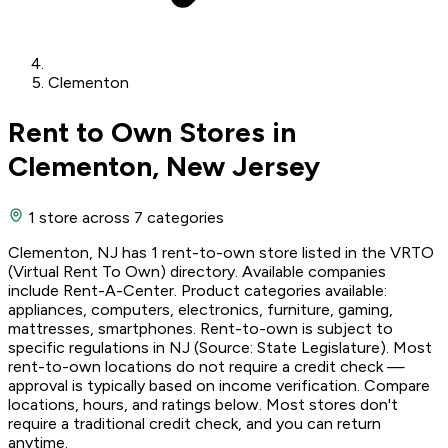
Clementon
Rent to Own Stores in
Clementon, New Jersey
1 store
across 7 categories
Clementon, NJ has 1 rent-to-own store listed in the VRTO
(Virtual Rent To Own) directory. Available companies
include Rent-A-Center. Product categories available:
appliances, computers, electronics, furniture, gaming,
mattresses, smartphones. Rent-to-own is subject to
specific regulations in NJ (Source: State Legislature). Most
rent-to-own locations do not require a credit check —
approval is typically based on income verification. Compare
locations, hours, and ratings below. Most stores don't
require a traditional credit check, and you can return
anytime.