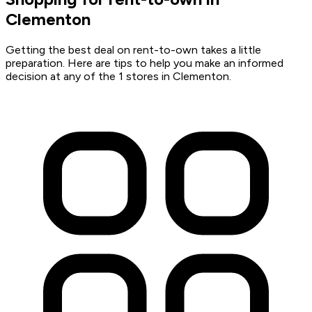
Clementon
Getting the best deal on rent-to-own takes a little
preparation. Here are tips to help you make an informed
decision at any of the 1 stores in Clementon.