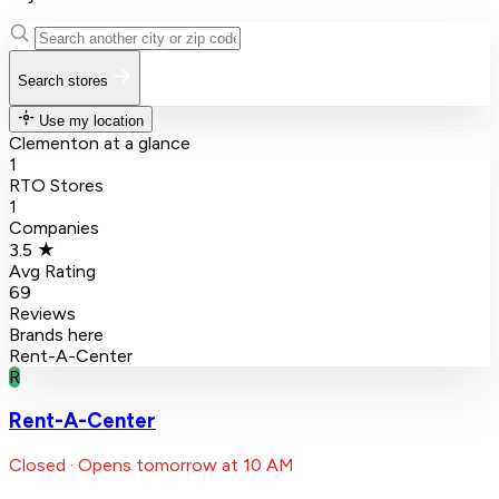
Search stores
Use my location
Clementon at a glance
1
RTO Stores
1
Companies
3.5 ★
Avg Rating
69
Reviews
Brands here
Rent-A-Center
R
Rent-A-Center
Closed · Opens tomorrow at 10 AM