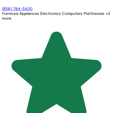
(856) 784-5400
Furniture
Appliances
Electronics
Computers
Mattresses
+2
more