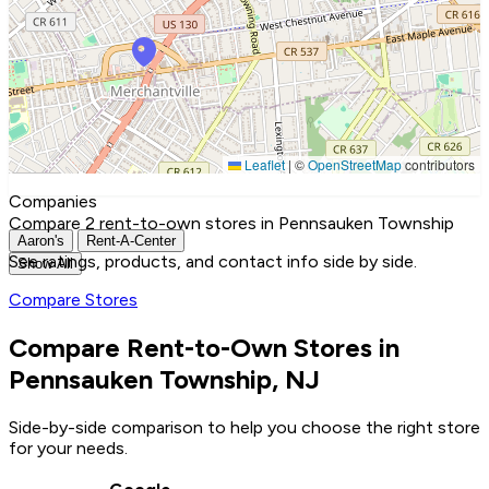
Leaflet
|
©
OpenStreetMap
contributors
Companies
Compare 2 rent-to-own stores in Pennsauken Township
Aaron's
Rent-A-Center
See ratings, products, and contact info side by side.
Show All
Compare Stores
Compare Rent-to-Own Stores in
Pennsauken Township, NJ
Side-by-side comparison to help you choose the right store
for your needs.