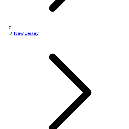
New Jersey