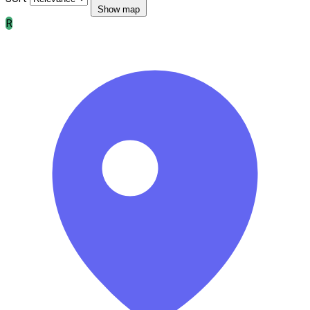
Show map
R