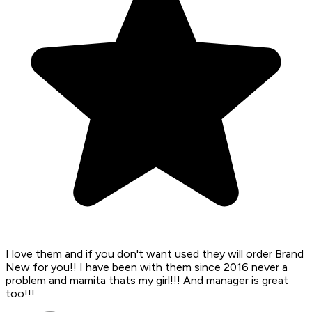
I love them and if you don't want used they will order Brand
New for you!! I have been with them since 2016 never a
problem and mamita thats my girl!!! And manager is great
too!!!