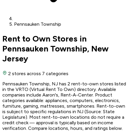
Pennsauken Township
Rent to Own Stores in
Pennsauken Township, New
Jersey
2 stores
across 7 categories
Pennsauken Township, NJ has 2 rent-to-own stores listed
in the VRTO (Virtual Rent To Own) directory. Available
companies include Aaron's, Rent-A-Center. Product
categories available: appliances, computers, electronics,
furniture, gaming, mattresses, smartphones. Rent-to-own
is subject to specific regulations in NJ (Source: State
Legislature). Most rent-to-own locations do not require a
credit check — approval is typically based on income
verification. Compare locations, hours, and ratings below.