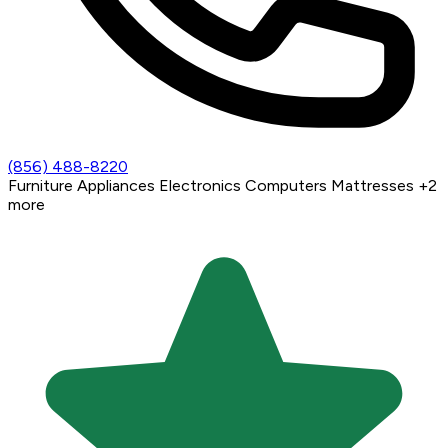
(856) 488-8220
Furniture
Appliances
Electronics
Computers
Mattresses
+2
more