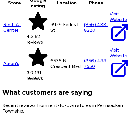
Google
Store
Location
Phone
rating
Visit
Website
Rent-A-
3939 Federal
(856) 488-
Center
St
8220
4.2
52
reviews
Visit
Website
6535 N
(856) 488-
Aaron's
Crescent Blvd
7550
3.0
131
reviews
What customers are saying
Recent reviews from rent-to-own stores in Pennsauken
Township.