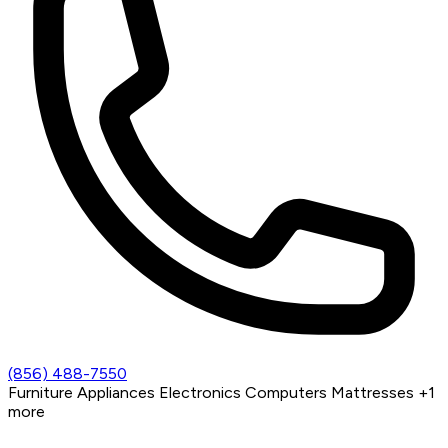
(856) 488-7550
Furniture
Appliances
Electronics
Computers
Mattresses
+1
more