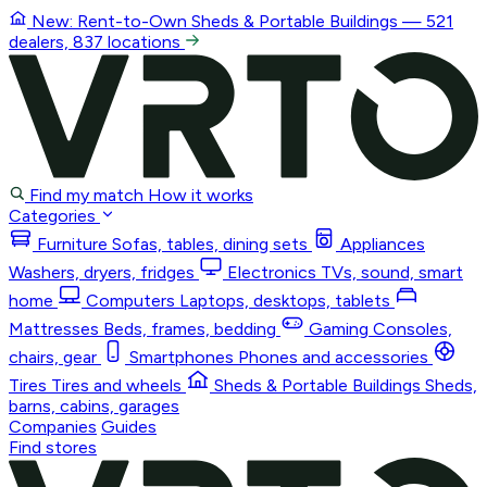
New: Rent-to-Own
Sheds & Portable Buildings
— 521
dealers, 837 locations
Find my match
How it works
Categories
Furniture
Sofas, tables, dining sets
Appliances
Washers, dryers, fridges
Electronics
TVs, sound, smart
home
Computers
Laptops, desktops, tablets
Mattresses
Beds, frames, bedding
Gaming
Consoles,
chairs, gear
Smartphones
Phones and accessories
Tires
Tires and wheels
Sheds & Portable Buildings
Sheds,
barns, cabins, garages
Companies
Guides
Find stores