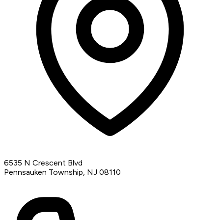
6535 N Crescent Blvd
Pennsauken Township, NJ 08110