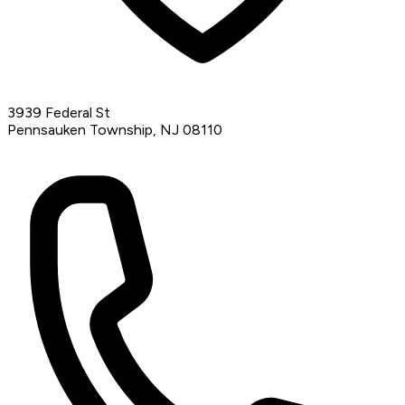
3939 Federal St
Pennsauken Township, NJ 08110