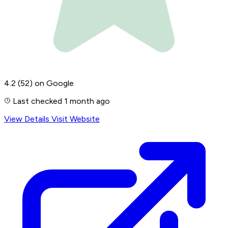
4.2
(52)
on Google
Last checked 1 month ago
View Details
Visit Website