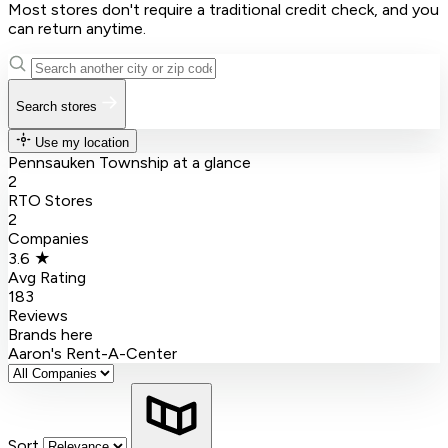
Most stores don't require a traditional credit check, and you
can return anytime.
Search stores
Use my location
Pennsauken Township at a glance
2
RTO Stores
2
Companies
3.6 ★
Avg Rating
183
Reviews
Brands here
Aaron's
Rent-A-Center
Sort