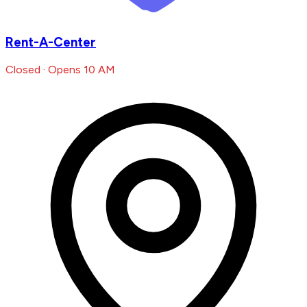
Rent-A-Center
Closed · Opens 10 AM