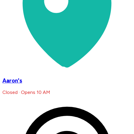
Aaron's
Closed · Opens 10 AM