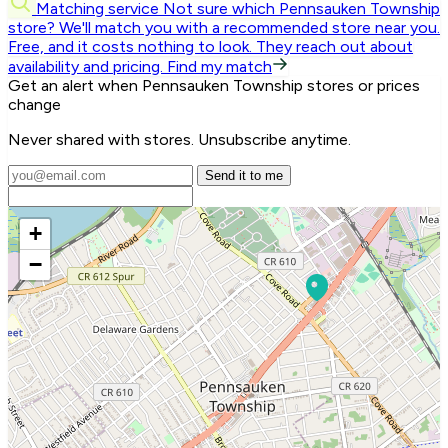
Matching service
Not sure which Pennsauken Township
store? We'll match you with a recommended store near you.
Free, and it costs nothing to look. They reach out about
availability and pricing.
Find my match
Get an alert when Pennsauken Township stores or prices
change
Never shared with stores. Unsubscribe anytime.
Send it to me
+
−