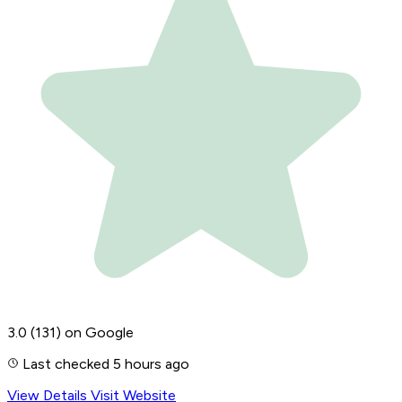
3.0
(131)
on Google
Last checked 5 hours ago
View Details
Visit Website