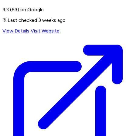
3.3
(63)
on Google
Last checked 3 weeks ago
View Details
Visit Website