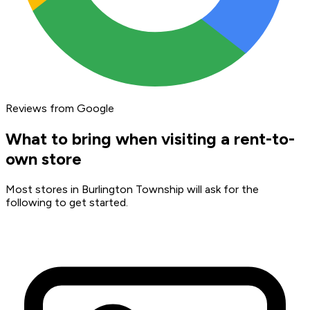
Reviews from Google
What to bring when visiting a rent-to-
own store
Most stores in Burlington Township will ask for the
following to get started.