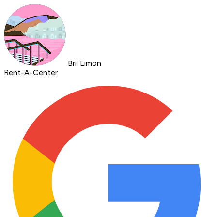
Brii Limon
Rent-A-Center