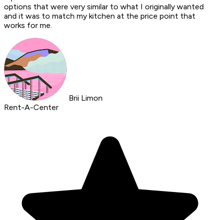
options that were very similar to what I originally wanted
and it was to match my kitchen at the price point that
works for me.
Brii Limon
Rent-A-Center