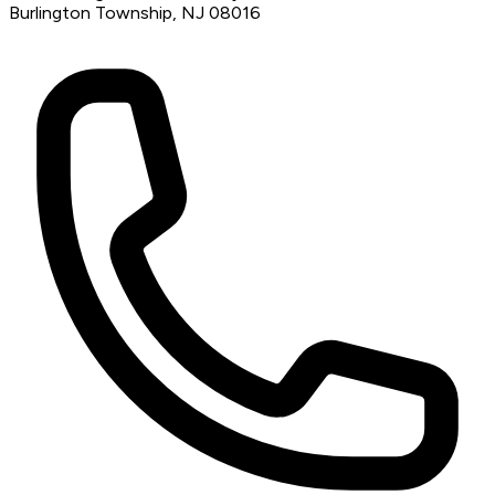
Burlington Township, NJ 08016