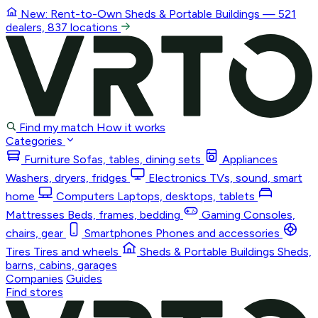
New: Rent-to-Own
Sheds & Portable Buildings
— 521
dealers, 837 locations
Find my match
How it works
Categories
Furniture
Sofas, tables, dining sets
Appliances
Washers, dryers, fridges
Electronics
TVs, sound, smart
home
Computers
Laptops, desktops, tablets
Mattresses
Beds, frames, bedding
Gaming
Consoles,
chairs, gear
Smartphones
Phones and accessories
Tires
Tires and wheels
Sheds & Portable Buildings
Sheds,
barns, cabins, garages
Companies
Guides
Find stores