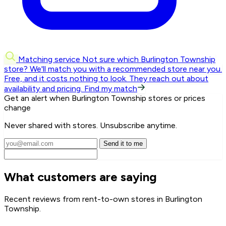
Matching service
Not sure which Burlington Township
store? We'll match you with a recommended store near you.
Free, and it costs nothing to look. They reach out about
availability and pricing.
Find my match
Get an alert when Burlington Township stores or prices
change
Never shared with stores. Unsubscribe anytime.
Send it to me
What customers are saying
Recent reviews from rent-to-own stores in Burlington
Township.