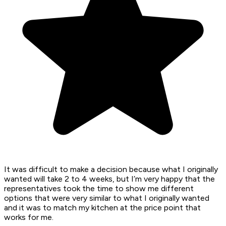
It was difficult to make a decision because what I originally
wanted will take 2 to 4 weeks, but I’m very happy that the
representatives took the time to show me different
options that were very similar to what I originally wanted
and it was to match my kitchen at the price point that
works for me.