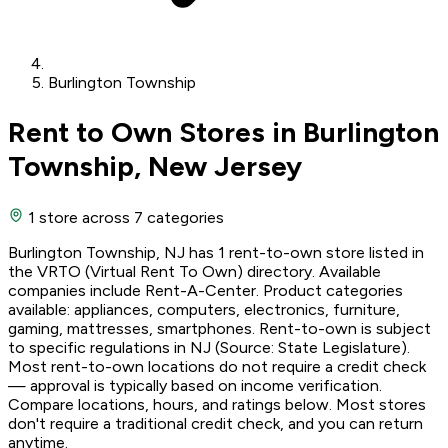
Burlington Township
Rent to Own Stores in Burlington
Township, New Jersey
1 store
across 7 categories
Burlington Township, NJ has 1 rent-to-own store listed in
the VRTO (Virtual Rent To Own) directory. Available
companies include Rent-A-Center. Product categories
available: appliances, computers, electronics, furniture,
gaming, mattresses, smartphones. Rent-to-own is subject
to specific regulations in NJ (Source: State Legislature).
Most rent-to-own locations do not require a credit check
— approval is typically based on income verification.
Compare locations, hours, and ratings below. Most stores
don't require a traditional credit check, and you can return
anytime.