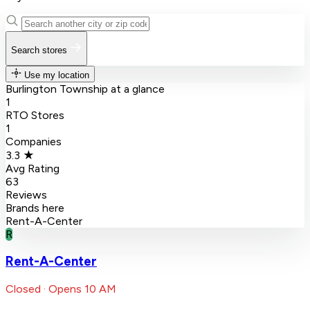
Search stores
Use my location
Burlington Township at a glance
1
RTO Stores
1
Companies
3.3 ★
Avg Rating
63
Reviews
Brands here
Rent-A-Center
R
Rent-A-Center
Closed · Opens 10 AM