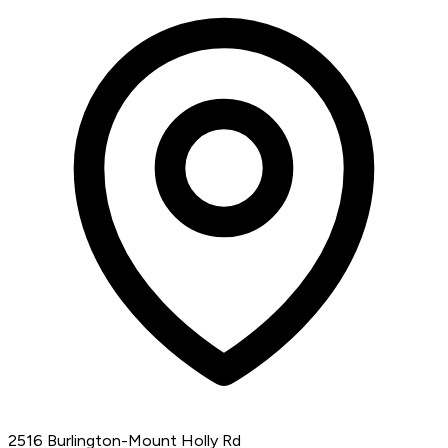
2516 Burlington-Mount Holly Rd