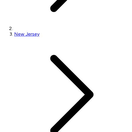
New Jersey