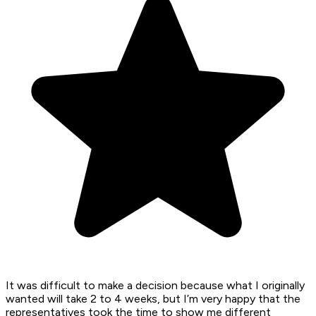
It was difficult to make a decision because what I originally
wanted will take 2 to 4 weeks, but I’m very happy that the
representatives took the time to show me different