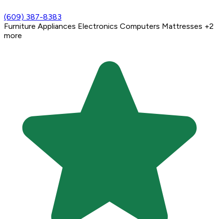
(609) 387-8383
Furniture
Appliances
Electronics
Computers
Mattresses
+2
more