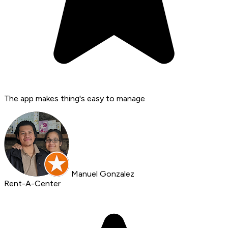
The app makes thing's easy to manage
Manuel Gonzalez
Rent-A-Center