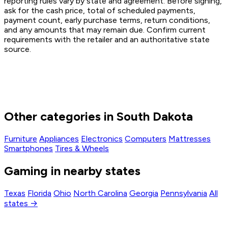
reporting rules vary by state and agreement. Before signing,
ask for the cash price, total of scheduled payments,
payment count, early purchase terms, return conditions,
and any amounts that may remain due. Confirm current
requirements with the retailer and an authoritative state
source.
Other categories in South Dakota
Furniture
Appliances
Electronics
Computers
Mattresses
Smartphones
Tires & Wheels
Gaming in nearby states
Texas
Florida
Ohio
North Carolina
Georgia
Pennsylvania
All
states →