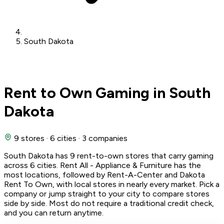
South Dakota
Rent to Own Gaming in South
Dakota
9 stores
·
6 cities
·
3 companies
South Dakota has 9 rent-to-own stores that carry gaming
across 6 cities. Rent All - Appliance & Furniture has the
most locations, followed by Rent-A-Center and Dakota
Rent To Own, with local stores in nearly every market. Pick a
company or jump straight to your city to compare stores
side by side. Most do not require a traditional credit check,
and you can return anytime.