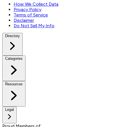
How We Collect Data
Privacy Policy
Terms of Service
Disclaimer
Do Not Sell My Info
Directory
Categories
Resources
Legal
Proud Members of: