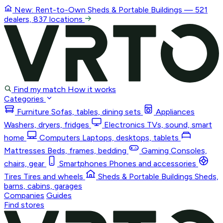
New: Rent-to-Own
Sheds & Portable Buildings
— 521
dealers, 837 locations
Find my match
How it works
Categories
Furniture
Sofas, tables, dining sets
Appliances
Washers, dryers, fridges
Electronics
TVs, sound, smart
home
Computers
Laptops, desktops, tablets
Mattresses
Beds, frames, bedding
Gaming
Consoles,
chairs, gear
Smartphones
Phones and accessories
Tires
Tires and wheels
Sheds & Portable Buildings
Sheds,
barns, cabins, garages
Companies
Guides
Find stores