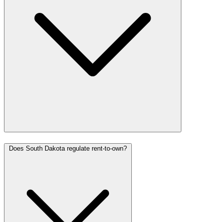
Does South Dakota regulate rent-to-own?