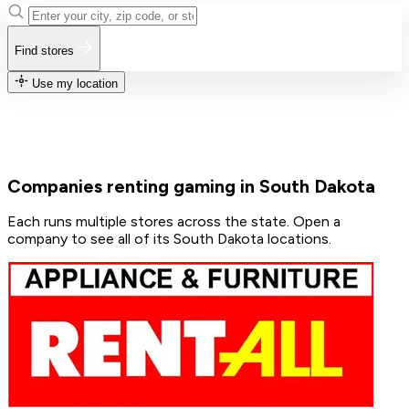
Find stores
Use my location
Companies renting gaming in South Dakota
Each runs multiple stores across the state. Open a
company to see all of its South Dakota locations.