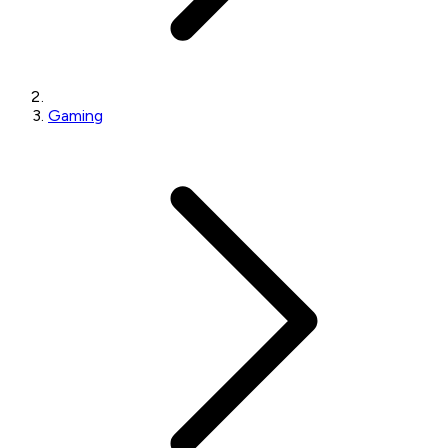
Gaming