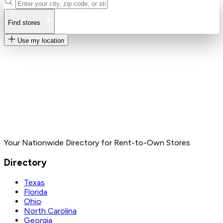
Find stores
Use my location
Your Nationwide Directory for Rent-to-Own Stores
Directory
Texas
Florida
Ohio
North Carolina
Georgia