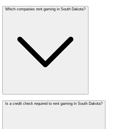
Which companies rent gaming in South Dakota?
Is a credit check required to rent gaming in South Dakota?