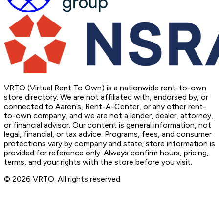
VRTO (Virtual Rent To Own) is a nationwide rent-to-own
store directory. We are not affiliated with, endorsed by, or
connected to Aaron’s, Rent-A-Center, or any other rent-
to-own company, and we are not a lender, dealer, attorney,
or financial advisor. Our content is general information, not
legal, financial, or tax advice. Programs, fees, and consumer
protections vary by company and state; store information is
provided for reference only. Always confirm hours, pricing,
terms, and your rights with the store before you visit.
© 2026 VRTO. All rights reserved.