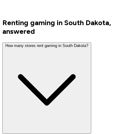
Renting gaming in South Dakota,
answered
How many stores rent gaming in South Dakota?