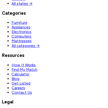
All states →
Categories
Furniture
Appliances
Electronics
Computers
Mattresses
All categories →
Resources
How It Works
Find My Match
Calculator
Blog
Get Listed
Careers
Contact Us
Legal