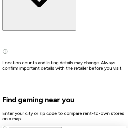
Location counts and listing details may change. Always
confirm important details with the retailer before you visit.
Find gaming near you
Enter your city or zip code to compare rent-to-own stores
on a map.