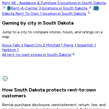
Rent All - Appliance & Furniture
5
locations in South Dakota
R
DR
Rent-A-Center
3
locations in South Dakota
Dakota Rent To Own
1
location in South Dakota
Gaming by city in South Dakota
Jump to a city to compare stores, hours, and ratings on a
map.
Sioux Falls
3
Rapid City
2
Mitchell
1
Pierre
1
Spearfish
1
Yankton
1
All rent-to-own stores in South Dakota
How South Dakota protects rent-to-own
customers
Rental-purchase disclosure, reinstatement, return, fee, and