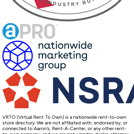
VRTO (Virtual Rent To Own) is a nationwide rent-to-own
store directory. We are not affiliated with, endorsed by, or
connected to Aaron’s, Rent-A-Center, or any other rent-