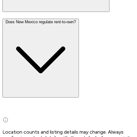
Does New Mexico regulate rent-to-own?
Location counts and listing details may change. Always