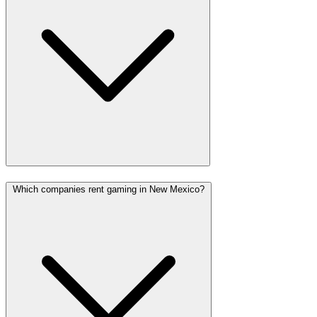
Which companies rent gaming in New Mexico?