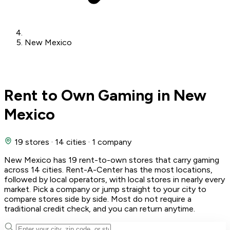
New Mexico
Rent to Own Gaming in New
Mexico
19 stores
·
14 cities
·
1 company
New Mexico has 19 rent-to-own stores that carry gaming
across 14 cities. Rent-A-Center has the most locations,
followed by local operators, with local stores in nearly every
market. Pick a company or jump straight to your city to
compare stores side by side. Most do not require a
traditional credit check, and you can return anytime.