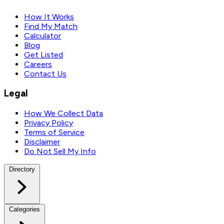
How It Works
Find My Match
Calculator
Blog
Get Listed
Careers
Contact Us
Legal
How We Collect Data
Privacy Policy
Terms of Service
Disclaimer
Do Not Sell My Info
Directory
Categories