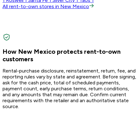
1
Roswell
1
Santa Fe
1
Silver City
1
Taos
1
All rent-to-own stores in New Mexico
How New Mexico protects rent-to-own
customers
Rental-purchase disclosure, reinstatement, return, fee, and
reporting rules vary by state and agreement. Before signing,
ask for the cash price, total of scheduled payments,
payment count, early purchase terms, return conditions,
and any amounts that may remain due. Confirm current
requirements with the retailer and an authoritative state
source.