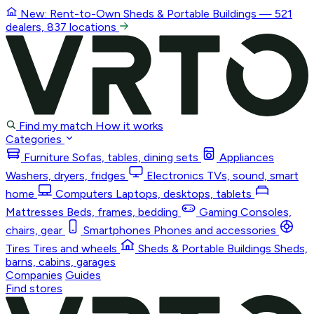
New: Rent-to-Own
Sheds & Portable Buildings
— 521
dealers, 837 locations
Find my match
How it works
Categories
Furniture
Sofas, tables, dining sets
Appliances
Washers, dryers, fridges
Electronics
TVs, sound, smart
home
Computers
Laptops, desktops, tablets
Mattresses
Beds, frames, bedding
Gaming
Consoles,
chairs, gear
Smartphones
Phones and accessories
Tires
Tires and wheels
Sheds & Portable Buildings
Sheds,
barns, cabins, garages
Companies
Guides
Find stores