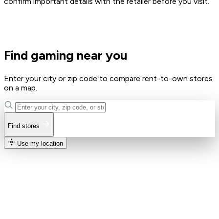
confirm important details with the retailer before you visit.
Find gaming near you
Enter your city or zip code to compare rent-to-own stores
on a map.
Find stores
Use my location