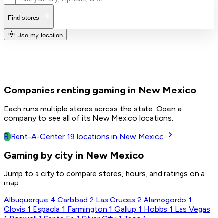
Find stores
Use my location
Companies renting gaming in New Mexico
Each runs multiple stores across the state. Open a
company to see all of its New Mexico locations.
R
Rent-A-Center
19
locations in New Mexico
Gaming by city in New Mexico
Jump to a city to compare stores, hours, and ratings on a
map.
Albuquerque
4
Carlsbad
2
Las Cruces
2
Alamogordo
1
Clovis
1
Espaola
1
Farmington
1
Gallup
1
Hobbs
1
Las Vegas