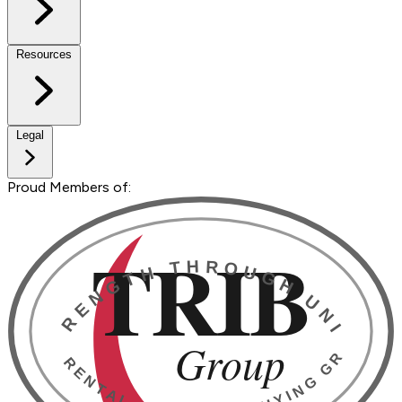
Resources
Legal
Proud Members of: