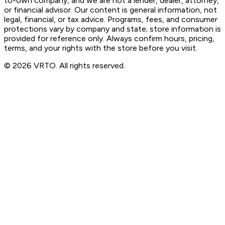
to-own company, and we are not a lender, dealer, attorney,
or financial advisor. Our content is general information, not
legal, financial, or tax advice. Programs, fees, and consumer
protections vary by company and state; store information is
provided for reference only. Always confirm hours, pricing,
terms, and your rights with the store before you visit.
© 2026 VRTO. All rights reserved.