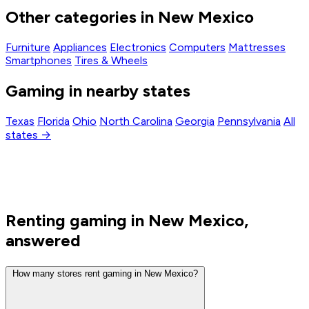
Other categories in New Mexico
Furniture
Appliances
Electronics
Computers
Mattresses
Smartphones
Tires & Wheels
Gaming in nearby states
Texas
Florida
Ohio
North Carolina
Georgia
Pennsylvania
All
states →
Renting gaming in New Mexico,
answered
How many stores rent gaming in New Mexico?