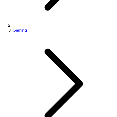
Gaming