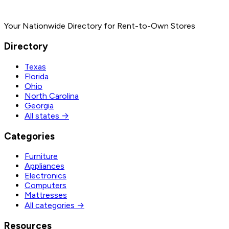
Your Nationwide Directory for Rent-to-Own Stores
Directory
Texas
Florida
Ohio
North Carolina
Georgia
All states →
Categories
Furniture
Appliances
Electronics
Computers
Mattresses
All categories →
Resources