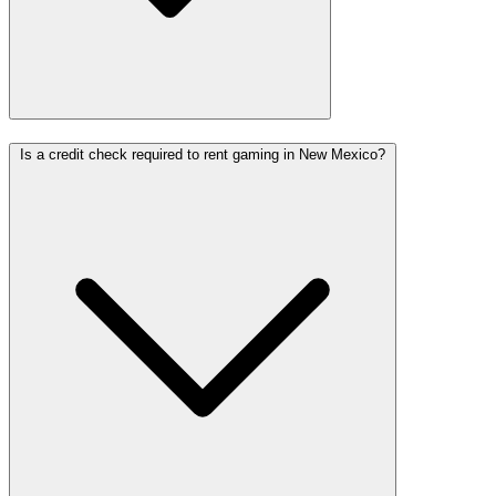
Is a credit check required to rent gaming in New Mexico?