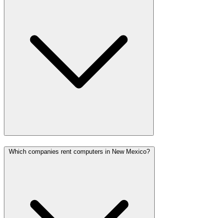
Which companies rent computers in New Mexico?