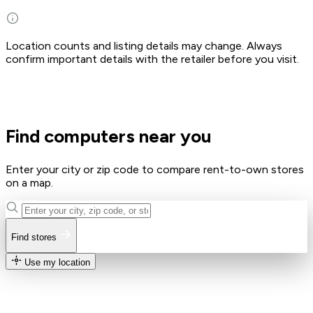
Location counts and listing details may change. Always
confirm important details with the retailer before you visit.
Find computers near you
Enter your city or zip code to compare rent-to-own stores
on a map.
Find stores
Use my location