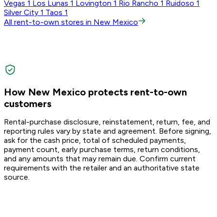
Vegas
1
Los Lunas
1
Lovington
1
Rio Rancho
1
Ruidoso
1
Silver City
1
Taos
1
All rent-to-own stores in New Mexico
How New Mexico protects rent-to-own
customers
Rental-purchase disclosure, reinstatement, return, fee, and
reporting rules vary by state and agreement. Before signing,
ask for the cash price, total of scheduled payments,
payment count, early purchase terms, return conditions,
and any amounts that may remain due. Confirm current
requirements with the retailer and an authoritative state
source.