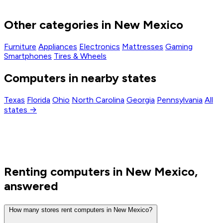
Other categories in New Mexico
Furniture
Appliances
Electronics
Mattresses
Gaming
Smartphones
Tires & Wheels
Computers in nearby states
Texas
Florida
Ohio
North Carolina
Georgia
Pennsylvania
All
states →
Renting computers in New Mexico,
answered
How many stores rent computers in New Mexico?