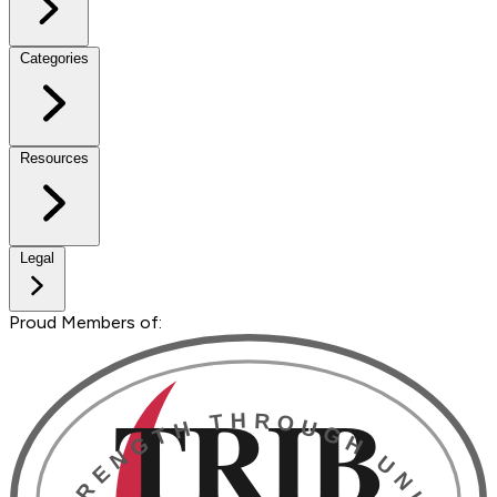
Categories
Resources
Legal
Proud Members of: