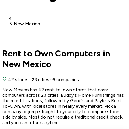
New Mexico
Rent to Own Computers in
New Mexico
42 stores
·
23 cities
·
6 companies
New Mexico has 42 rent-to-own stores that carry
computers across 23 cities. Buddy's Home Furnishings has
the most locations, followed by Gene's and Payless Rent-
To-Own, with local stores in nearly every market. Pick a
company or jump straight to your city to compare stores
side by side. Most do not require a traditional credit check,
and you can return anytime.