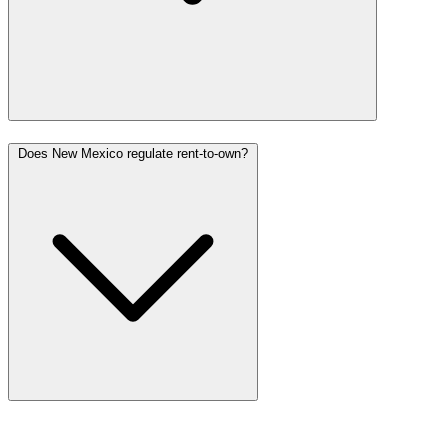
Does New Mexico regulate rent-to-own?