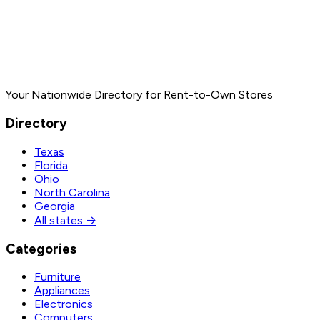
Your Nationwide Directory for Rent-to-Own Stores
Directory
Texas
Florida
Ohio
North Carolina
Georgia
All states →
Categories
Furniture
Appliances
Electronics
Computers