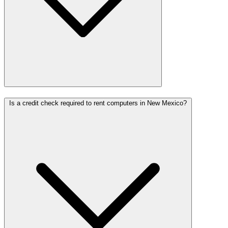
Is a credit check required to rent computers in New Mexico?