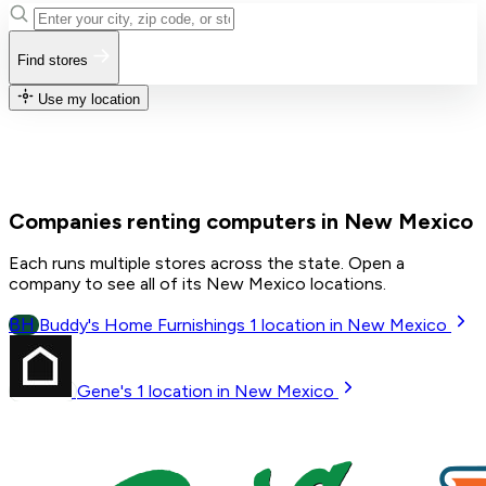
Find stores
Use my location
Companies renting computers in New Mexico
Each runs multiple stores across the state. Open a
company to see all of its New Mexico locations.
BH
Buddy's Home Furnishings
1
location in New Mexico
Gene's
1
location in New Mexico