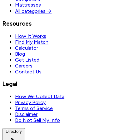
Mattresses
All categories →
Resources
How It Works
Find My Match
Calculator
Blog
Get Listed
Careers
Contact Us
Legal
How We Collect Data
Privacy Policy
Terms of Service
Disclaimer
Do Not Sell My Info
Directory