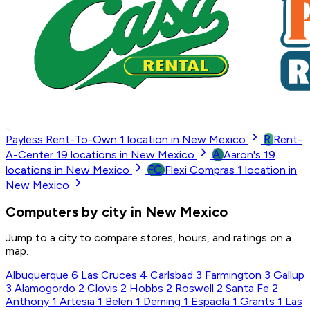
R
Payless Rent-To-Own
1
location in New Mexico
Rent-
A
A-Center
19
locations in New Mexico
Aaron's
19
FC
locations in New Mexico
Flexi Compras
1
location in
New Mexico
Computers by city in New Mexico
Jump to a city to compare stores, hours, and ratings on a
map.
Albuquerque
6
Las Cruces
4
Carlsbad
3
Farmington
3
Gallup
3
Alamogordo
2
Clovis
2
Hobbs
2
Roswell
2
Santa Fe
2
Anthony
1
Artesia
1
Belen
1
Deming
1
Espaola
1
Grants
1
Las