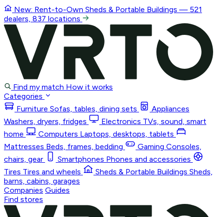
New: Rent-to-Own
Sheds & Portable Buildings
— 521
dealers, 837 locations
Find my match
How it works
Categories
Furniture
Sofas, tables, dining sets
Appliances
Washers, dryers, fridges
Electronics
TVs, sound, smart
home
Computers
Laptops, desktops, tablets
Mattresses
Beds, frames, bedding
Gaming
Consoles,
chairs, gear
Smartphones
Phones and accessories
Tires
Tires and wheels
Sheds & Portable Buildings
Sheds,
barns, cabins, garages
Companies
Guides
Find stores