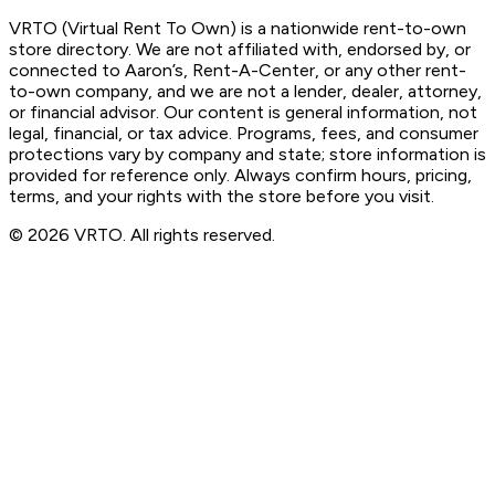
VRTO (Virtual Rent To Own) is a nationwide rent-to-own
store directory. We are not affiliated with, endorsed by, or
connected to Aaron’s, Rent-A-Center, or any other rent-
to-own company, and we are not a lender, dealer, attorney,
or financial advisor. Our content is general information, not
legal, financial, or tax advice. Programs, fees, and consumer
protections vary by company and state; store information is
provided for reference only. Always confirm hours, pricing,
terms, and your rights with the store before you visit.
© 2026 VRTO. All rights reserved.