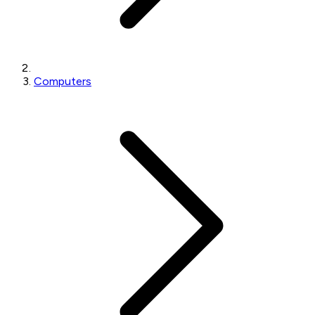
Computers