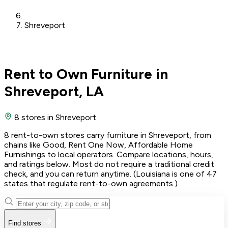
Shreveport
Rent to Own Furniture in
Shreveport, LA
8 stores
in Shreveport
8 rent-to-own stores carry furniture in Shreveport, from
chains like Good, Rent One Now, Affordable Home
Furnishings to local operators. Compare locations, hours,
and ratings below. Most do not require a traditional credit
check, and you can return anytime. (Louisiana is one of 47
states that regulate rent-to-own agreements.)
Find stores