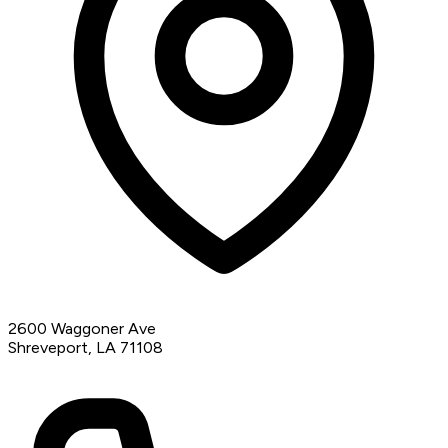
2600 Waggoner Ave
Shreveport, LA 71108