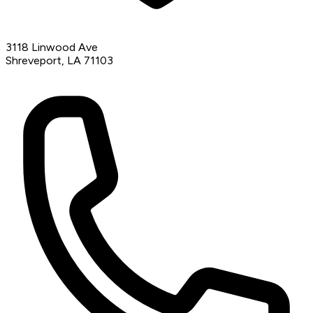
3118 Linwood Ave
Shreveport, LA 71103