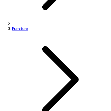
Furniture