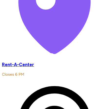
Rent-A-Center
Closes 6 PM