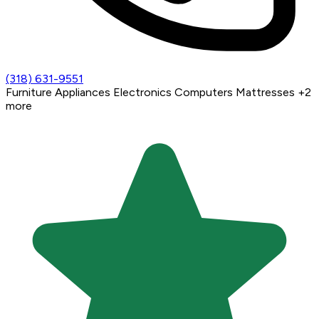
(318) 631-9551
Furniture
Appliances
Electronics
Computers
Mattresses
+2
more