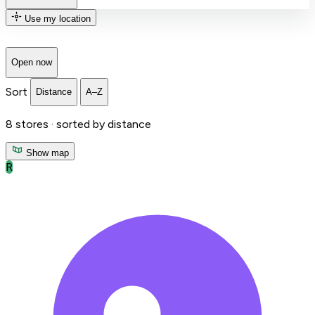
Use my location
Open now
Sort
Distance
A–Z
8
stores ·
sorted by distance
Show map
R