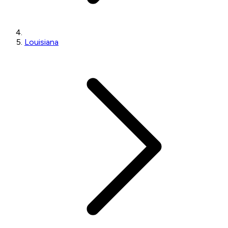
Louisiana