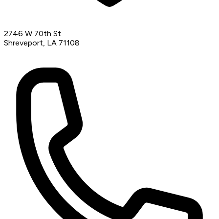
2746 W 70th St
Shreveport, LA 71108