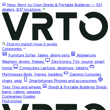
New: Rent-to-Own
Sheds & Portable Buildings
— 521
dealers, 837 locations
Find my match
How it works
Categories
Furniture
Sofas, tables, dining sets
Appliances
Washers, dryers, fridges
Electronics
TVs, sound, smart
home
Computers
Laptops, desktops, tablets
Mattresses
Beds, frames, bedding
Gaming
Consoles,
chairs, gear
Smartphones
Phones and accessories
Tires
Tires and wheels
Sheds & Portable Buildings
Sheds,
barns, cabins, garages
Companies
Guides
Find stores