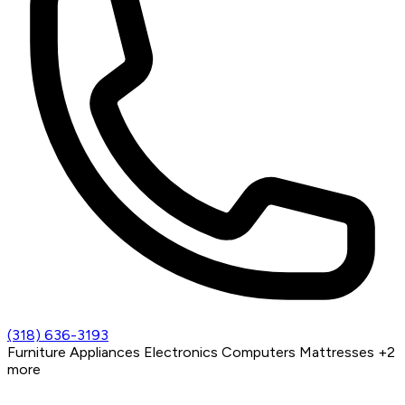
(318) 636-3193
Furniture
Appliances
Electronics
Computers
Mattresses
+2
more