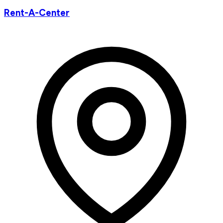
Rent-A-Center