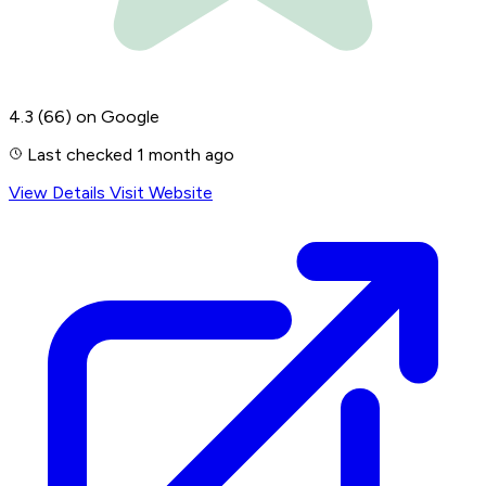
4.3
(66)
on Google
Last checked 1 month ago
View Details
Visit Website