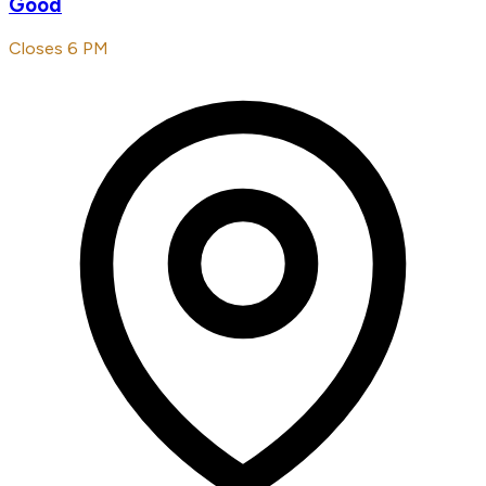
Good
Closes 6 PM