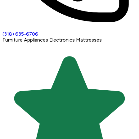
(318) 635-6706
Furniture
Appliances
Electronics
Mattresses