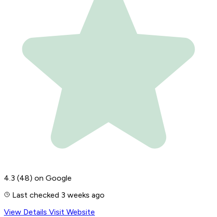
4.3
(48)
on Google
Last checked 3 weeks ago
View Details
Visit Website