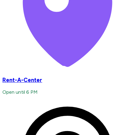
Rent-A-Center
Open until 6 PM