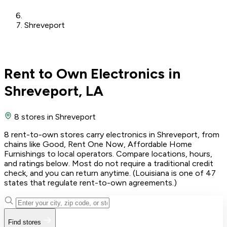
Shreveport
Rent to Own Electronics in
Shreveport, LA
8 stores
in Shreveport
8 rent-to-own stores carry electronics in Shreveport, from
chains like Good, Rent One Now, Affordable Home
Furnishings to local operators. Compare locations, hours,
and ratings below. Most do not require a traditional credit
check, and you can return anytime. (Louisiana is one of 47
states that regulate rent-to-own agreements.)
Find stores