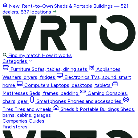
New: Rent-to-Own
Sheds & Portable Buildings
— 521
dealers, 837 locations
Find my match
How it works
Categories
Furniture
Sofas, tables, dining sets
Appliances
Washers, dryers, fridges
Electronics
TVs, sound, smart
home
Computers
Laptops, desktops, tablets
Mattresses
Beds, frames, bedding
Gaming
Consoles,
chairs, gear
Smartphones
Phones and accessories
Tires
Tires and wheels
Sheds & Portable Buildings
Sheds,
barns, cabins, garages
Companies
Guides
Find stores