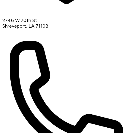
2746 W 70th St
Shreveport, LA 71108