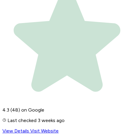
4.3
(48)
on Google
Last checked 3 weeks ago
View Details
Visit Website