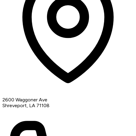
2600 Waggoner Ave
Shreveport, LA 71108