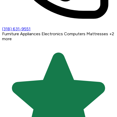
(318) 631-9551
Furniture
Appliances
Electronics
Computers
Mattresses
+2
more