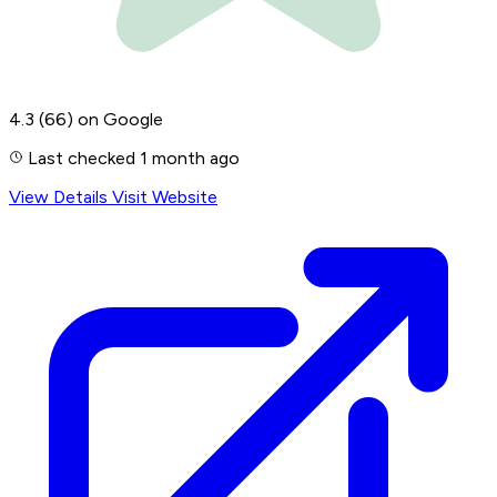
4.3
(66)
on Google
Last checked 1 month ago
View Details
Visit Website