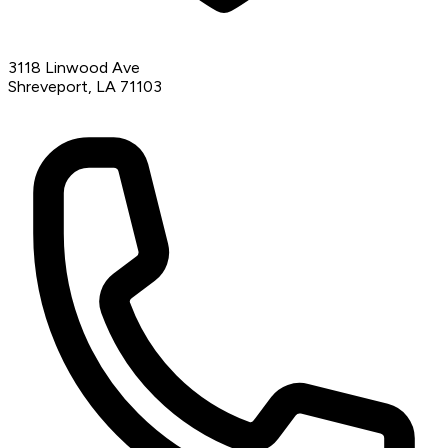
3118 Linwood Ave
Shreveport, LA 71103