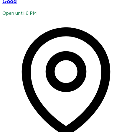
Good
Open until 6 PM