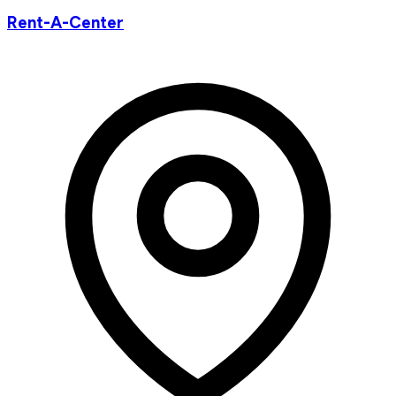
Rent-A-Center