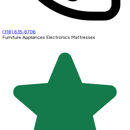
(318) 635-6706
Furniture
Appliances
Electronics
Mattresses