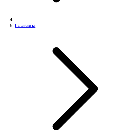
Louisiana