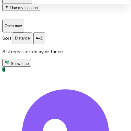
Use my location
Open now
Sort
Distance
A–Z
8
stores ·
sorted by distance
Show map
R