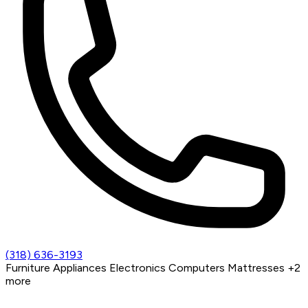
(318) 636-3193
Furniture
Appliances
Electronics
Computers
Mattresses
+2
more