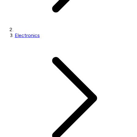
Electronics