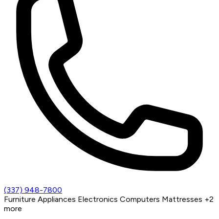
(337) 948-7800
Furniture
Appliances
Electronics
Computers
Mattresses
+2
more