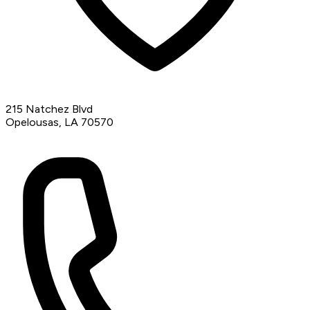
215 Natchez Blvd
Opelousas, LA 70570