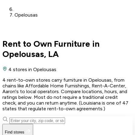
Opelousas
Rent to Own Furniture in
Opelousas, LA
4 stores
in Opelousas
4 rent-to-own stores carry furniture in Opelousas, from
chains like Affordable Home Furnishings, Rent-A-Center,
Aaron's to local operators. Compare locations, hours, and
ratings below. Most do not require a traditional credit
check, and you can return anytime. (Louisiana is one of 47
states that regulate rent-to-own agreements.)
Find stores