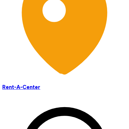
Rent-A-Center