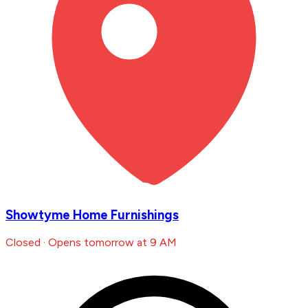
Showtyme Home Furnishings
Closed · Opens tomorrow at 9 AM