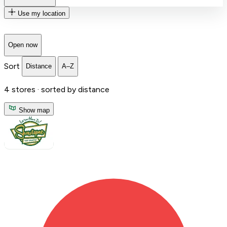
Use my location
Open now
Sort
Distance
A–Z
4
stores ·
sorted by distance
Show map