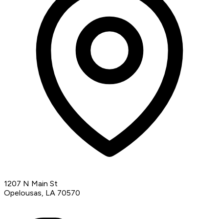
1207 N Main St
Opelousas, LA 70570