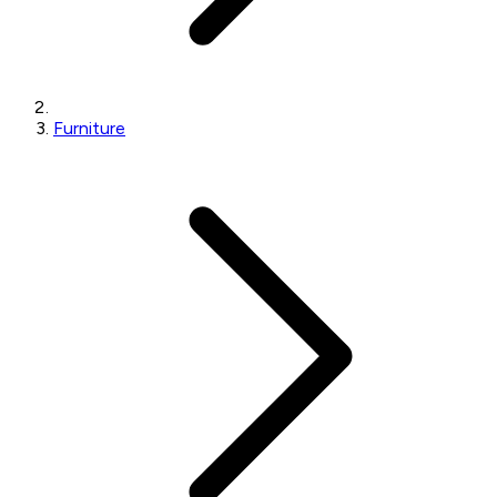
Furniture