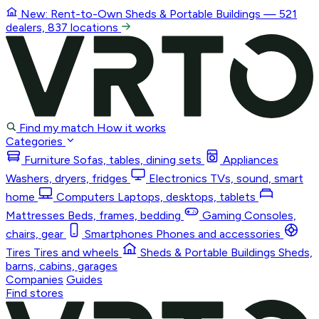
New: Rent-to-Own
Sheds & Portable Buildings
— 521
dealers, 837 locations
Find my match
How it works
Categories
Furniture
Sofas, tables, dining sets
Appliances
Washers, dryers, fridges
Electronics
TVs, sound, smart
home
Computers
Laptops, desktops, tablets
Mattresses
Beds, frames, bedding
Gaming
Consoles,
chairs, gear
Smartphones
Phones and accessories
Tires
Tires and wheels
Sheds & Portable Buildings
Sheds,
barns, cabins, garages
Companies
Guides
Find stores