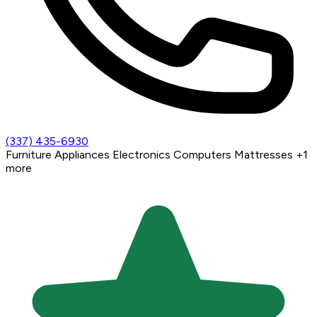
(337) 435-6930
Furniture
Appliances
Electronics
Computers
Mattresses
+1
more