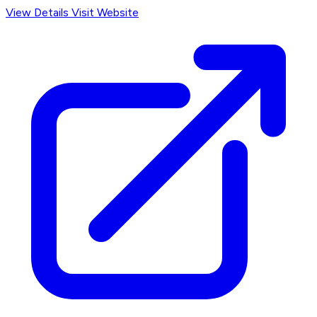
View Details
Visit Website