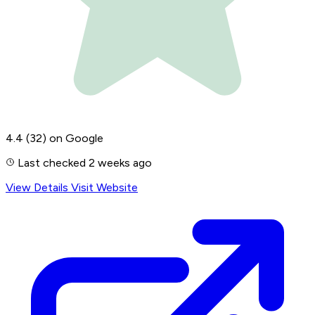
4.4
(32)
on Google
Last checked 2 weeks ago
View Details
Visit Website