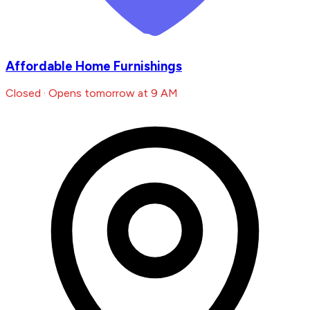
Affordable Home Furnishings
Closed · Opens tomorrow at 9 AM