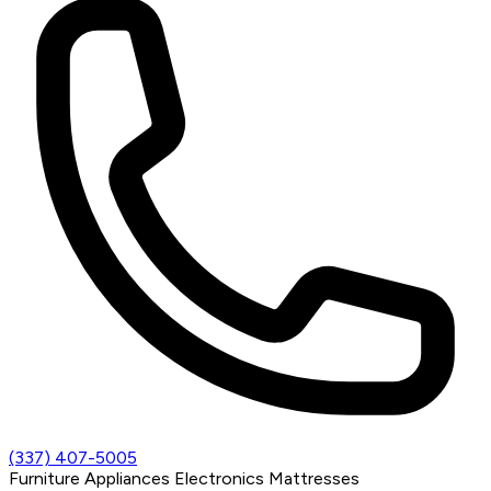
(337) 407-5005
Furniture
Appliances
Electronics
Mattresses