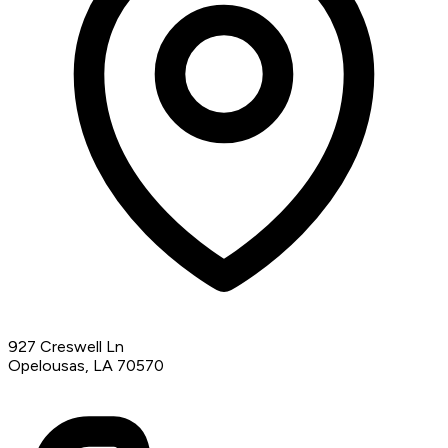
927 Creswell Ln
Opelousas, LA 70570