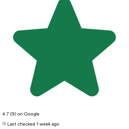
4.7
(9)
on Google
Last checked 1 week ago