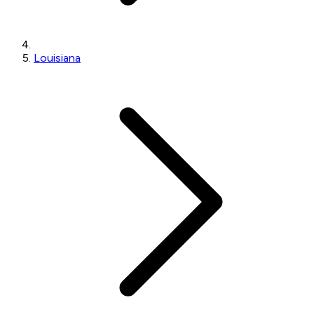
Louisiana