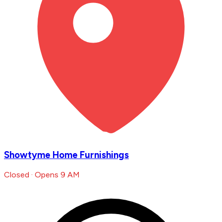
Showtyme Home Furnishings
Closed · Opens 9 AM