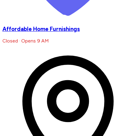
Affordable Home Furnishings
Closed · Opens 9 AM