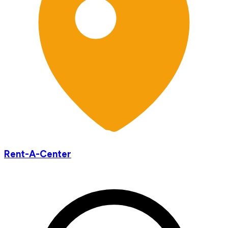
Rent-A-Center