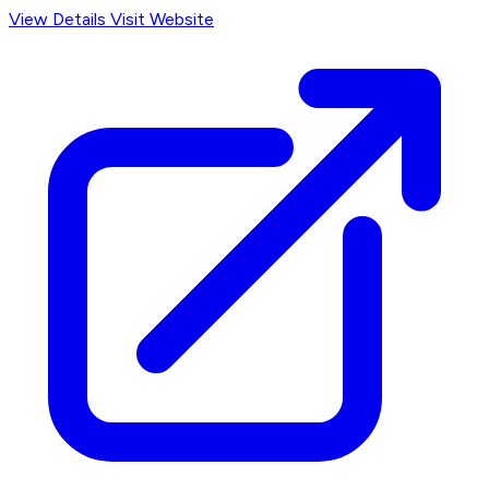
View Details
Visit Website