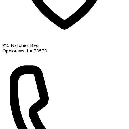
215 Natchez Blvd
Opelousas, LA 70570