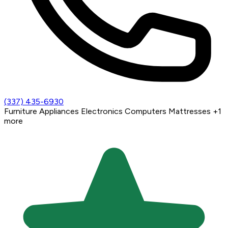
(337) 435-6930
Furniture
Appliances
Electronics
Computers
Mattresses
+1
more