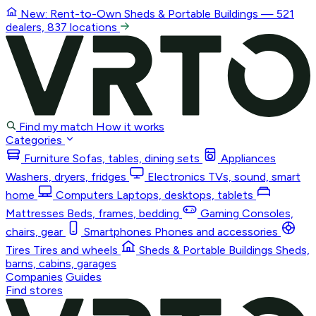
New: Rent-to-Own
Sheds & Portable Buildings
— 521
dealers, 837 locations
Find my match
How it works
Categories
Furniture
Sofas, tables, dining sets
Appliances
Washers, dryers, fridges
Electronics
TVs, sound, smart
home
Computers
Laptops, desktops, tablets
Mattresses
Beds, frames, bedding
Gaming
Consoles,
chairs, gear
Smartphones
Phones and accessories
Tires
Tires and wheels
Sheds & Portable Buildings
Sheds,
barns, cabins, garages
Companies
Guides
Find stores