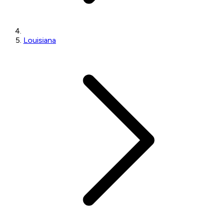
Louisiana