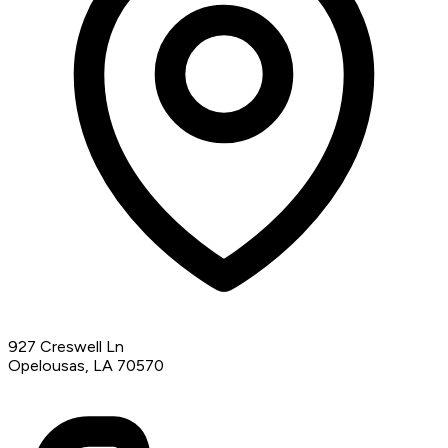
927 Creswell Ln
Opelousas, LA 70570