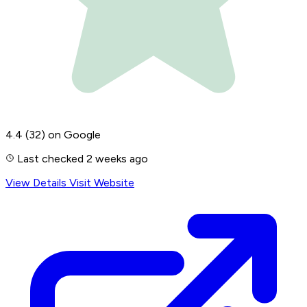
4.4
(32)
on Google
Last checked 2 weeks ago
View Details
Visit Website