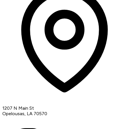
1207 N Main St
Opelousas, LA 70570