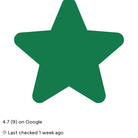
4.7
(9)
on Google
Last checked 1 week ago