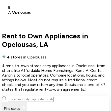
Opelousas
Rent to Own Appliances in
Opelousas, LA
4 stores
in Opelousas
4 rent-to-own stores carry appliances in Opelousas, from
chains like Affordable Home Furnishings, Rent-A-Center,
Aaron's to local operators. Compare locations, hours, and
ratings below. Most do not require a traditional credit
check, and you can return anytime. (Louisiana is one of 47
states that regulate rent-to-own agreements.)
Find stores