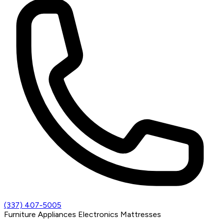
(337) 407-5005
Furniture
Appliances
Electronics
Mattresses