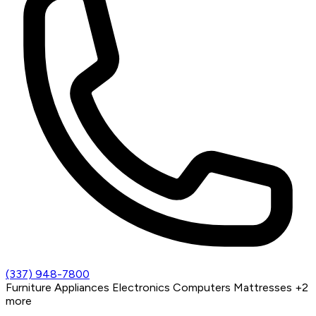
(337) 948-7800
Furniture
Appliances
Electronics
Computers
Mattresses
+2
more