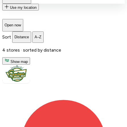
Use my location
Open now
Sort
Distance
A–Z
4
stores ·
sorted by distance
Show map