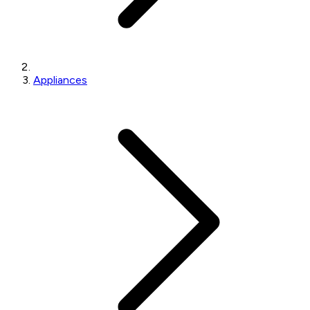
Appliances