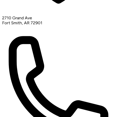
2710 Grand Ave
Fort Smith, AR 72901