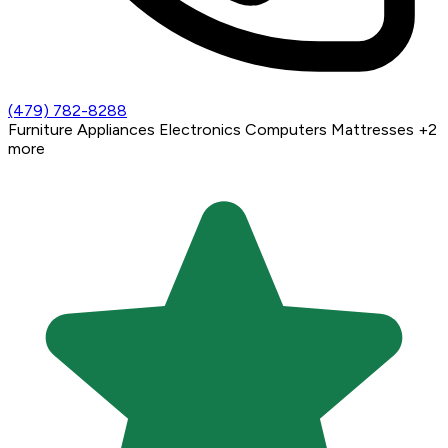
(479) 782-8288
Furniture
Appliances
Electronics
Computers
Mattresses
+2
more