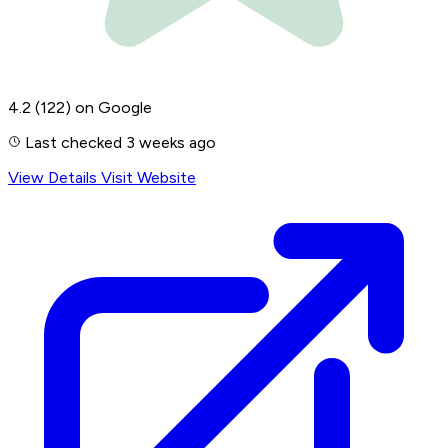
4.2
(122)
on Google
Last checked 3 weeks ago
View Details
Visit Website