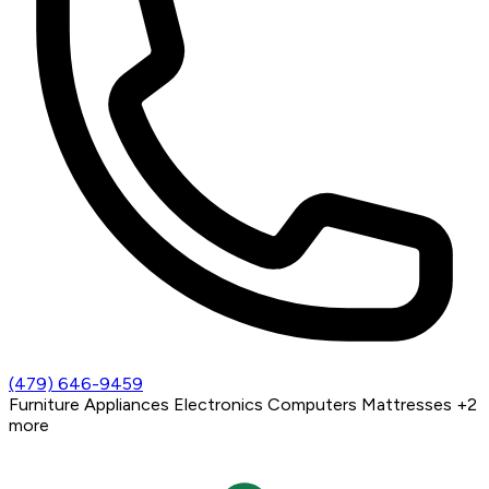
(479) 646-9459
Furniture
Appliances
Electronics
Computers
Mattresses
+2
more