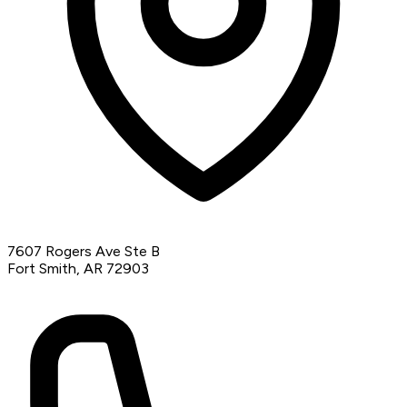
7607 Rogers Ave Ste B
Fort Smith, AR 72903