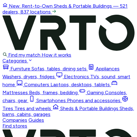
New: Rent-to-Own
Sheds & Portable Buildings
— 521
dealers, 837 locations
Find my match
How it works
Categories
Furniture
Sofas, tables, dining sets
Appliances
Washers, dryers, fridges
Electronics
TVs, sound, smart
home
Computers
Laptops, desktops, tablets
Mattresses
Beds, frames, bedding
Gaming
Consoles,
chairs, gear
Smartphones
Phones and accessories
Tires
Tires and wheels
Sheds & Portable Buildings
Sheds,
barns, cabins, garages
Companies
Guides
Find stores