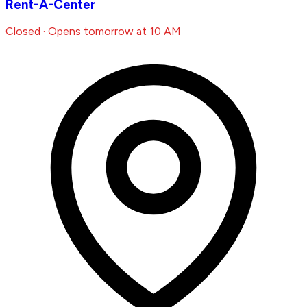
Rent-A-Center
Closed · Opens tomorrow at 10 AM