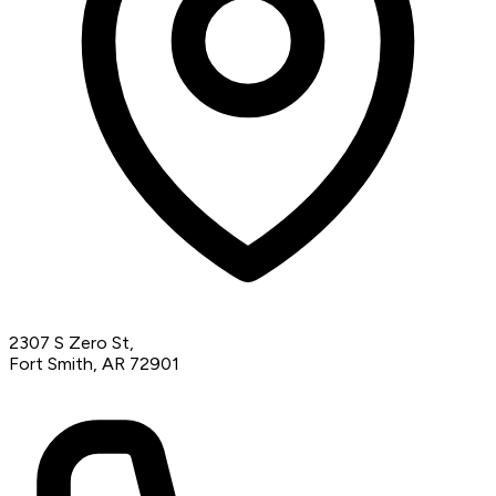
2307 S Zero St,
Fort Smith, AR 72901