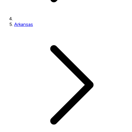
Arkansas