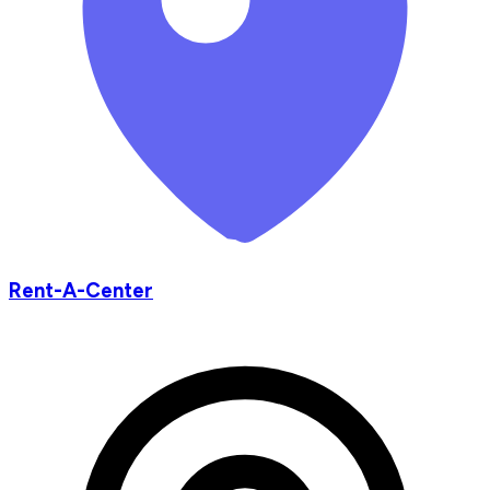
Rent-A-Center