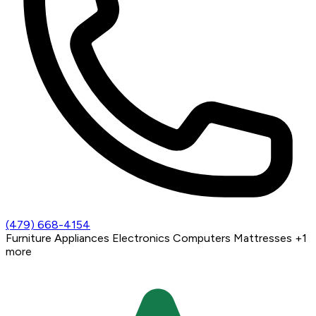
(479) 668-4154
Furniture
Appliances
Electronics
Computers
Mattresses
+1
more