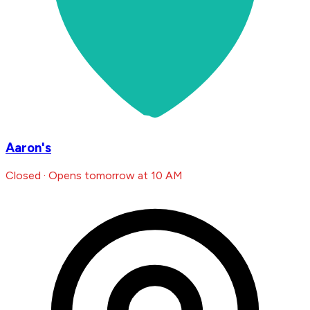
Aaron's
Closed · Opens tomorrow at 10 AM