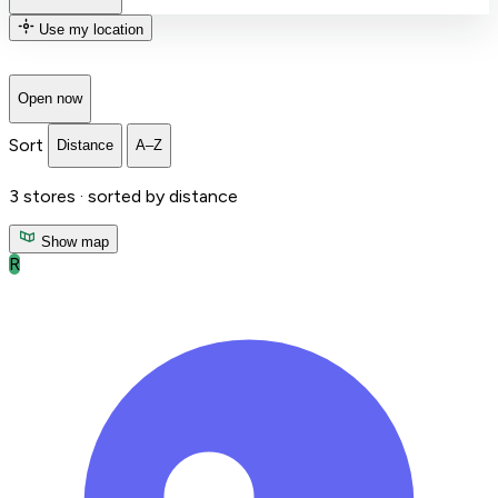
Use my location
Open now
Sort
Distance
A–Z
3
stores ·
sorted by distance
Show map
R