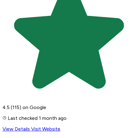
4.5
(115)
on Google
Last checked 1 month ago
View Details
Visit Website