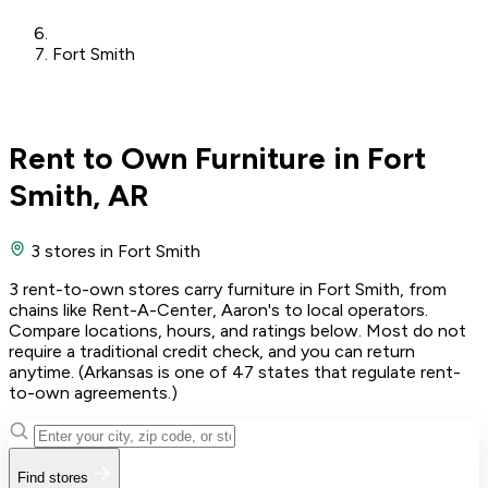
Fort Smith
Rent to Own Furniture in Fort
Smith, AR
3 stores
in Fort Smith
3 rent-to-own stores carry furniture in Fort Smith, from
chains like Rent-A-Center, Aaron's to local operators.
Compare locations, hours, and ratings below. Most do not
require a traditional credit check, and you can return
anytime. (Arkansas is one of 47 states that regulate rent-
to-own agreements.)
Find stores