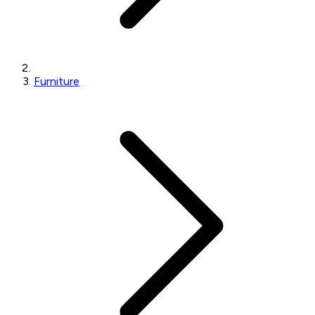
Furniture