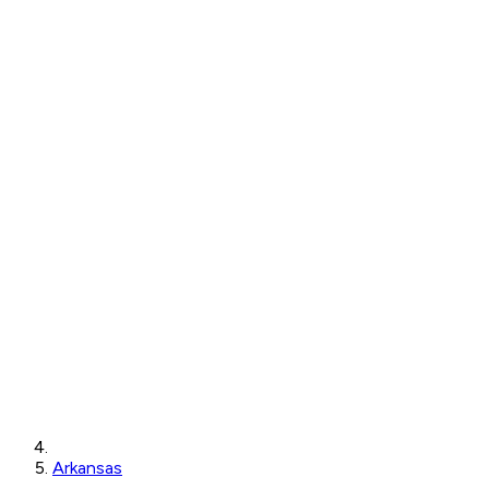
Arkansas