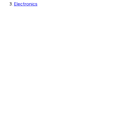
Electronics