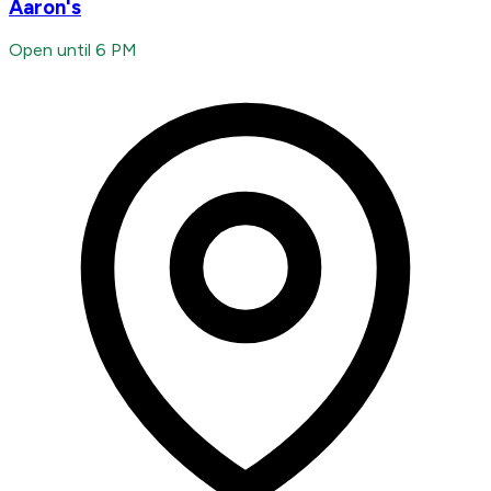
Aaron's
Open until 6 PM