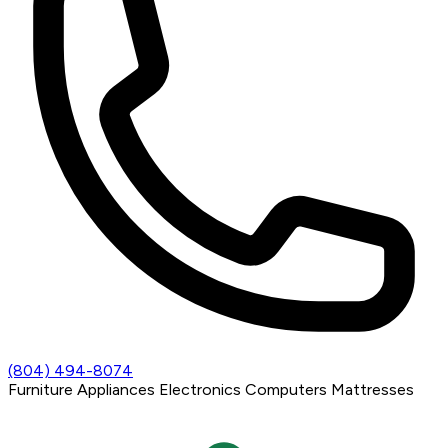
(804) 494-8074
Furniture
Appliances
Electronics
Computers
Mattresses