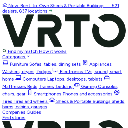
New: Rent-to-Own
Sheds & Portable Buildings
— 521
dealers, 837 locations
Find my match
How it works
Categories
Furniture
Sofas, tables, dining sets
Appliances
Washers, dryers, fridges
Electronics
TVs, sound, smart
home
Computers
Laptops, desktops, tablets
Mattresses
Beds, frames, bedding
Gaming
Consoles,
chairs, gear
Smartphones
Phones and accessories
Tires
Tires and wheels
Sheds & Portable Buildings
Sheds,
barns, cabins, garages
Companies
Guides
Find stores