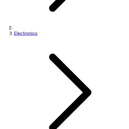
Electronics