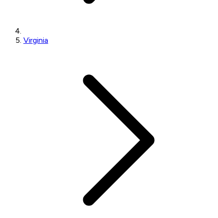
Virginia