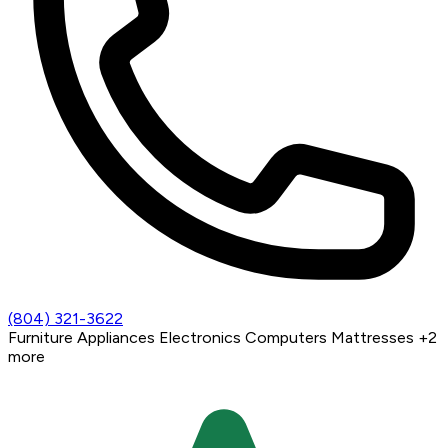
(804) 321-3622
Furniture
Appliances
Electronics
Computers
Mattresses
+2
more