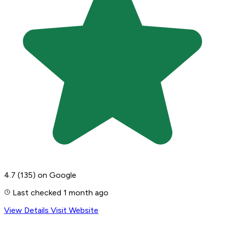
4.7
(135)
on Google
Last checked 1 month ago
View Details
Visit Website