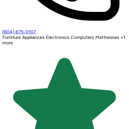
(804) 675-0107
Furniture
Appliances
Electronics
Computers
Mattresses
+1
more