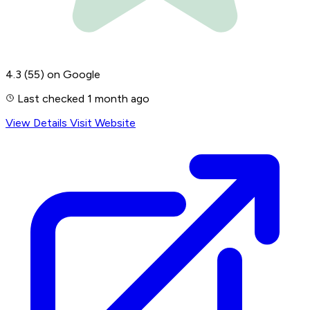
4.3
(55)
on Google
Last checked 1 month ago
View Details
Visit Website