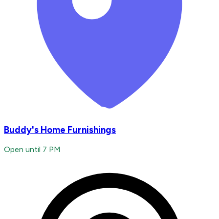
Buddy's Home Furnishings
Open until 7 PM