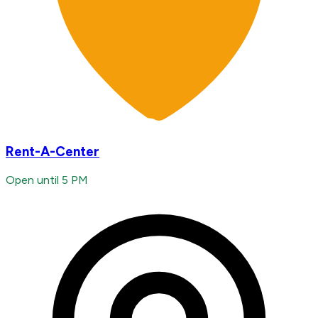
Rent-A-Center
Open until 5 PM