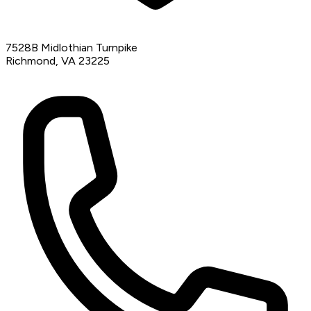
7528B Midlothian Turnpike
Richmond, VA 23225