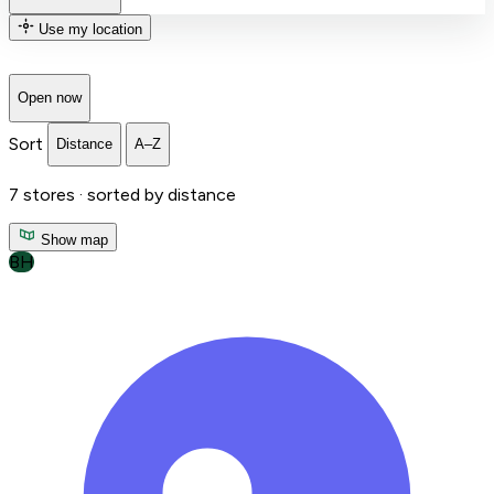
Use my location
Open now
Sort
Distance
A–Z
7
stores ·
sorted by distance
Show map
BH