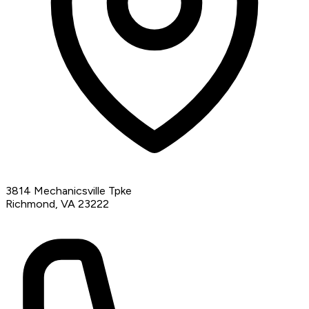
3814 Mechanicsville Tpke
Richmond, VA 23222