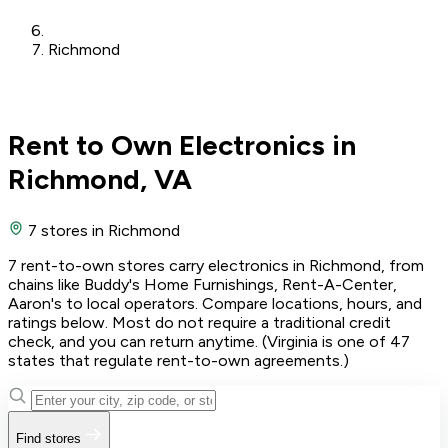
Richmond
Rent to Own Electronics in
Richmond, VA
7 stores
in Richmond
7 rent-to-own stores carry electronics in Richmond, from
chains like Buddy's Home Furnishings, Rent-A-Center,
Aaron's to local operators. Compare locations, hours, and
ratings below. Most do not require a traditional credit
check, and you can return anytime. (Virginia is one of 47
states that regulate rent-to-own agreements.)
Find stores