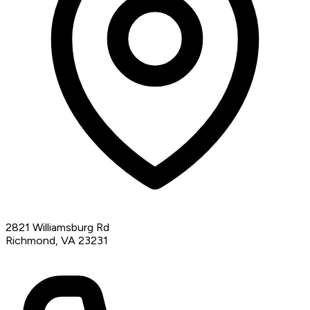
2821 Williamsburg Rd
Richmond, VA 23231