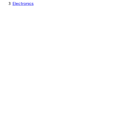
Electronics