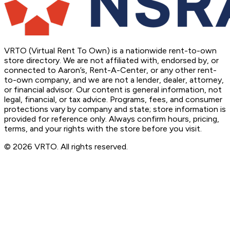
VRTO (Virtual Rent To Own) is a nationwide rent-to-own
store directory. We are not affiliated with, endorsed by, or
connected to Aaron’s, Rent-A-Center, or any other rent-
to-own company, and we are not a lender, dealer, attorney,
or financial advisor. Our content is general information, not
legal, financial, or tax advice. Programs, fees, and consumer
protections vary by company and state; store information is
provided for reference only. Always confirm hours, pricing,
terms, and your rights with the store before you visit.
© 2026 VRTO. All rights reserved.