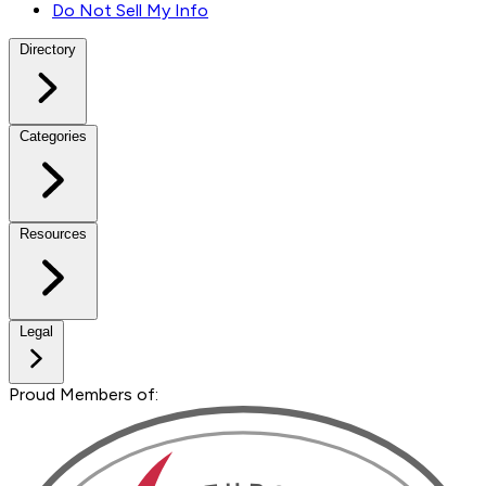
Do Not Sell My Info
Directory
Categories
Resources
Legal
Proud Members of: