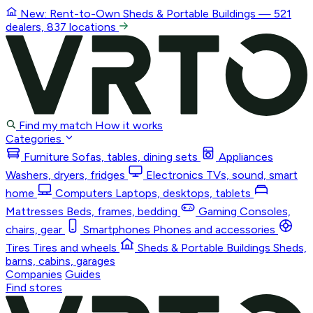
New: Rent-to-Own
Sheds & Portable Buildings
— 521
dealers, 837 locations
Find my match
How it works
Categories
Furniture
Sofas, tables, dining sets
Appliances
Washers, dryers, fridges
Electronics
TVs, sound, smart
home
Computers
Laptops, desktops, tablets
Mattresses
Beds, frames, bedding
Gaming
Consoles,
chairs, gear
Smartphones
Phones and accessories
Tires
Tires and wheels
Sheds & Portable Buildings
Sheds,
barns, cabins, garages
Companies
Guides
Find stores