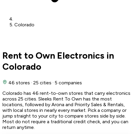
Colorado
Rent to Own Electronics in
Colorado
46 stores
·
25 cities
·
5 companies
Colorado has 46 rent-to-own stores that carry electronics
across 25 cities. Sleeks Rent To Own has the most
locations, followed by Arona and Priority Sales & Rentals,
with local stores in nearly every market. Pick a company or
jump straight to your city to compare stores side by side.
Most do not require a traditional credit check, and you can
return anytime.