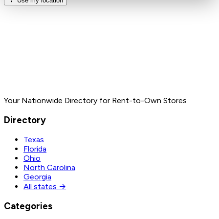
Use my location
Your Nationwide Directory for Rent-to-Own Stores
Directory
Texas
Florida
Ohio
North Carolina
Georgia
All states →
Categories