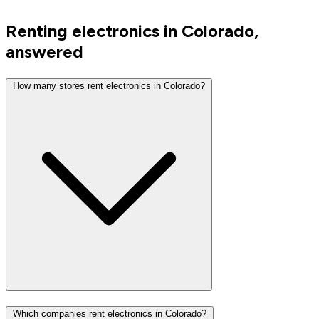
Renting electronics in Colorado,
answered
How many stores rent electronics in Colorado?
Which companies rent electronics in Colorado?