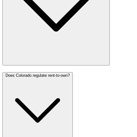
Does Colorado regulate rent-to-own?