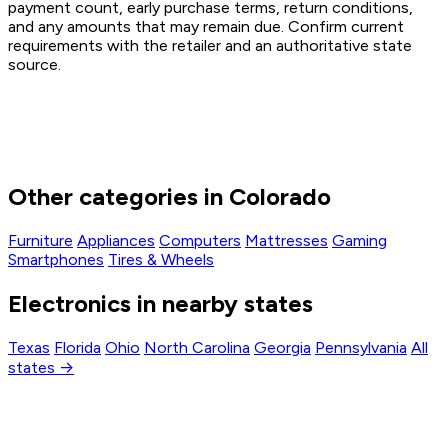
payment count, early purchase terms, return conditions,
and any amounts that may remain due. Confirm current
requirements with the retailer and an authoritative state
source.
Other categories in Colorado
Furniture
Appliances
Computers
Mattresses
Gaming
Smartphones
Tires & Wheels
Electronics in nearby states
Texas
Florida
Ohio
North Carolina
Georgia
Pennsylvania
All
states →