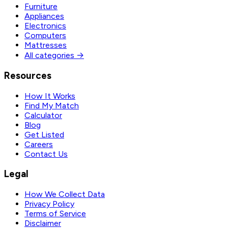
Furniture
Appliances
Electronics
Computers
Mattresses
All categories →
Resources
How It Works
Find My Match
Calculator
Blog
Get Listed
Careers
Contact Us
Legal
How We Collect Data
Privacy Policy
Terms of Service
Disclaimer