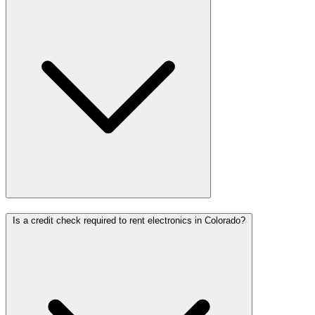
Is a credit check required to rent electronics in Colorado?