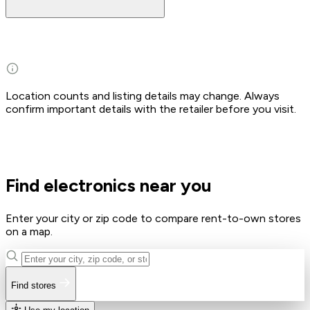
Location counts and listing details may change. Always
confirm important details with the retailer before you visit.
Find electronics near you
Enter your city or zip code to compare rent-to-own stores
on a map.
Find stores