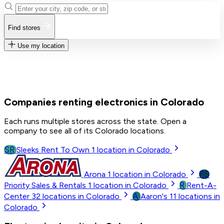
Find stores
Use my location
Companies renting electronics in Colorado
Each runs multiple stores across the state. Open a
company to see all of its Colorado locations.
SR
Sleeks Rent To Own
1
location in Colorado
PS
Arona
1
location in Colorado
R
Priority Sales & Rentals
1
location in Colorado
Rent-A-
A
Center
32
locations in Colorado
Aaron's
11
locations in
Colorado