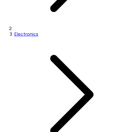
Electronics