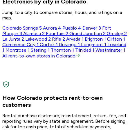
Electronics by city in Colorado
Jump to a city to compare stores, hours, and ratings on a
map.
Colorado Springs
5
Aurora
4
Pueblo
4
Denver
3
Fort
Morgan
3
Alamosa
2
Fountain
2
Grand Junction
2
Greeley
2
La Junta
2
Lakewood
2
Rifle
2
Arvada
1
Brighton
1
Clifton
1
Commerce City
1
Cortez
1
Durango
1
Longmont
1
Loveland
1
Montrose
1
Sterling
1
Thornton
1
Trinidad
1
Westminster
1
All rent-to-own stores in Colorado
How Colorado protects rent-to-own
customers
Rental-purchase disclosure, reinstatement, return, fee, and
reporting rules vary by state and agreement. Before signing,
ask for the cash price, total of scheduled payments,