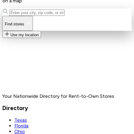
on a map.
Find stores
Use my location
Your Nationwide Directory for Rent-to-Own Stores
Directory
Texas
Florida
Ohio