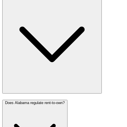
Does Alabama regulate rent-to-own?