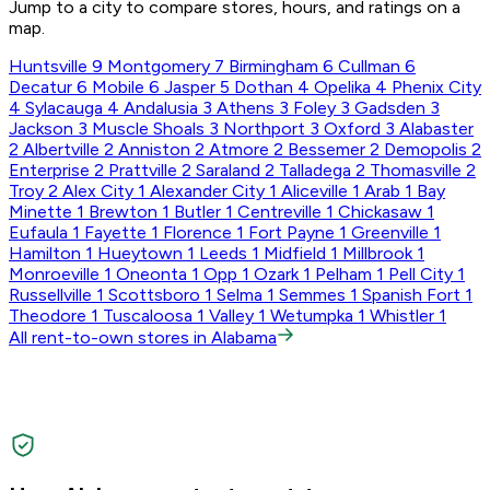
Jump to a city to compare stores, hours, and ratings on a
map.
Huntsville
9
Montgomery
7
Birmingham
6
Cullman
6
Decatur
6
Mobile
6
Jasper
5
Dothan
4
Opelika
4
Phenix City
4
Sylacauga
4
Andalusia
3
Athens
3
Foley
3
Gadsden
3
Jackson
3
Muscle Shoals
3
Northport
3
Oxford
3
Alabaster
2
Albertville
2
Anniston
2
Atmore
2
Bessemer
2
Demopolis
2
Enterprise
2
Prattville
2
Saraland
2
Talladega
2
Thomasville
2
Troy
2
Alex City
1
Alexander City
1
Aliceville
1
Arab
1
Bay
Minette
1
Brewton
1
Butler
1
Centreville
1
Chickasaw
1
Eufaula
1
Fayette
1
Florence
1
Fort Payne
1
Greenville
1
Hamilton
1
Hueytown
1
Leeds
1
Midfield
1
Millbrook
1
Monroeville
1
Oneonta
1
Opp
1
Ozark
1
Pelham
1
Pell City
1
Russellville
1
Scottsboro
1
Selma
1
Semmes
1
Spanish Fort
1
Theodore
1
Tuscaloosa
1
Valley
1
Wetumpka
1
Whistler
1
All rent-to-own stores in Alabama