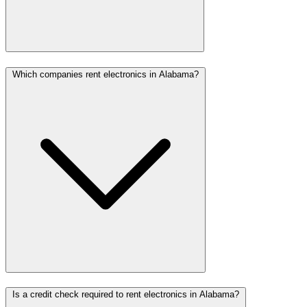
Which companies rent electronics in Alabama?
Is a credit check required to rent electronics in Alabama?