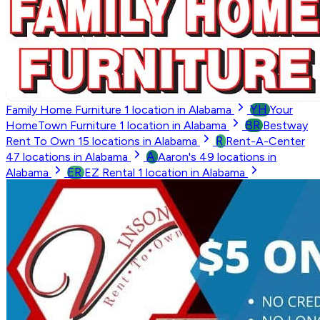
YH
Family Home Furniture
1
location in Alabama
Your
BR
HomeTown Furniture
1
location in Alabama
Bestway
R
Rent To Own
15
locations in Alabama
Rent-A-Center
A
47
locations in Alabama
Aaron's
49
locations in
ER
Alabama
EZ Rental
1
location in Alabama