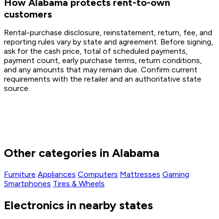
How Alabama protects rent-to-own
customers
Rental-purchase disclosure, reinstatement, return, fee, and
reporting rules vary by state and agreement. Before signing,
ask for the cash price, total of scheduled payments,
payment count, early purchase terms, return conditions,
and any amounts that may remain due. Confirm current
requirements with the retailer and an authoritative state
source.
Other categories in Alabama
Furniture
Appliances
Computers
Mattresses
Gaming
Smartphones
Tires & Wheels
Electronics in nearby states