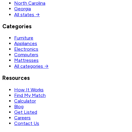
North Carolina
Georgia
All states →
Categories
Furniture
Appliances
Electronics
Computers
Mattresses
All categories →
Resources
How It Works
Find My Match
Calculator
Blog
Get Listed
Careers
Contact Us