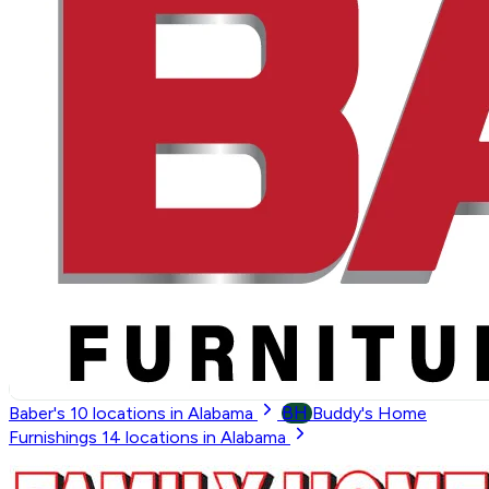
BH
Baber's
10
locations in Alabama
Buddy's Home
Furnishings
14
locations in Alabama