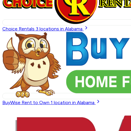
Choice Rentals
3
locations in Alabama
BuyWise Rent to Own
1
location in Alabama