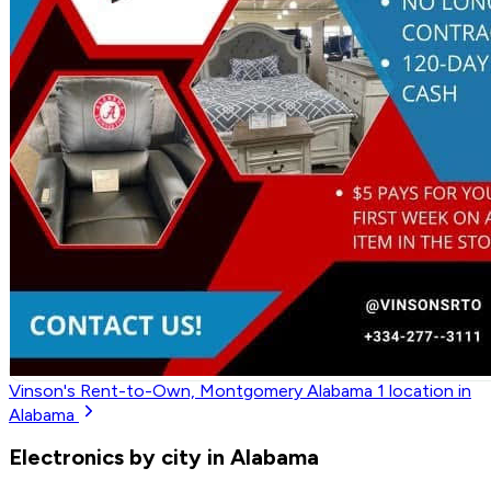
Vinson's Rent-to-Own, Montgomery Alabama
1
location in
Alabama
Electronics by city in Alabama