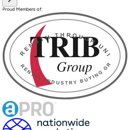
Proud Members of: