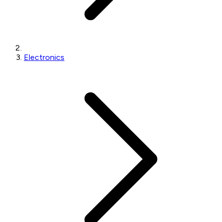
Electronics