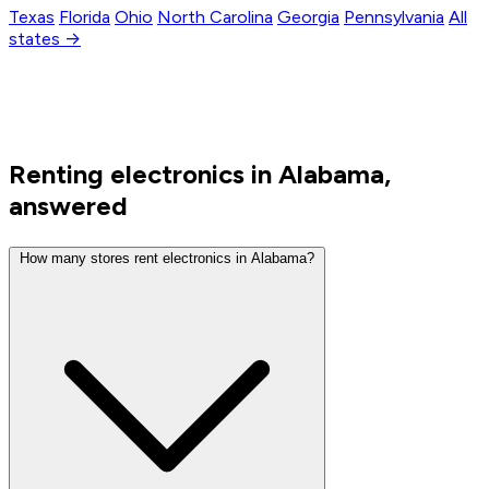
Texas
Florida
Ohio
North Carolina
Georgia
Pennsylvania
All
states →
Renting electronics in Alabama,
answered
How many stores rent electronics in Alabama?