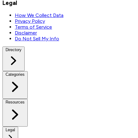
Legal
How We Collect Data
Privacy Policy
Terms of Service
Disclaimer
Do Not Sell My Info
Directory
Categories
Resources
Legal