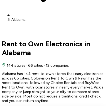
Alabama
Rent to Own Electronics in
Alabama
144 stores
·
66 cities
·
12 companies
Alabama has 144 rent-to-own stores that carry electronics
across 66 cities. Colorvision Rent To Own & Pawn has the
most locations, followed by Choice Rentals and BuyWise
Rent to Own, with local stores in nearly every market. Pick a
company or jump straight to your city to compare stores
side by side. Most do not require a traditional credit check,
and you can return anytime.