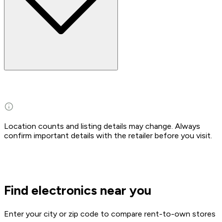
Location counts and listing details may change. Always
confirm important details with the retailer before you visit.
Find electronics near you
Enter your city or zip code to compare rent-to-own stores