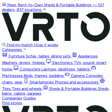
New: Rent-to-Own
Sheds & Portable Buildings
— 521
dealers, 837 locations
Find my match
How it works
Categories
Furniture
Sofas, tables, dining sets
Appliances
Washers, dryers, fridges
Electronics
TVs, sound, smart
home
Computers
Laptops, desktops, tablets
Mattresses
Beds, frames, bedding
Gaming
Consoles,
chairs, gear
Smartphones
Phones and accessories
Tires
Tires and wheels
Sheds & Portable Buildings
Sheds,
barns, cabins, garages
Companies
Guides
Find stores