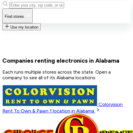
Find stores
Use my location
Companies renting electronics in Alabama
Each runs multiple stores across the state. Open a
company to see all of its Alabama locations.
Colorvision
Rent To Own & Pawn
1
location in Alabama