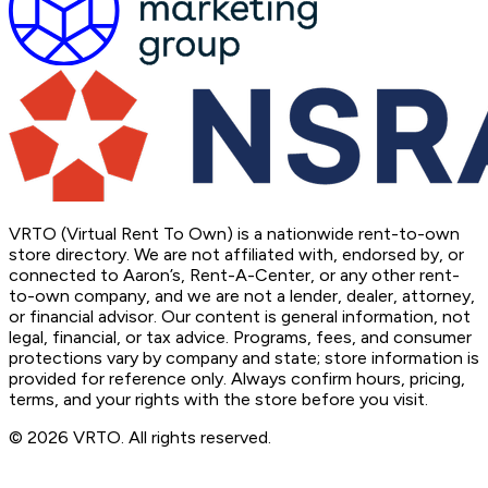
VRTO (Virtual Rent To Own) is a nationwide rent-to-own
store directory. We are not affiliated with, endorsed by, or
connected to Aaron’s, Rent-A-Center, or any other rent-
to-own company, and we are not a lender, dealer, attorney,
or financial advisor. Our content is general information, not
legal, financial, or tax advice. Programs, fees, and consumer
protections vary by company and state; store information is
provided for reference only. Always confirm hours, pricing,
terms, and your rights with the store before you visit.
© 2026 VRTO. All rights reserved.