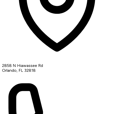
2858 N Hiawassee Rd
Orlando, FL 32818