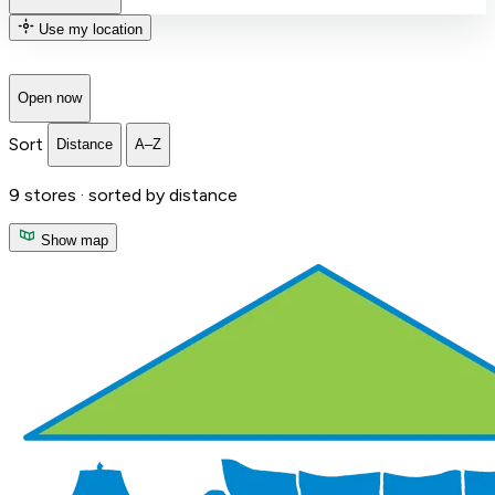
Use my location
Open now
Sort
Distance
A–Z
9
stores ·
sorted by distance
Show map