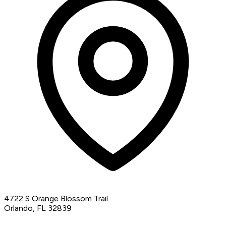
4722 S Orange Blossom Trail
Orlando, FL 32839