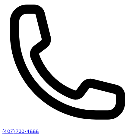
(407) 730-4888