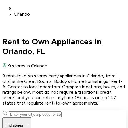
Orlando
Rent to Own Appliances in
Orlando, FL
9 stores
in Orlando
9 rent-to-own stores carry appliances in Orlando, from
chains like Great Rooms, Buddy's Home Furnishings, Rent-
A-Center to local operators. Compare locations, hours, and
ratings below. Most do not require a traditional credit
check, and you can return anytime. (Florida is one of 47
states that regulate rent-to-own agreements.)
Find stores