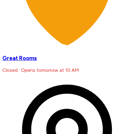
Great Rooms
Closed · Opens tomorrow at 10 AM