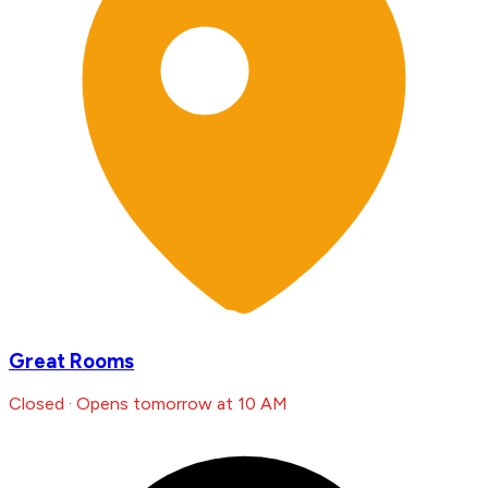
Great Rooms
Closed · Opens tomorrow at 10 AM