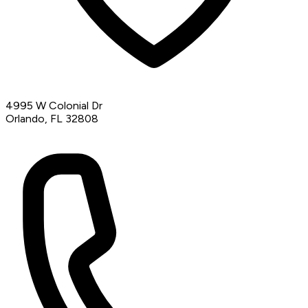
4995 W Colonial Dr
Orlando, FL 32808