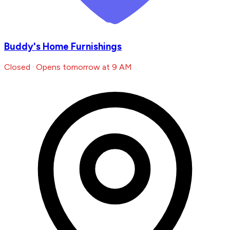
Buddy's Home Furnishings
Closed · Opens tomorrow at 9 AM