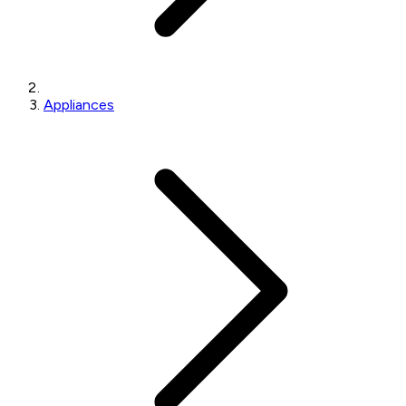
Appliances