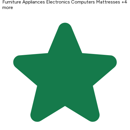
Furniture
Appliances
Electronics
Computers
Mattresses
+4
more