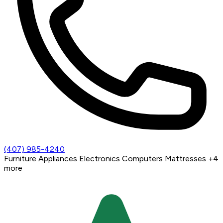
(407) 985-4240
Furniture
Appliances
Electronics
Computers
Mattresses
+4
more