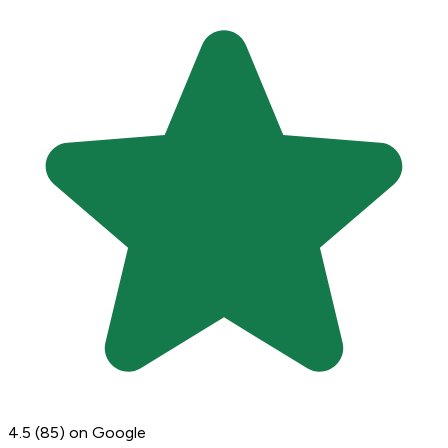
4.5
(85)
on Google