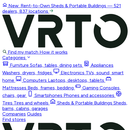
New: Rent-to-Own
Sheds & Portable Buildings
— 521
dealers, 837 locations
Find my match
How it works
Categories
Furniture
Sofas, tables, dining sets
Appliances
Washers, dryers, fridges
Electronics
TVs, sound, smart
home
Computers
Laptops, desktops, tablets
Mattresses
Beds, frames, bedding
Gaming
Consoles,
chairs, gear
Smartphones
Phones and accessories
Tires
Tires and wheels
Sheds & Portable Buildings
Sheds,
barns, cabins, garages
Companies
Guides
Find stores