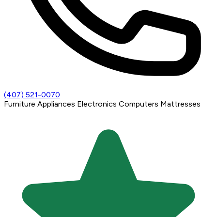
(407) 521-0070
Furniture
Appliances
Electronics
Computers
Mattresses