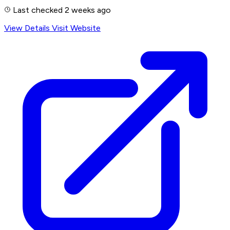
Last checked 2 weeks ago
View Details
Visit Website