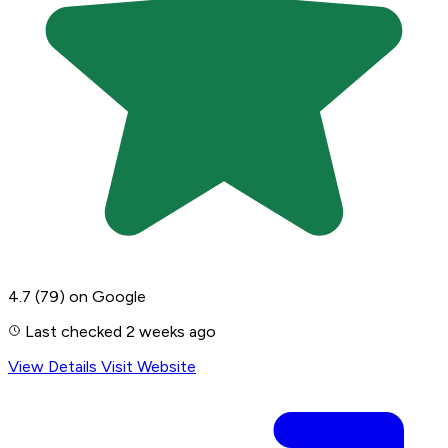
4.7
(79)
on Google
Last checked 2 weeks ago
View Details
Visit Website