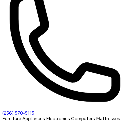
(256) 570-5115
Furniture
Appliances
Electronics
Computers
Mattresses