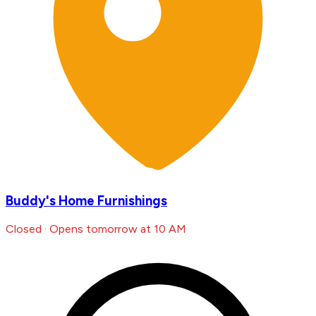
Buddy's Home Furnishings
Closed · Opens tomorrow at 10 AM