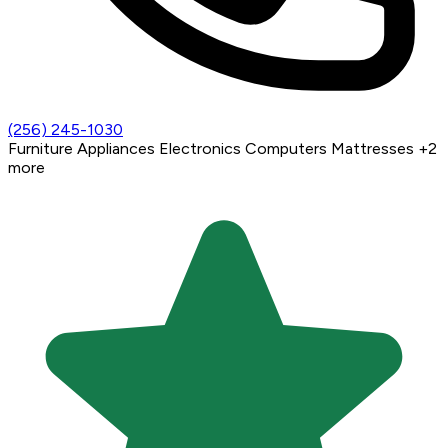
(256) 245-1030
Furniture
Appliances
Electronics
Computers
Mattresses
+2
more