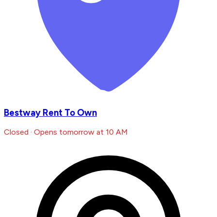
Bestway Rent To Own
Closed · Opens tomorrow at 10 AM