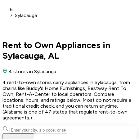
Sylacauga
Rent to Own Appliances in
Sylacauga, AL
4 stores
in Sylacauga
4 rent-to-own stores carry appliances in Sylacauga, from
chains like Buddy's Home Furnishings, Bestway Rent To
Own, Rent-A-Center to local operators. Compare
locations, hours, and ratings below. Most do not require a
traditional credit check, and you can return anytime.
(Alabama is one of 47 states that regulate rent-to-own
agreements.)