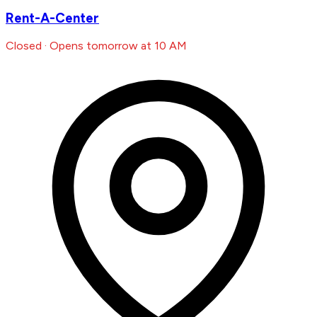
Rent-A-Center
Closed · Opens tomorrow at 10 AM