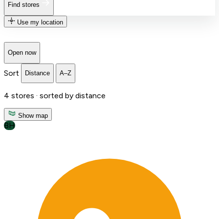
Find stores
Use my location
Open now
Sort
Distance
A–Z
4
stores ·
sorted by distance
Show map
BH