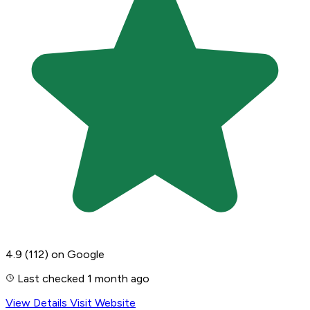
4.9
(112)
on Google
Last checked 1 month ago
View Details
Visit Website