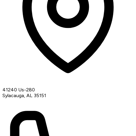
41240 Us-280
Sylacauga, AL 35151