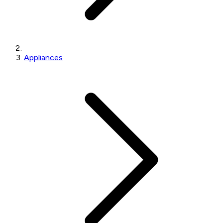
Appliances