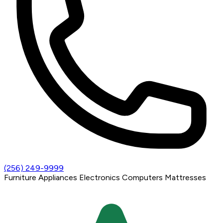
(256) 249-9999
Furniture
Appliances
Electronics
Computers
Mattresses