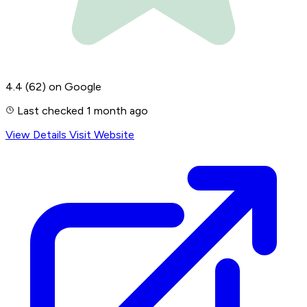
4.4
(62)
on Google
Last checked 1 month ago
View Details
Visit Website