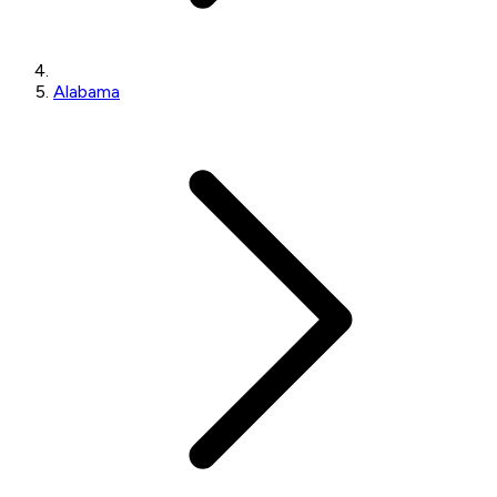
Alabama