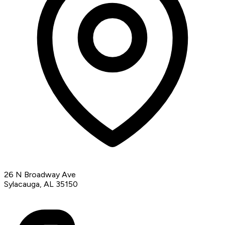
26 N Broadway Ave
Sylacauga, AL 35150