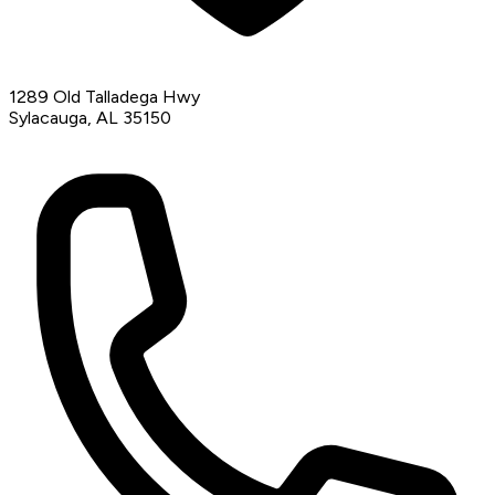
1289 Old Talladega Hwy
Sylacauga, AL 35150