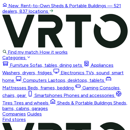
New: Rent-to-Own
Sheds & Portable Buildings
— 521
dealers, 837 locations
Find my match
How it works
Categories
Furniture
Sofas, tables, dining sets
Appliances
Washers, dryers, fridges
Electronics
TVs, sound, smart
home
Computers
Laptops, desktops, tablets
Mattresses
Beds, frames, bedding
Gaming
Consoles,
chairs, gear
Smartphones
Phones and accessories
Tires
Tires and wheels
Sheds & Portable Buildings
Sheds,
barns, cabins, garages
Companies
Guides
Find stores