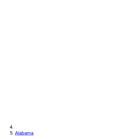
Alabama