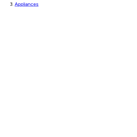
Appliances