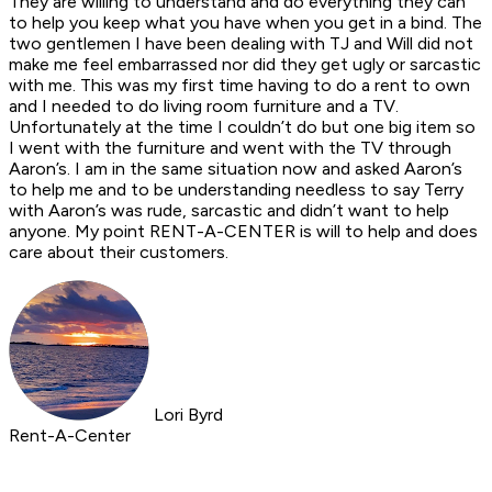
They are willing to understand and do everything they can
to help you keep what you have when you get in a bind. The
two gentlemen I have been dealing with TJ and Will did not
make me feel embarrassed nor did they get ugly or sarcastic
with me. This was my first time having to do a rent to own
and I needed to do living room furniture and a TV.
Unfortunately at the time I couldn’t do but one big item so
I went with the furniture and went with the TV through
Aaron’s. I am in the same situation now and asked Aaron’s
to help me and to be understanding needless to say Terry
with Aaron’s was rude, sarcastic and didn’t want to help
anyone. My point RENT-A-CENTER is will to help and does
care about their customers.
Lori Byrd
Rent-A-Center