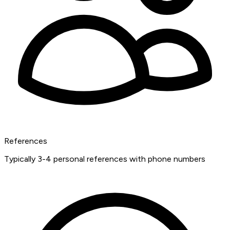
References
Typically 3-4 personal references with phone numbers