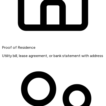
Proof of Residence
Utility bill, lease agreement, or bank statement with address