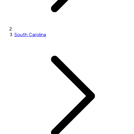
South Carolina