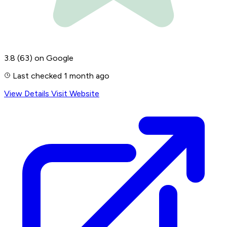
3.8
(63)
on Google
Last checked 1 month ago
View Details
Visit Website