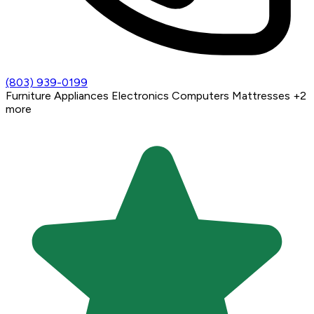
(803) 939-0199
Furniture
Appliances
Electronics
Computers
Mattresses
+2
more