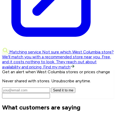
Matching service
Not sure which West Columbia store?
We'll match you with a recommended store near you.
Free,
and it costs nothing to look. They reach out about
availability and pricing.
Find my match
Get an alert when West Columbia stores or prices change
Never shared with stores. Unsubscribe anytime.
Send it to me
What customers are saying