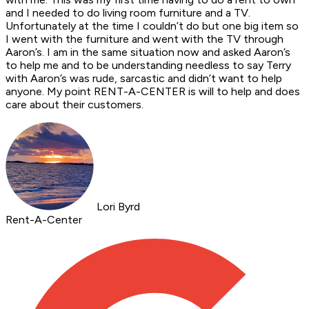
and I needed to do living room furniture and a TV.
Unfortunately at the time I couldn’t do but one big item so
I went with the furniture and went with the TV through
Aaron’s. I am in the same situation now and asked Aaron’s
to help me and to be understanding needless to say Terry
with Aaron’s was rude, sarcastic and didn’t want to help
anyone. My point RENT-A-CENTER is will to help and does
care about their customers.
Lori Byrd
Rent-A-Center