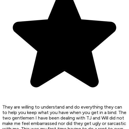
They are willing to understand and do everything they can
to help you keep what you have when you get in a bind. The
two gentlemen I have been dealing with TJ and Will did not
make me feel embarrassed nor did they get ugly or sarcastic
with me. This was my first time having to do a rent to own