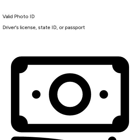
Valid Photo ID
Driver's license, state ID, or passport