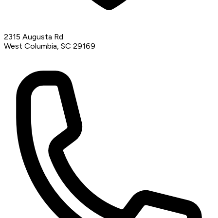
2315 Augusta Rd
West Columbia, SC 29169