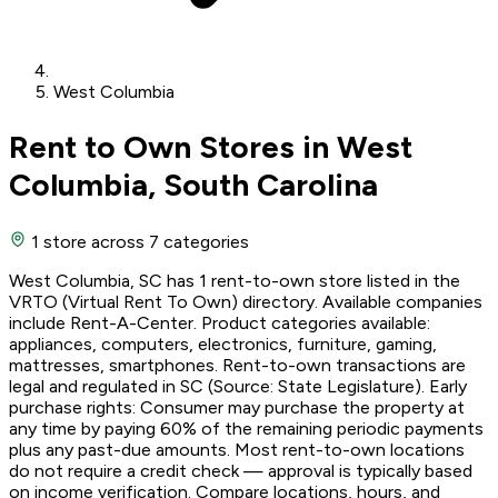
West Columbia
Rent to Own Stores in West
Columbia, South Carolina
1 store
across 7 categories
West Columbia, SC has 1 rent-to-own store listed in the
VRTO (Virtual Rent To Own) directory. Available companies
include Rent-A-Center. Product categories available:
appliances, computers, electronics, furniture, gaming,
mattresses, smartphones. Rent-to-own transactions are
legal and regulated in SC (Source: State Legislature). Early
purchase rights: Consumer may purchase the property at
any time by paying 60% of the remaining periodic payments
plus any past-due amounts. Most rent-to-own locations
do not require a credit check — approval is typically based
on income verification. Compare locations, hours, and