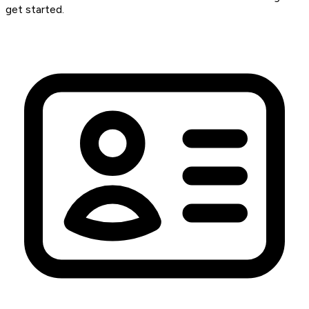
get started.