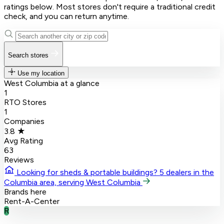
ratings below. Most stores don't require a traditional credit
check, and you can return anytime.
Search stores
Use my location
West Columbia at a glance
1
RTO Stores
1
Companies
3.8 ★
Avg Rating
63
Reviews
Looking for sheds & portable buildings?
5 dealers in the
Columbia area, serving West Columbia
Brands here
Rent-A-Center
R