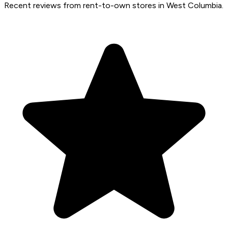
Recent reviews from rent-to-own stores in West Columbia.