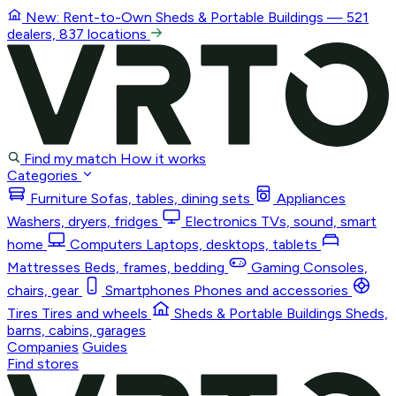
New: Rent-to-Own
Sheds & Portable Buildings
— 521
dealers, 837 locations
Find my match
How it works
Categories
Furniture
Sofas, tables, dining sets
Appliances
Washers, dryers, fridges
Electronics
TVs, sound, smart
home
Computers
Laptops, desktops, tablets
Mattresses
Beds, frames, bedding
Gaming
Consoles,
chairs, gear
Smartphones
Phones and accessories
Tires
Tires and wheels
Sheds & Portable Buildings
Sheds,
barns, cabins, garages
Companies
Guides
Find stores