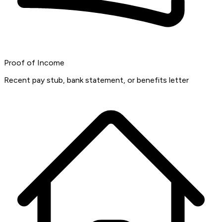
Proof of Income
Recent pay stub, bank statement, or benefits letter