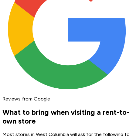
Reviews from Google
What to bring when visiting a rent-to-
own store
Most stores in West Columbia will ask for the following to