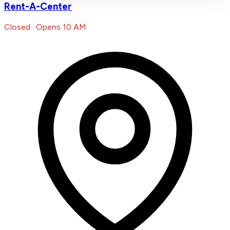
Rent-A-Center
Closed · Opens 10 AM