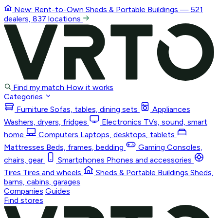
New: Rent-to-Own
Sheds & Portable Buildings
— 521
dealers, 837 locations
Find my match
How it works
Categories
Furniture
Sofas, tables, dining sets
Appliances
Washers, dryers, fridges
Electronics
TVs, sound, smart
home
Computers
Laptops, desktops, tablets
Mattresses
Beds, frames, bedding
Gaming
Consoles,
chairs, gear
Smartphones
Phones and accessories
Tires
Tires and wheels
Sheds & Portable Buildings
Sheds,
barns, cabins, garages
Companies
Guides
Find stores