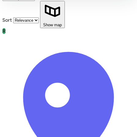
Sort
Show map
R