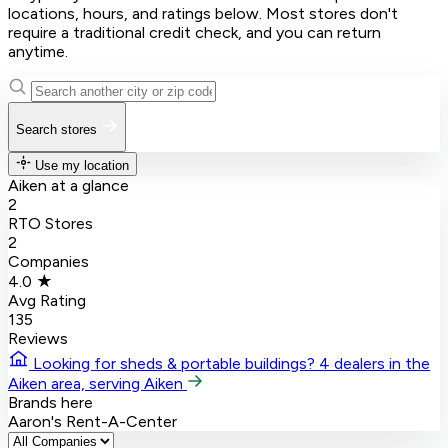
locations, hours, and ratings below. Most stores don't
require a traditional credit check, and you can return
anytime.
Search stores
Use my location
Aiken at a glance
2
RTO Stores
2
Companies
4.0 ★
Avg Rating
135
Reviews
Looking for sheds & portable buildings?
4 dealers in the
Aiken area, serving Aiken
Brands here
Aaron's
Rent-A-Center