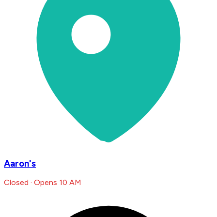
Aaron's
Closed · Opens 10 AM