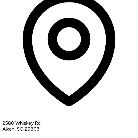
2580 Whiskey Rd
Aiken, SC 29803