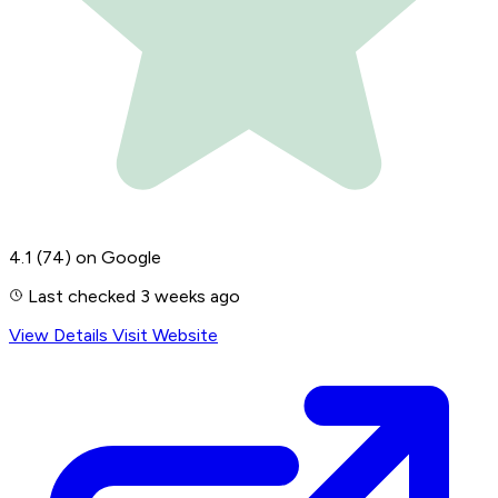
4.1
(74)
on Google
Last checked 3 weeks ago
View Details
Visit Website