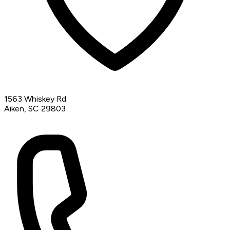
1563 Whiskey Rd
Aiken, SC 29803