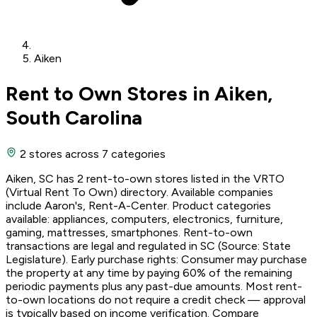
Aiken
Rent to Own Stores in Aiken,
South Carolina
2 stores
across 7 categories
Aiken, SC has 2 rent-to-own stores listed in the VRTO
(Virtual Rent To Own) directory. Available companies
include Aaron's, Rent-A-Center. Product categories
available: appliances, computers, electronics, furniture,
gaming, mattresses, smartphones. Rent-to-own
transactions are legal and regulated in SC (Source: State
Legislature). Early purchase rights: Consumer may purchase
the property at any time by paying 60% of the remaining
periodic payments plus any past-due amounts. Most rent-
to-own locations do not require a credit check — approval
is typically based on income verification. Compare