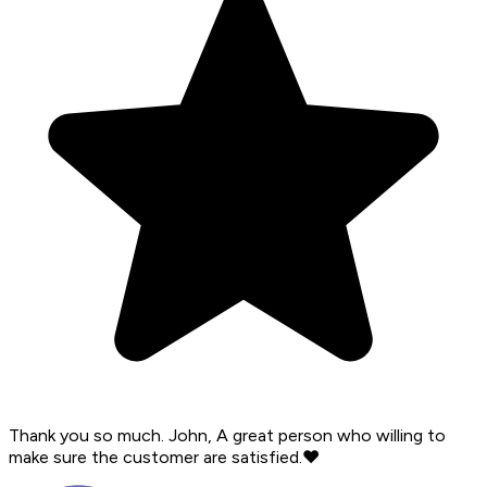
Thank you so much. John, A great person who willing to
make sure the customer are satisfied.❤️