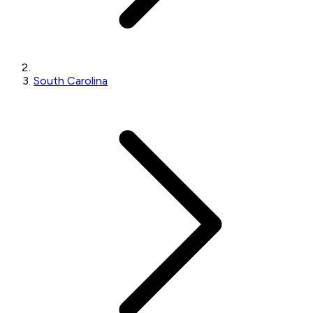
South Carolina