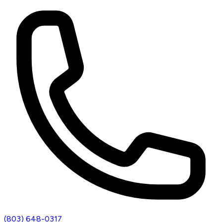
(803) 648-0317