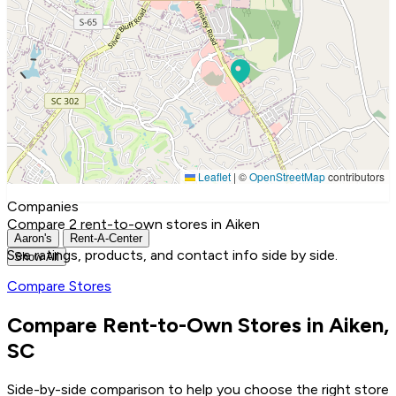
Leaflet
|
©
OpenStreetMap
contributors
Companies
Compare 2 rent-to-own stores in Aiken
Aaron's
Rent-A-Center
See ratings, products, and contact info side by side.
Show All
Compare Stores
Compare Rent-to-Own Stores in Aiken,
SC
Side-by-side comparison to help you choose the right store