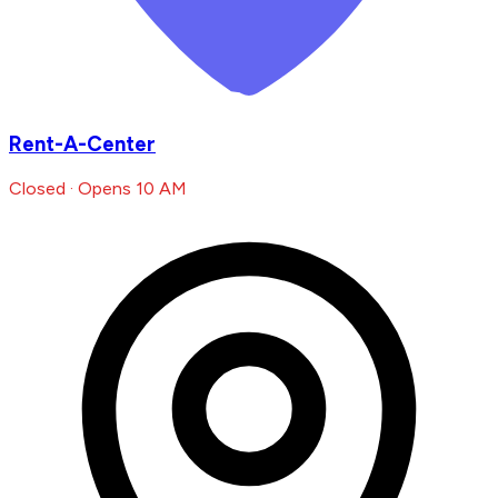
Rent-A-Center
Closed · Opens 10 AM