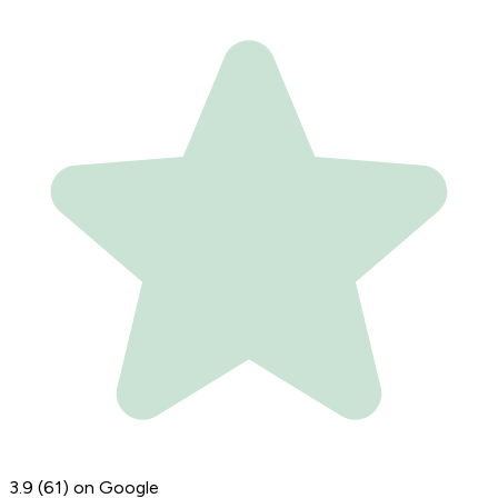
3.9
(61)
on Google