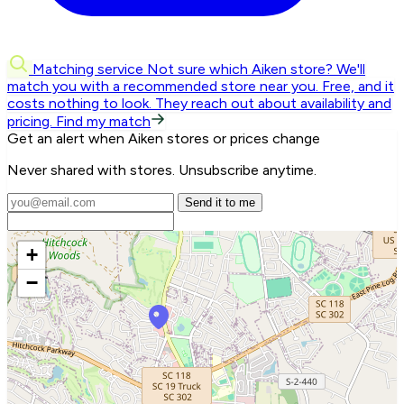
Matching service
Not sure which Aiken store? We'll
match you with a recommended store near you.
Free, and it
costs nothing to look. They reach out about availability and
pricing.
Find my match
Get an alert when Aiken stores or prices change
Never shared with stores. Unsubscribe anytime.
Send it to me
+
−