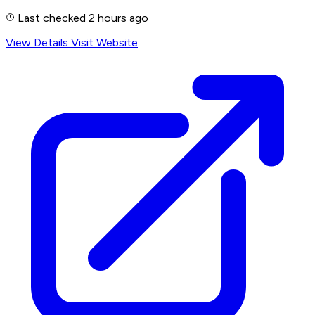
Last checked 2 hours ago
View Details
Visit Website