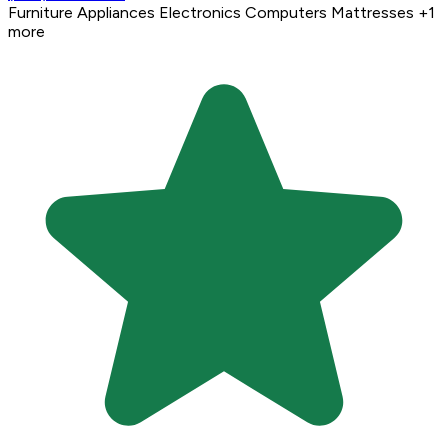
Furniture
Appliances
Electronics
Computers
Mattresses
+1
more