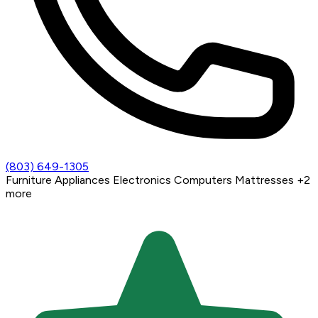
(803) 649-1305
Furniture
Appliances
Electronics
Computers
Mattresses
+2
more