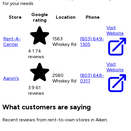
for your needs.
Google
Store
Location
Phone
rating
Visit
Website
Rent-A-
1563
(803) 649-
Center
Whiskey Rd
1305
4.1
74
reviews
Visit
Website
2580
(803) 648-
Aaron's
Whiskey Rd
0317
3.9
61
reviews
What customers are saying
Recent reviews from rent-to-own stores in Aiken.