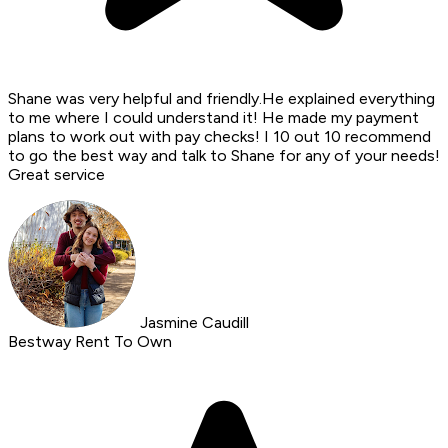
Shane was very helpful and friendly.He explained everything
to me where I could understand it! He made my payment
plans to work out with pay checks! I 10 out 10 recommend
to go the best way and talk to Shane for any of your needs!
Great service
Jasmine Caudill
Bestway Rent To Own