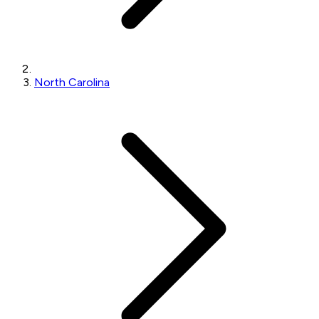
North Carolina