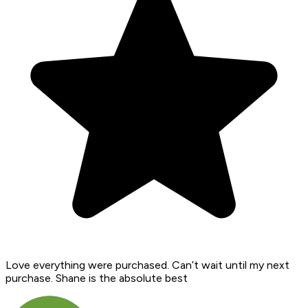
Love everything were purchased. Can’t wait until my next
purchase. Shane is the absolute best