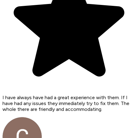
I have always have had a great experience with them. If I
have had any issues they immediately try to fix them. The
whole there are friendly and accommodating.