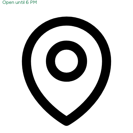
Open until 6 PM