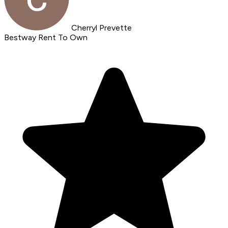
Cherryl Prevette
Bestway Rent To Own