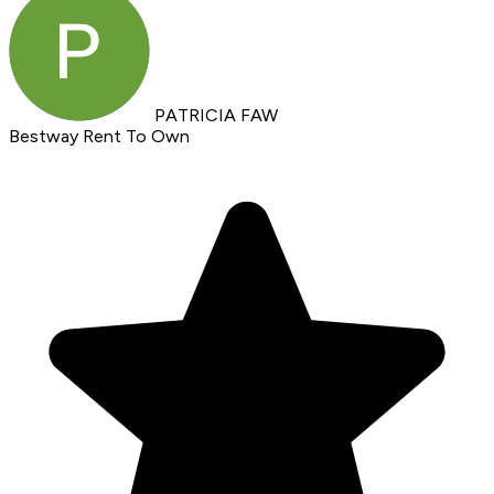
PATRICIA FAW
Bestway Rent To Own