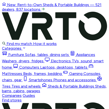
New: Rent-to-Own
Sheds & Portable Buildings
— 521
dealers, 837 locations
Find my match
How it works
Categories
Furniture
Sofas, tables, dining sets
Appliances
Washers, dryers, fridges
Electronics
TVs, sound, smart
home
Computers
Laptops, desktops, tablets
Mattresses
Beds, frames, bedding
Gaming
Consoles,
chairs, gear
Smartphones
Phones and accessories
Tires
Tires and wheels
Sheds & Portable Buildings
Sheds,
barns, cabins, garages
Companies
Guides
Find stores