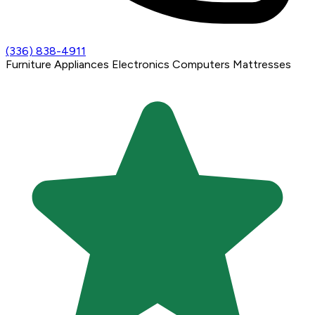
(336) 838-4911
Furniture
Appliances
Electronics
Computers
Mattresses