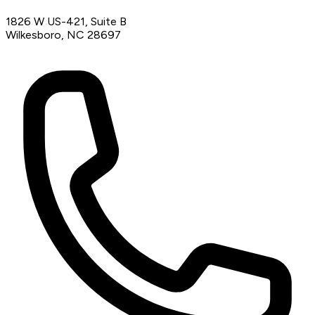
1826 W US-421, Suite B
Wilkesboro, NC 28697