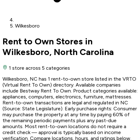
Wilkesboro
Rent to Own Stores in
Wilkesboro, North Carolina
1 store
across 5 categories
Wilkesboro, NC has 1 rent-to-own store listed in the VRTO
(Virtual Rent To Own) directory. Available companies
include Bestway Rent To Own. Product categories available:
appliances, computers, electronics, furniture, mattresses.
Rent-to-own transactions are legal and regulated in NC
(Source: State Legislature). Early purchase rights: Consumer
may purchase the property at any time by paying 60% of
the remaining periodic payments plus any past-due
amounts. Most rent-to-own locations do not require a
credit check — approval is typically based on income
verification. Compare locations, hours, and ratings below.