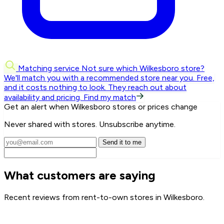
Matching service
Not sure which Wilkesboro store?
We'll match you with a recommended store near you.
Free,
and it costs nothing to look. They reach out about
availability and pricing.
Find my match
Get an alert when Wilkesboro stores or prices change
Never shared with stores. Unsubscribe anytime.
Send it to me
What customers are saying
Recent reviews from rent-to-own stores in Wilkesboro.