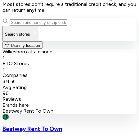
Most stores don't require a traditional credit check, and you
can return anytime.
Search stores
Use my location
Wilkesboro at a glance
1
RTO Stores
1
Companies
3.9 ★
Avg Rating
96
Reviews
Brands here
Bestway Rent To Own
BR
Bestway Rent To Own