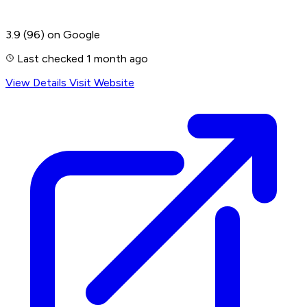
3.9
(96)
on Google
Last checked 1 month ago
View Details
Visit Website