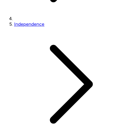
Independence