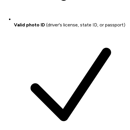
Valid photo ID
(driver's license, state ID, or passport)