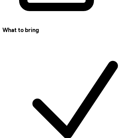
What to bring