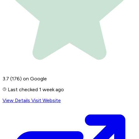
3.7
(176)
on Google
Last checked 1 week ago
View Details
Visit Website