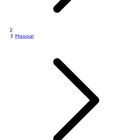
Missouri