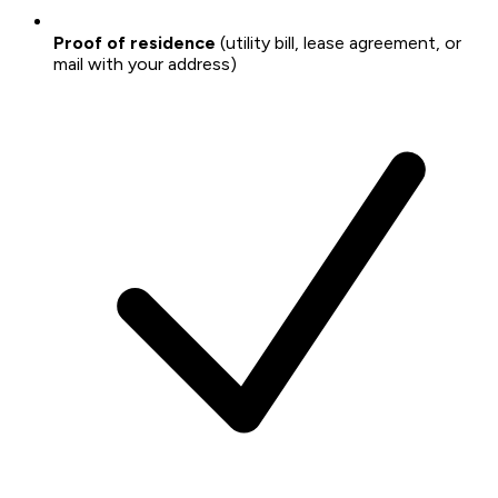
Proof of residence
(utility bill, lease agreement, or
mail with your address)