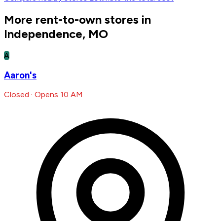
More rent-to-own stores in
Independence, MO
A
Aaron's
Closed · Opens 10 AM