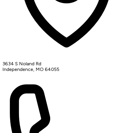
3634 S Noland Rd
Independence, MO 64055