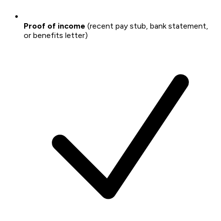
Proof of income
(recent pay stub, bank statement,
or benefits letter)