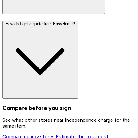
How do I get a quote from EasyHome?
Compare before you sign
See what other stores near Independence charge for the
same item.
Compare nearby stores
Estimate the total cost