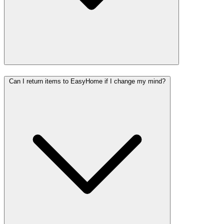
Can I return items to EasyHome if I change my mind?