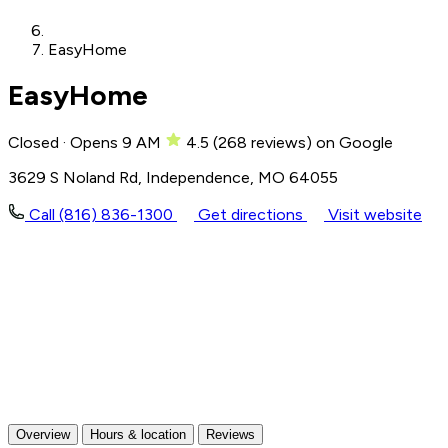
EasyHome
EasyHome
Closed · Opens 9 AM
4.5
(
268
reviews)
on Google
3629 S Noland Rd, Independence, MO 64055
Call (816) 836-1300
Get directions
Visit website
Overview
Hours & location
Reviews