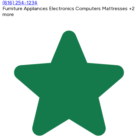
(816) 254-1234
Furniture
Appliances
Electronics
Computers
Mattresses
+2
more