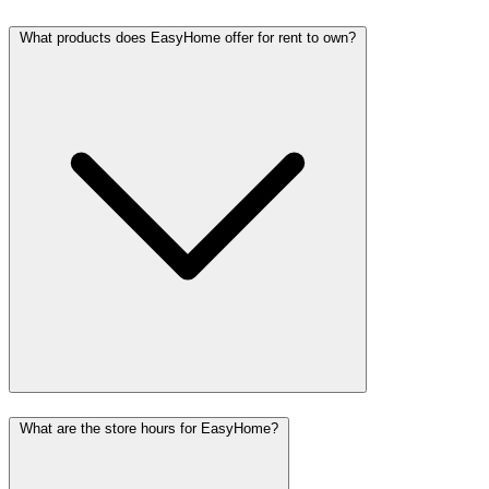
What products does EasyHome offer for rent to own?
What are the store hours for EasyHome?