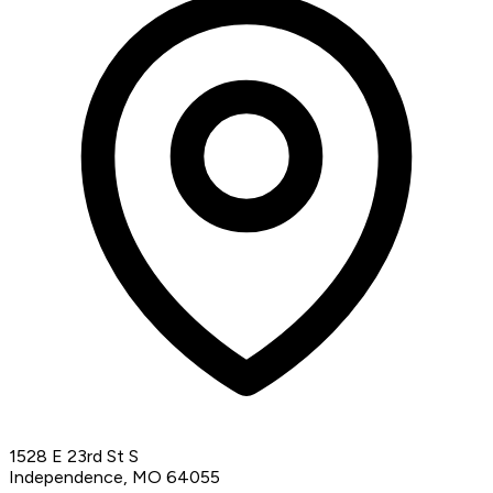
1528 E 23rd St S
Independence, MO 64055