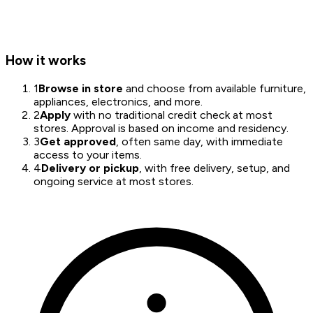
How it works
1
Browse in store
and choose from available furniture,
appliances, electronics, and more.
2
Apply
with no traditional credit check at most
stores. Approval is based on income and residency.
3
Get approved
, often same day, with immediate
access to your items.
4
Delivery or pickup
, with free delivery, setup, and
ongoing service at most stores.