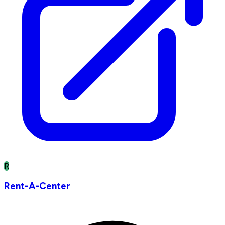
R
Rent-A-Center