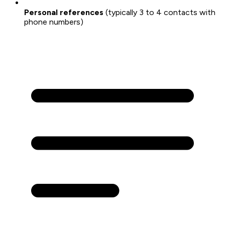
Personal references
(typically 3 to 4 contacts with
phone numbers)