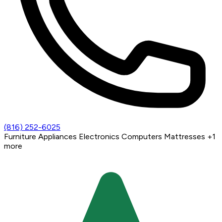
(816) 252-6025
Furniture
Appliances
Electronics
Computers
Mattresses
+1
more