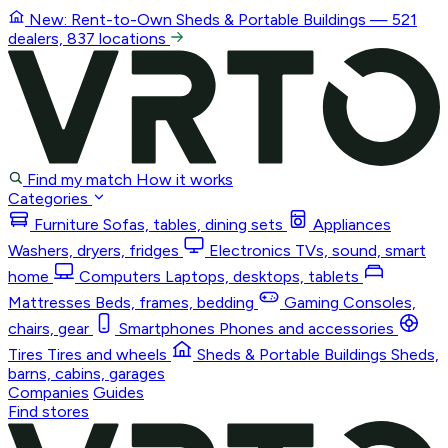
New: Rent-to-Own
Sheds & Portable Buildings
— 521
dealers, 837 locations
Find my match
How it works
Categories
Furniture
Sofas, tables, dining sets
Appliances
Washers, dryers, fridges
Electronics
TVs, sound, smart
home
Computers
Laptops, desktops, tablets
Mattresses
Beds, frames, bedding
Gaming
Consoles,
chairs, gear
Smartphones
Phones and accessories
Tires
Tires and wheels
Sheds & Portable Buildings
Sheds,
barns, cabins, garages
Companies
Guides
Find stores