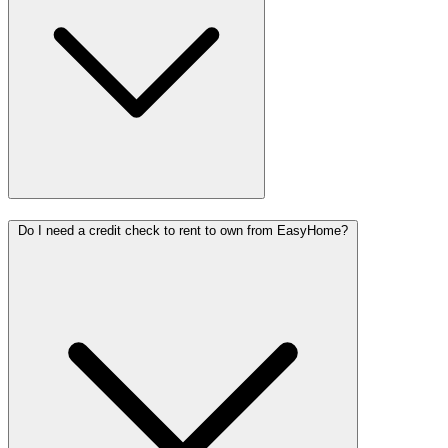
Do I need a credit check to rent to own from EasyHome?