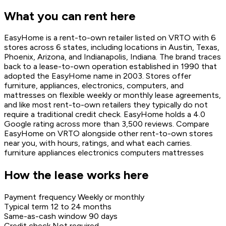
What you can rent here
EasyHome is a rent-to-own retailer listed on VRTO with 6
stores across 6 states, including locations in Austin, Texas,
Phoenix, Arizona, and Indianapolis, Indiana. The brand traces
back to a lease-to-own operation established in 1990 that
adopted the EasyHome name in 2003. Stores offer
furniture, appliances, electronics, computers, and
mattresses on flexible weekly or monthly lease agreements,
and like most rent-to-own retailers they typically do not
require a traditional credit check. EasyHome holds a 4.0
Google rating across more than 3,500 reviews. Compare
EasyHome on VRTO alongside other rent-to-own stores
near you, with hours, ratings, and what each carries.
furniture
appliances
electronics
computers
mattresses
How the lease works here
Payment frequency
Weekly or monthly
Typical term
12 to 24 months
Same-as-cash window
90 days
Credit check
Not required