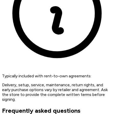
Typically included with rent-to-own agreements:
Delivery, setup, service, maintenance, return rights, and
early purchase options vary by retailer and agreement. Ask
the store to provide the complete written terms before
signing.
Frequently asked questions