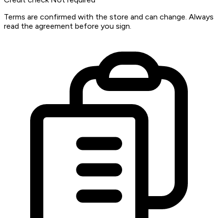
Terms are confirmed with the store and can change. Always
read the agreement before you sign.