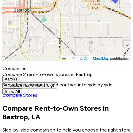
Leaflet
|
©
OpenStreetMap
contributors
Companies
Compare 2 rent-to-own stores in Bastrop
Aaron's
See ratings, products, and contact info side by side.
Affordable Home Furnishings
Show All
Compare Stores
Compare Rent-to-Own Stores in
Bastrop, LA
Side-by-side comparison to help you choose the right store