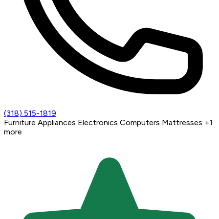
(318) 515-1819
Furniture
Appliances
Electronics
Computers
Mattresses
+1
more