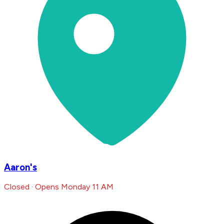
Aaron's
Closed · Opens Monday 11 AM