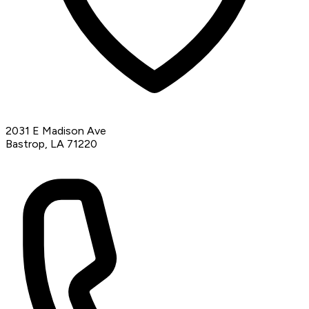
2031 E Madison Ave
Bastrop, LA 71220