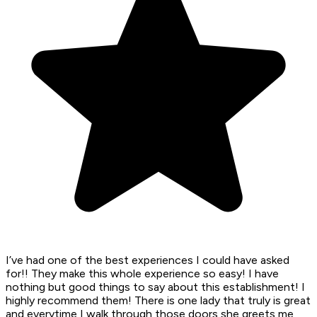
I’ve had one of the best experiences I could have asked
for!! They make this whole experience so easy! I have
nothing but good things to say about this establishment! I
highly recommend them! There is one lady that truly is great
and everytime I walk through those doors she greets me