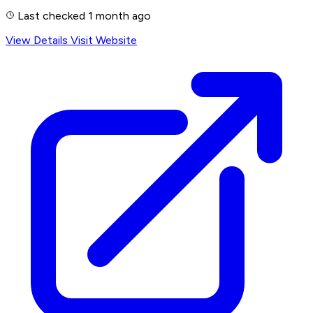
Last checked 1 month ago
View Details
Visit Website