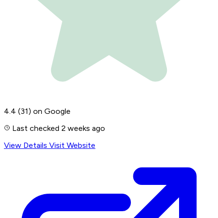
4.4
(31)
on Google
Last checked 2 weeks ago
View Details
Visit Website