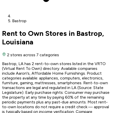
Bastrop
Rent to Own Stores in Bastrop,
Louisiana
2 stores
across 7 categories
Bastrop, LA has 2 rent-to-own stores listed in the VRTO
(Virtual Rent To Own) directory. Available companies
include Aaron's, Affordable Home Furnishings. Product
categories available: appliances, computers, electronics,
furniture, gaming, mattresses, smartphones. Rent-to-own
transactions are legal and regulated in LA (Source: State
Legislature). Early purchase rights: Consumer may purchase
the property at any time by paying 60% of the remaining
periodic payments plus any past-due amounts. Most rent-
to-own locations do not require a credit check — approval
is typically based on income verification. Compare