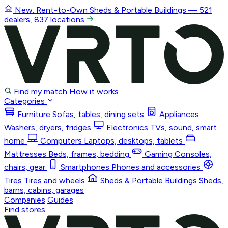
New: Rent-to-Own
Sheds & Portable Buildings
— 521
dealers, 837 locations
Find my match
How it works
Categories
Furniture
Sofas, tables, dining sets
Appliances
Washers, dryers, fridges
Electronics
TVs, sound, smart
home
Computers
Laptops, desktops, tablets
Mattresses
Beds, frames, bedding
Gaming
Consoles,
chairs, gear
Smartphones
Phones and accessories
Tires
Tires and wheels
Sheds & Portable Buildings
Sheds,
barns, cabins, garages
Companies
Guides
Find stores