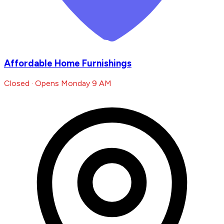
Affordable Home Furnishings
Closed · Opens Monday 9 AM