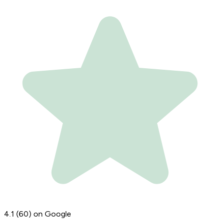
4.1
(60)
on Google