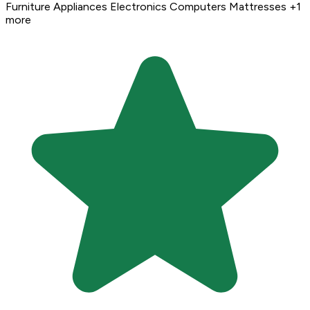
Furniture
Appliances
Electronics
Computers
Mattresses
+1
more