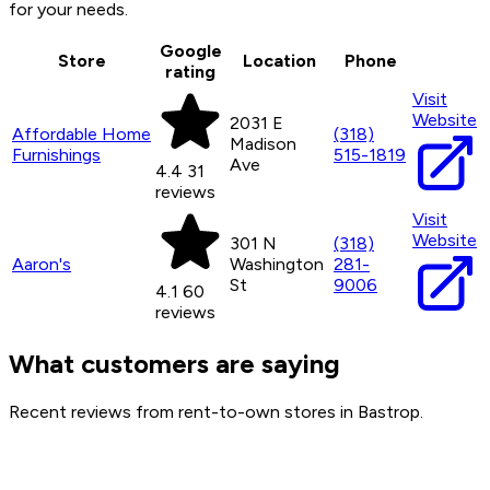
for your needs.
Google
Store
Location
Phone
rating
Visit
Website
2031 E
Affordable Home
(318)
Madison
Furnishings
515-1819
Ave
4.4
31
reviews
Visit
Website
301 N
(318)
Aaron's
Washington
281-
St
9006
4.1
60
reviews
What customers are saying
Recent reviews from rent-to-own stores in Bastrop.