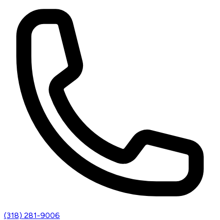
(318) 281-9006