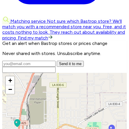
Matching service
Not sure which Bastrop store? We'll
match you with a recommended store near you.
Free, and it
costs nothing to look. They reach out about availability and
pricing.
Find my match
Get an alert when Bastrop stores or prices change
Never shared with stores. Unsubscribe anytime.
Send it to me
+
−