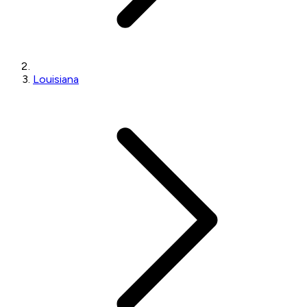
Louisiana