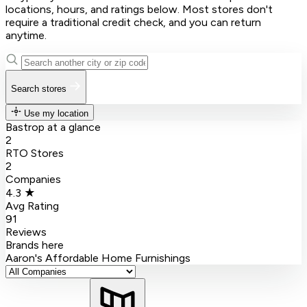
locations, hours, and ratings below. Most stores don't
require a traditional credit check, and you can return
anytime.
Search stores
Use my location
Bastrop at a glance
2
RTO Stores
2
Companies
4.3 ★
Avg Rating
91
Reviews
Brands here
Aaron's
Affordable Home Furnishings