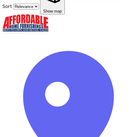
Sort
Show map