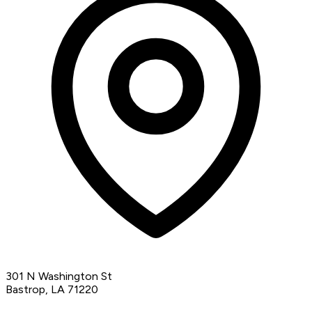
301 N Washington St
Bastrop, LA 71220