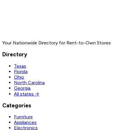
Your Nationwide Directory for Rent-to-Own Stores
Directory
Texas
Florida
Ohio
North Carolina
Georgia
All states →
Categories
Furniture
Appliances
Electronics