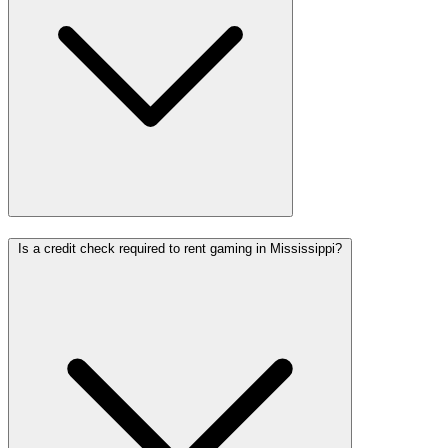
Is a credit check required to rent gaming in Mississippi?