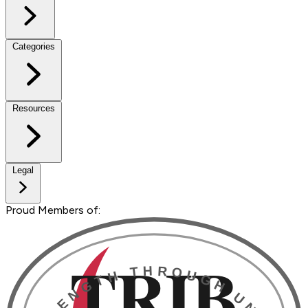
Categories
Resources
Legal
Proud Members of: