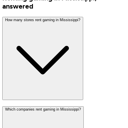
answered
How many stores rent gaming in Mississippi?
Which companies rent gaming in Mississippi?