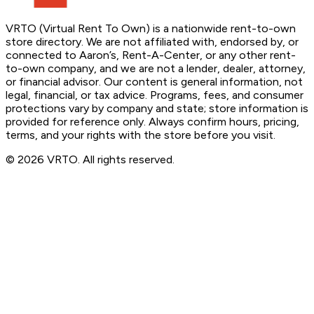
VRTO (Virtual Rent To Own) is a nationwide rent-to-own
store directory. We are not affiliated with, endorsed by, or
connected to Aaron’s, Rent-A-Center, or any other rent-
to-own company, and we are not a lender, dealer, attorney,
or financial advisor. Our content is general information, not
legal, financial, or tax advice. Programs, fees, and consumer
protections vary by company and state; store information is
provided for reference only. Always confirm hours, pricing,
terms, and your rights with the store before you visit.
© 2026 VRTO. All rights reserved.