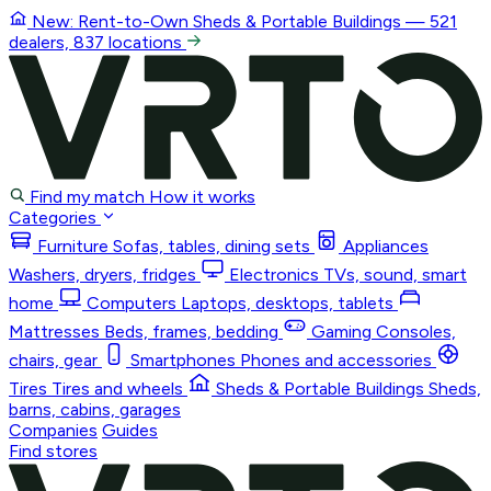
New: Rent-to-Own
Sheds & Portable Buildings
— 521
dealers, 837 locations
Find my match
How it works
Categories
Furniture
Sofas, tables, dining sets
Appliances
Washers, dryers, fridges
Electronics
TVs, sound, smart
home
Computers
Laptops, desktops, tablets
Mattresses
Beds, frames, bedding
Gaming
Consoles,
chairs, gear
Smartphones
Phones and accessories
Tires
Tires and wheels
Sheds & Portable Buildings
Sheds,
barns, cabins, garages
Companies
Guides
Find stores