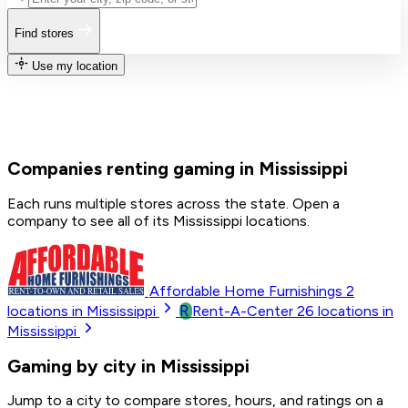
Find stores
Use my location
Companies renting gaming in Mississippi
Each runs multiple stores across the state. Open a
company to see all of its Mississippi locations.
Affordable Home Furnishings
2
R
locations in Mississippi
Rent-A-Center
26
locations in
Mississippi
Gaming by city in Mississippi
Jump to a city to compare stores, hours, and ratings on a