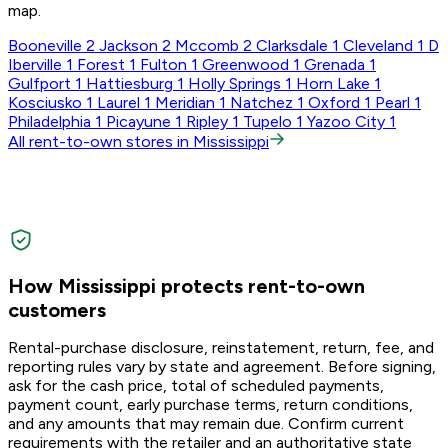
map.
Booneville
2
Jackson
2
Mccomb
2
Clarksdale
1
Cleveland
1
D
Iberville
1
Forest
1
Fulton
1
Greenwood
1
Grenada
1
Gulfport
1
Hattiesburg
1
Holly Springs
1
Horn Lake
1
Kosciusko
1
Laurel
1
Meridian
1
Natchez
1
Oxford
1
Pearl
1
Philadelphia
1
Picayune
1
Ripley
1
Tupelo
1
Yazoo City
1
All rent-to-own stores in Mississippi
How Mississippi protects rent-to-own
customers
Rental-purchase disclosure, reinstatement, return, fee, and
reporting rules vary by state and agreement. Before signing,
ask for the cash price, total of scheduled payments,
payment count, early purchase terms, return conditions,
and any amounts that may remain due. Confirm current
requirements with the retailer and an authoritative state