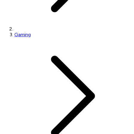
Gaming