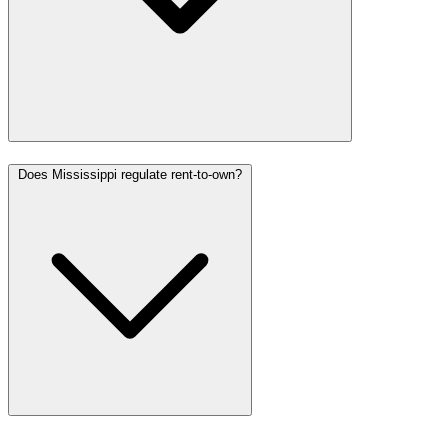
Does Mississippi regulate rent-to-own?