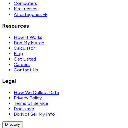
Computers
Mattresses
All categories →
Resources
How It Works
Find My Match
Calculator
Blog
Get Listed
Careers
Contact Us
Legal
How We Collect Data
Privacy Policy
Terms of Service
Disclaimer
Do Not Sell My Info
Directory