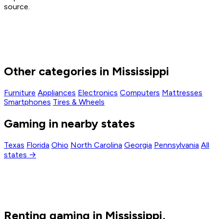
source.
Other categories in Mississippi
Furniture
Appliances
Electronics
Computers
Mattresses
Smartphones
Tires & Wheels
Gaming in nearby states
Texas
Florida
Ohio
North Carolina
Georgia
Pennsylvania
All
states →
Renting gaming in Mississippi,