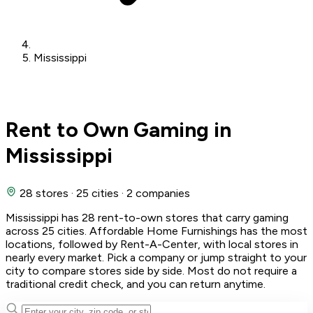
Mississippi
Rent to Own Gaming in
Mississippi
28 stores
·
25 cities
·
2 companies
Mississippi has 28 rent-to-own stores that carry gaming
across 25 cities. Affordable Home Furnishings has the most
locations, followed by Rent-A-Center, with local stores in
nearly every market. Pick a company or jump straight to your
city to compare stores side by side. Most do not require a
traditional credit check, and you can return anytime.