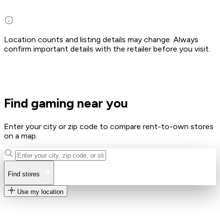
Location counts and listing details may change. Always
confirm important details with the retailer before you visit.
Find gaming near you
Enter your city or zip code to compare rent-to-own stores
on a map.
Find stores
Use my location