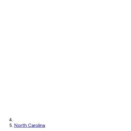
North Carolina