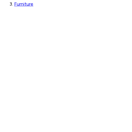
Furniture