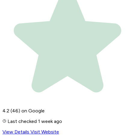
4.2
(46)
on Google
Last checked 1 week ago
View Details
Visit Website