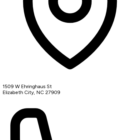
1509 W Ehringhaus St
Elizabeth City, NC 27909