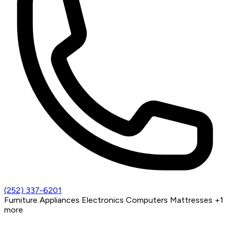
(252) 337-6201
Furniture
Appliances
Electronics
Computers
Mattresses
+1
more