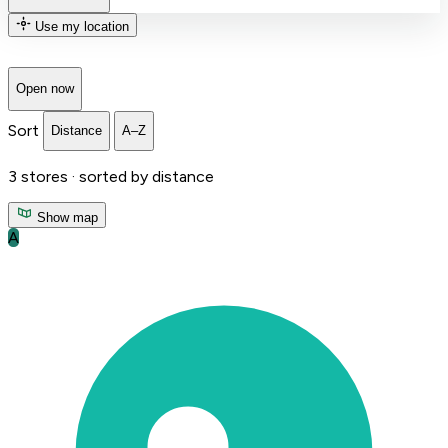
Use my location
Open now
Sort
Distance
A–Z
3
stores ·
sorted by distance
Show map
A