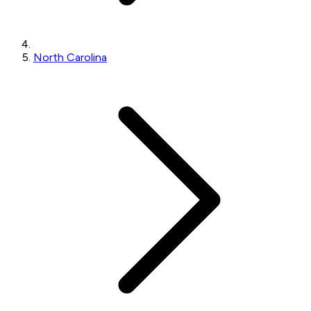
North Carolina