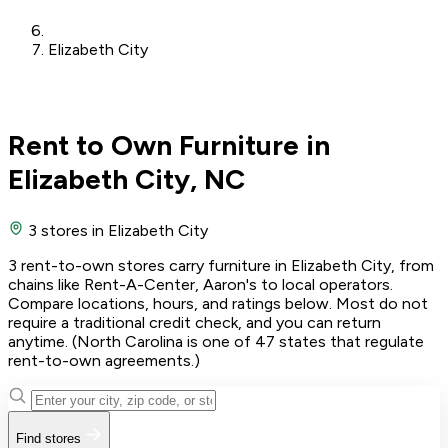
Elizabeth City
Rent to Own Furniture in
Elizabeth City, NC
3 stores
in Elizabeth City
3 rent-to-own stores carry furniture in Elizabeth City, from
chains like Rent-A-Center, Aaron's to local operators.
Compare locations, hours, and ratings below. Most do not
require a traditional credit check, and you can return
anytime. (North Carolina is one of 47 states that regulate
rent-to-own agreements.)
Find stores