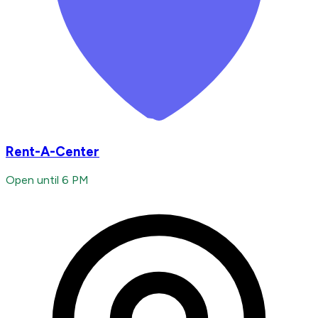
Rent-A-Center
Open until 6 PM