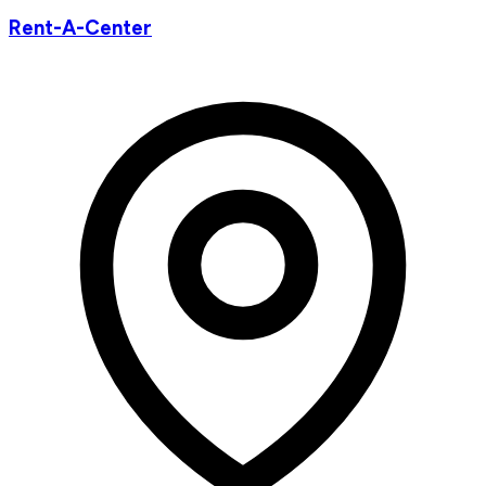
Rent-A-Center