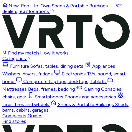
New: Rent-to-Own
Sheds & Portable Buildings
— 521
dealers, 837 locations
Find my match
How it works
Categories
Furniture
Sofas, tables, dining sets
Appliances
Washers, dryers, fridges
Electronics
TVs, sound, smart
home
Computers
Laptops, desktops, tablets
Mattresses
Beds, frames, bedding
Gaming
Consoles,
chairs, gear
Smartphones
Phones and accessories
Tires
Tires and wheels
Sheds & Portable Buildings
Sheds,
barns, cabins, garages
Companies
Guides
Find stores