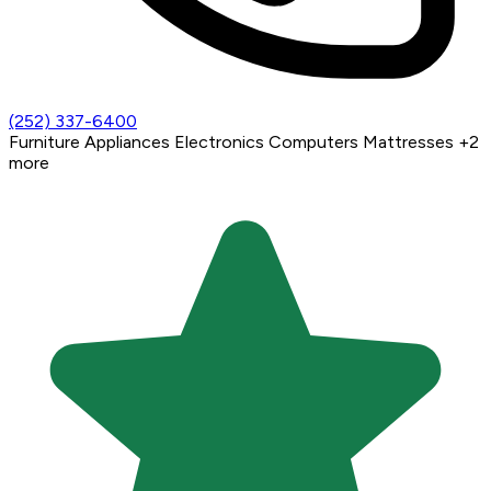
(252) 337-6400
Furniture
Appliances
Electronics
Computers
Mattresses
+2
more