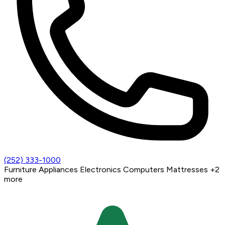
(252) 333-1000
Furniture
Appliances
Electronics
Computers
Mattresses
+2
more