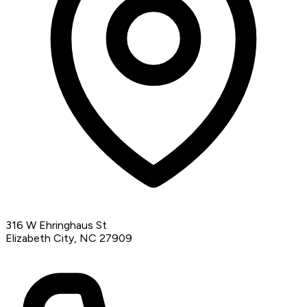
316 W Ehringhaus St
Elizabeth City, NC 27909