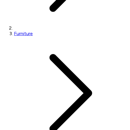
Furniture