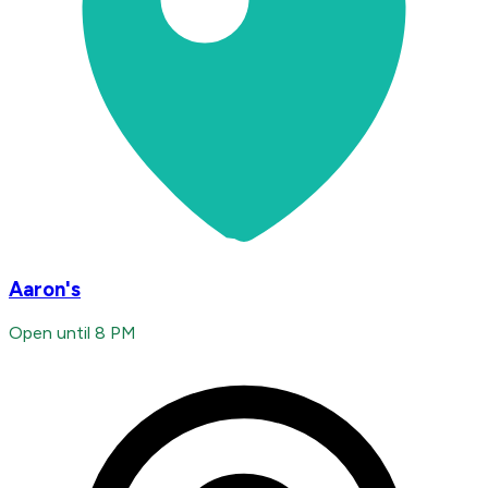
Aaron's
Open until 8 PM