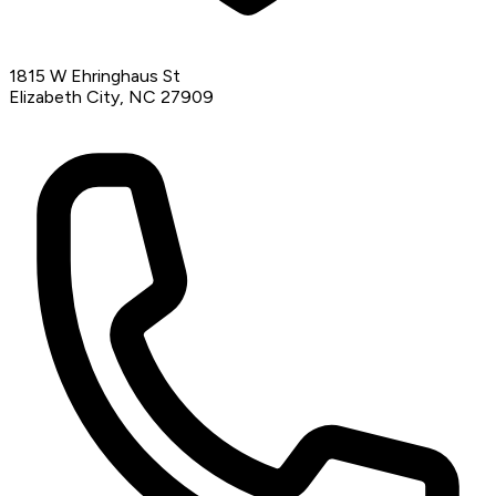
1815 W Ehringhaus St
Elizabeth City, NC 27909