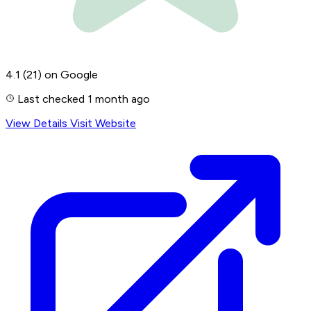
4.1
(21)
on Google
Last checked 1 month ago
View Details
Visit Website