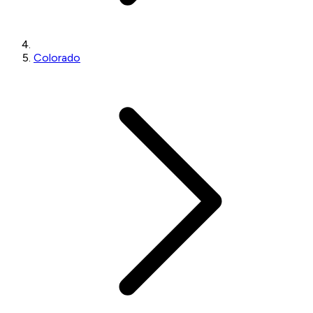
Colorado