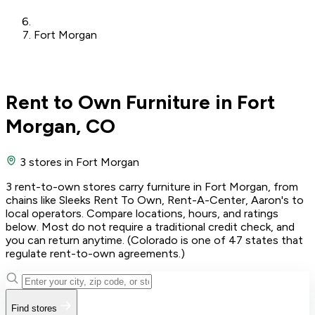
Fort Morgan
Rent to Own Furniture in Fort
Morgan, CO
3 stores
in Fort Morgan
3 rent-to-own stores carry furniture in Fort Morgan, from
chains like Sleeks Rent To Own, Rent-A-Center, Aaron's to
local operators. Compare locations, hours, and ratings
below. Most do not require a traditional credit check, and
you can return anytime. (Colorado is one of 47 states that
regulate rent-to-own agreements.)
Find stores