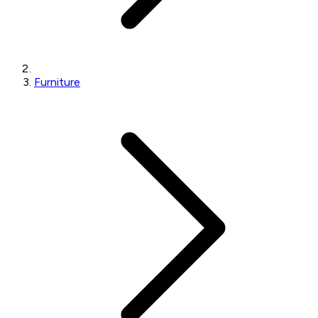
Furniture