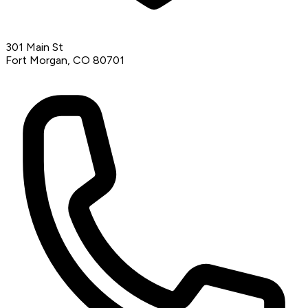
301 Main St
Fort Morgan, CO 80701