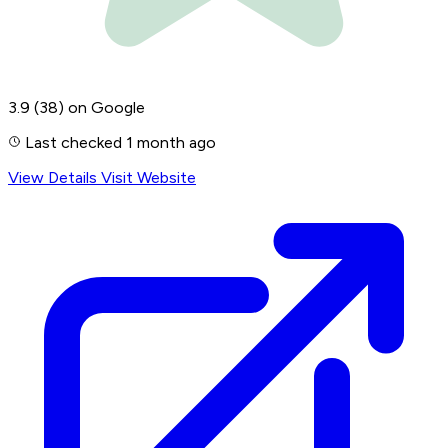
3.9
(38)
on Google
Last checked 1 month ago
View Details
Visit Website