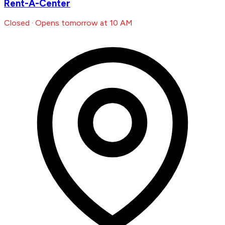
Rent-A-Center
Closed · Opens tomorrow at 10 AM