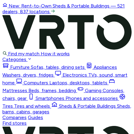
New: Rent-to-Own
Sheds & Portable Buildings
— 521
dealers, 837 locations
Find my match
How it works
Categories
Furniture
Sofas, tables, dining sets
Appliances
Washers, dryers, fridges
Electronics
TVs, sound, smart
home
Computers
Laptops, desktops, tablets
Mattresses
Beds, frames, bedding
Gaming
Consoles,
chairs, gear
Smartphones
Phones and accessories
Tires
Tires and wheels
Sheds & Portable Buildings
Sheds,
barns, cabins, garages
Companies
Guides
Find stores