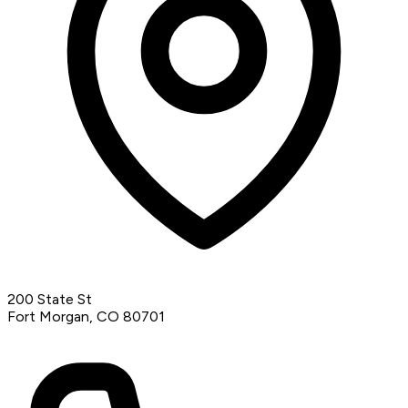
200 State St
Fort Morgan, CO 80701