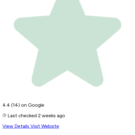
4.4
(14)
on Google
Last checked 2 weeks ago
View Details
Visit Website