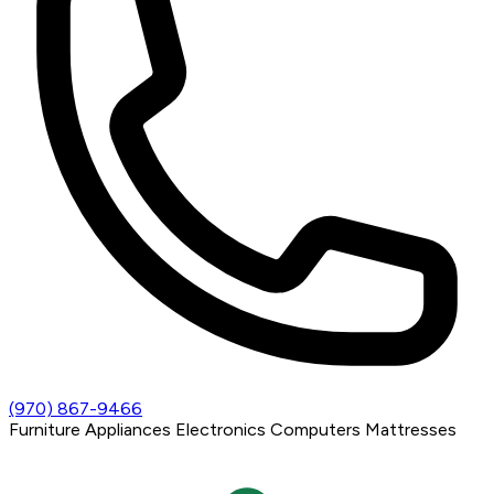
(970) 867-9466
Furniture
Appliances
Electronics
Computers
Mattresses