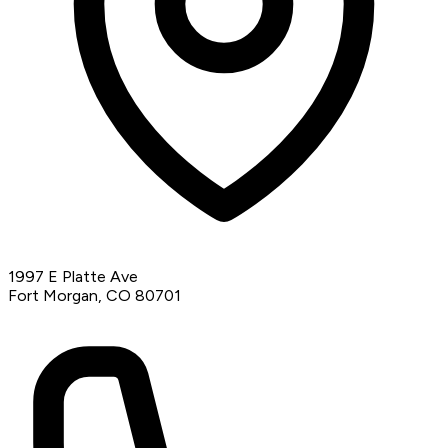
1997 E Platte Ave
Fort Morgan, CO 80701