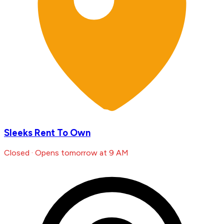
Sleeks Rent To Own
Closed · Opens tomorrow at 9 AM