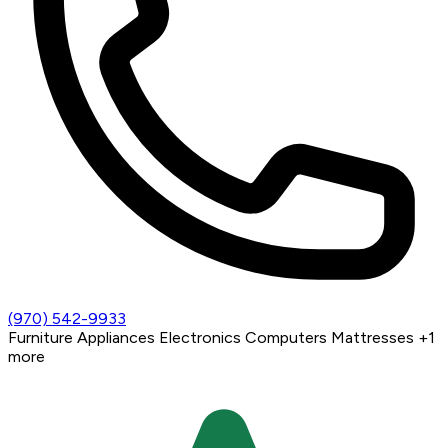
(970) 542-9933
Furniture
Appliances
Electronics
Computers
Mattresses
+1
more