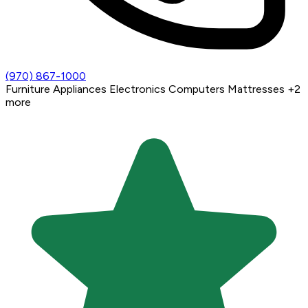
(970) 867-1000
Furniture
Appliances
Electronics
Computers
Mattresses
+2
more