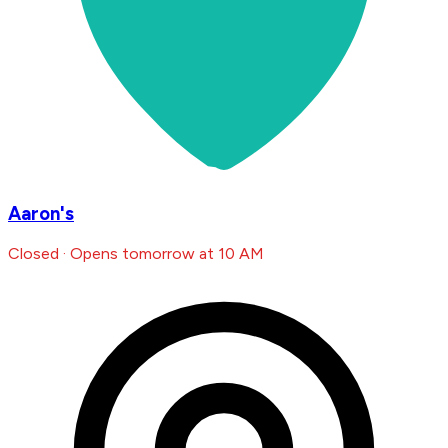
Aaron's
Closed · Opens tomorrow at 10 AM