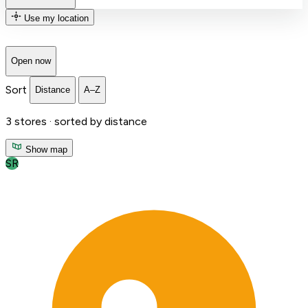
Use my location
Open now
Sort
Distance
A–Z
3
stores ·
sorted by distance
Show map
SR