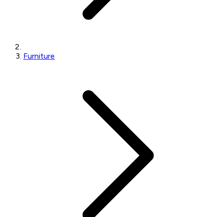
Furniture