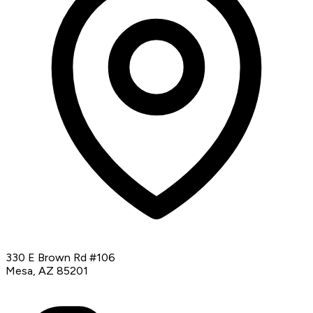
330 E Brown Rd #106
Mesa, AZ 85201