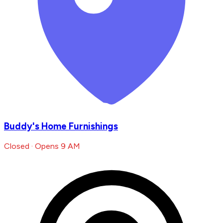
Buddy's Home Furnishings
Closed · Opens 9 AM