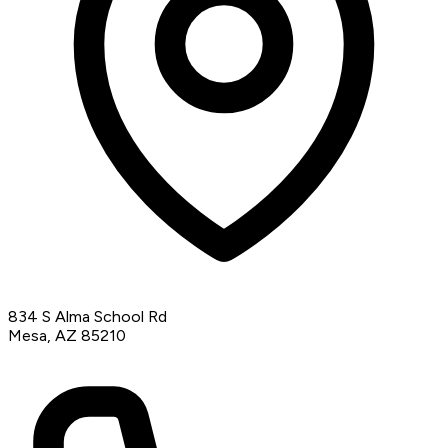
834 S Alma School Rd
Mesa, AZ 85210