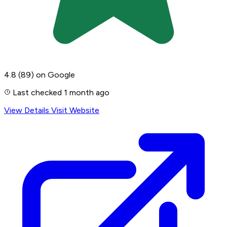
4.8
(89)
on Google
Last checked 1 month ago
View Details
Visit Website