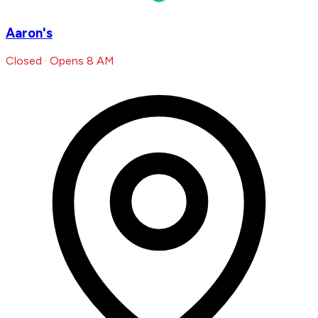
Aaron's
Closed · Opens 8 AM