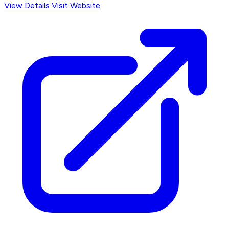
View Details
Visit Website