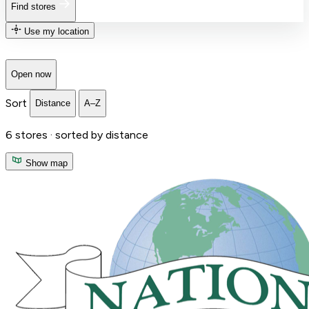
Find stores
Use my location
Open now
Sort
Distance
A–Z
6
stores ·
sorted by distance
Show map