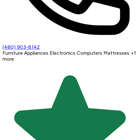
(480) 903-8142
Furniture
Appliances
Electronics
Computers
Mattresses
+1
more