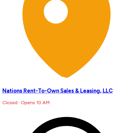
Nations Rent-To-Own Sales & Leasing, LLC
Closed · Opens 10 AM