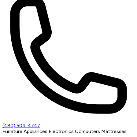
(480) 504-4747
Furniture
Appliances
Electronics
Computers
Mattresses