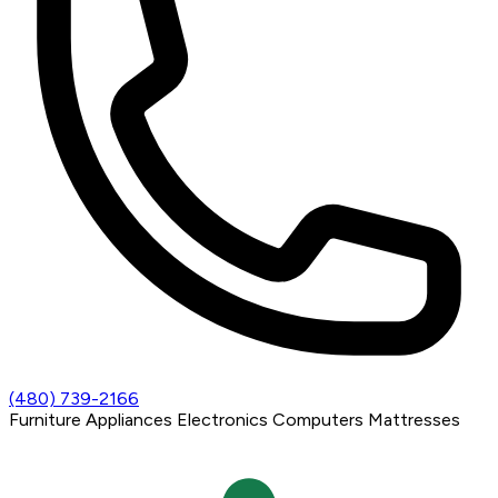
(480) 739-2166
Furniture
Appliances
Electronics
Computers
Mattresses