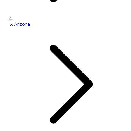
Arizona