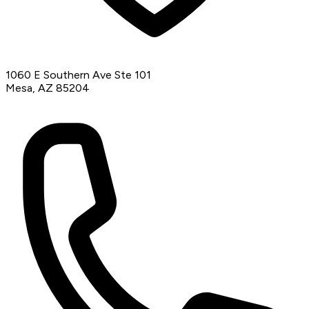
1060 E Southern Ave Ste 101
Mesa, AZ 85204