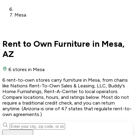
Mesa
Rent to Own Furniture in Mesa,
AZ
6 stores
in Mesa
6 rent-to-own stores carry furniture in Mesa, from chains
like Nations Rent-To-Own Sales & Leasing, LLC, Buddy's
Home Furnishings, Rent-A-Center to local operators.
Compare locations, hours, and ratings below. Most do not
require a traditional credit check, and you can return
anytime. (Arizona is one of 47 states that regulate rent-to-
own agreements.)