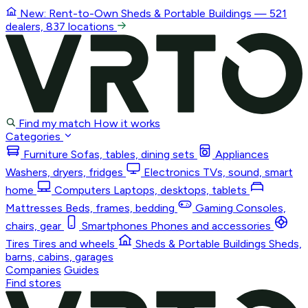
New: Rent-to-Own
Sheds & Portable Buildings
— 521
dealers, 837 locations
Find my match
How it works
Categories
Furniture
Sofas, tables, dining sets
Appliances
Washers, dryers, fridges
Electronics
TVs, sound, smart
home
Computers
Laptops, desktops, tablets
Mattresses
Beds, frames, bedding
Gaming
Consoles,
chairs, gear
Smartphones
Phones and accessories
Tires
Tires and wheels
Sheds & Portable Buildings
Sheds,
barns, cabins, garages
Companies
Guides
Find stores