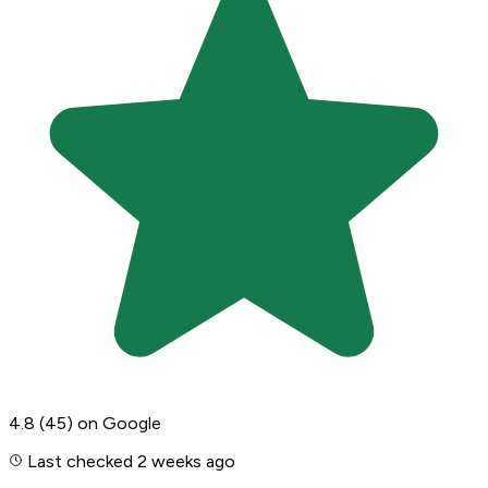
4.8
(45)
on Google
Last checked 2 weeks ago