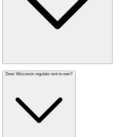
Does Wisconsin regulate rent-to-own?