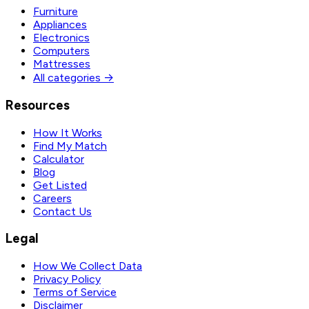
Furniture
Appliances
Electronics
Computers
Mattresses
All categories →
Resources
How It Works
Find My Match
Calculator
Blog
Get Listed
Careers
Contact Us
Legal
How We Collect Data
Privacy Policy
Terms of Service
Disclaimer