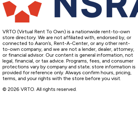
VRTO (Virtual Rent To Own) is a nationwide rent-to-own
store directory. We are not affiliated with, endorsed by, or
connected to Aaron’s, Rent-A-Center, or any other rent-
to-own company, and we are not a lender, dealer, attorney,
or financial advisor. Our content is general information, not
legal, financial, or tax advice. Programs, fees, and consumer
protections vary by company and state; store information is
provided for reference only. Always confirm hours, pricing,
terms, and your rights with the store before you visit.
© 2026 VRTO. All rights reserved.