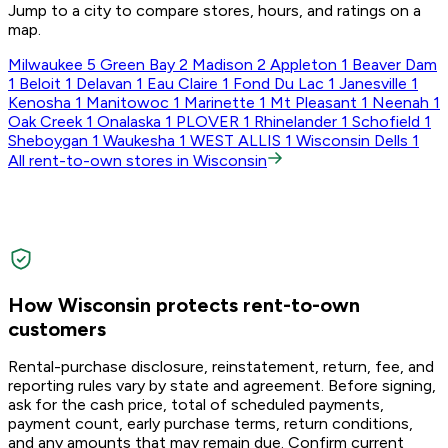
Jump to a city to compare stores, hours, and ratings on a
map.
Milwaukee
5
Green Bay
2
Madison
2
Appleton
1
Beaver Dam
1
Beloit
1
Delavan
1
Eau Claire
1
Fond Du Lac
1
Janesville
1
Kenosha
1
Manitowoc
1
Marinette
1
Mt Pleasant
1
Neenah
1
Oak Creek
1
Onalaska
1
PLOVER
1
Rhinelander
1
Schofield
1
Sheboygan
1
Waukesha
1
WEST ALLIS
1
Wisconsin Dells
1
All rent-to-own stores in Wisconsin
How Wisconsin protects rent-to-own
customers
Rental-purchase disclosure, reinstatement, return, fee, and
reporting rules vary by state and agreement. Before signing,
ask for the cash price, total of scheduled payments,
payment count, early purchase terms, return conditions,
and any amounts that may remain due. Confirm current