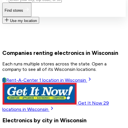
Find stores
Use my location
Companies renting electronics in Wisconsin
Each runs multiple stores across the state. Open a
company to see all of its Wisconsin locations.
R
Rent-A-Center
1
location in Wisconsin
Get It Now
29
locations in Wisconsin
Electronics by city in Wisconsin