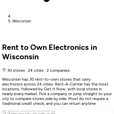
Wisconsin
Rent to Own Electronics in
Wisconsin
30 stores
·
24 cities
·
2 companies
Wisconsin has 30 rent-to-own stores that carry
electronics across 24 cities. Rent-A-Center has the most
locations, followed by Get It Now, with local stores in
nearly every market. Pick a company or jump straight to your
city to compare stores side by side. Most do not require a
traditional credit check, and you can return anytime.