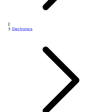
Electronics