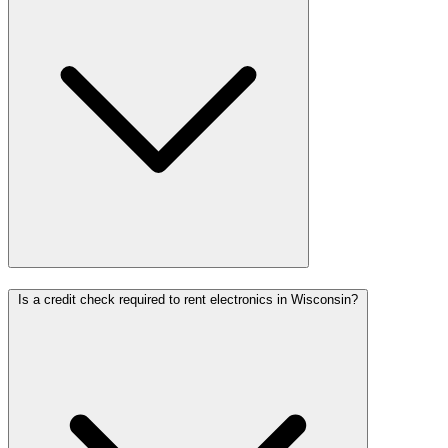
Is a credit check required to rent electronics in Wisconsin?