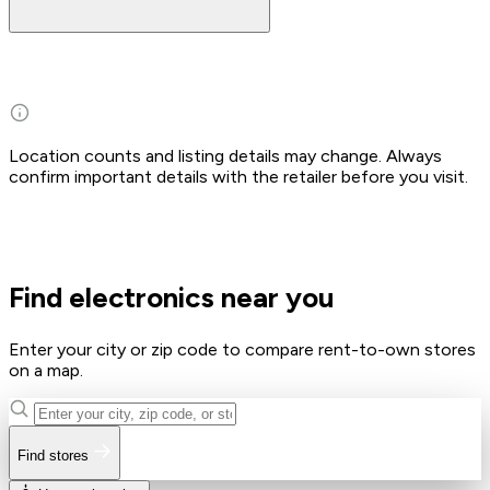
Location counts and listing details may change. Always
confirm important details with the retailer before you visit.
Find electronics near you
Enter your city or zip code to compare rent-to-own stores
on a map.
Find stores