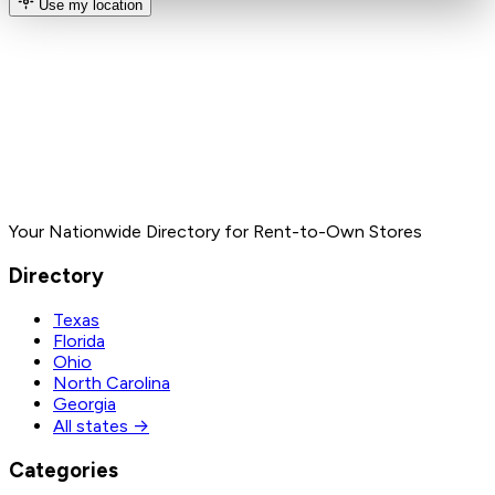
Use my location
Your Nationwide Directory for Rent-to-Own Stores
Directory
Texas
Florida
Ohio
North Carolina
Georgia
All states →
Categories