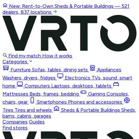
New: Rent-to-Own
Sheds & Portable Buildings
— 521
dealers, 837 locations
Find my match
How it works
Categories
Furniture
Sofas, tables, dining sets
Appliances
Washers, dryers, fridges
Electronics
TVs, sound, smart
home
Computers
Laptops, desktops, tablets
Mattresses
Beds, frames, bedding
Gaming
Consoles,
chairs, gear
Smartphones
Phones and accessories
Tires
Tires and wheels
Sheds & Portable Buildings
Sheds,
barns, cabins, garages
Companies
Guides
Find stores