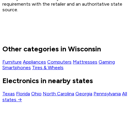
requirements with the retailer and an authoritative state
source.
Other categories in Wisconsin
Furniture
Appliances
Computers
Mattresses
Gaming
Smartphones
Tires & Wheels
Electronics in nearby states
Texas
Florida
Ohio
North Carolina
Georgia
Pennsylvania
All
states →