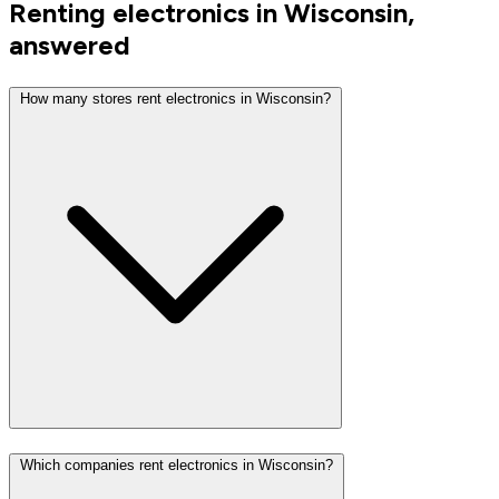
Renting electronics in Wisconsin,
answered
How many stores rent electronics in Wisconsin?
Which companies rent electronics in Wisconsin?