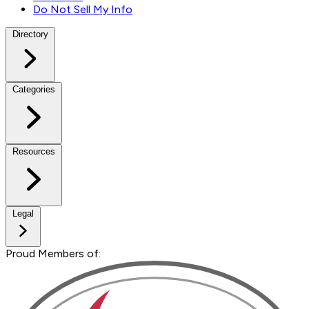
Do Not Sell My Info
Directory
Categories
Resources
Legal
Proud Members of: