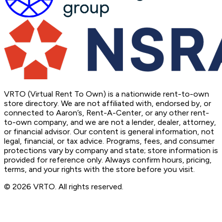
VRTO (Virtual Rent To Own) is a nationwide rent-to-own
store directory. We are not affiliated with, endorsed by, or
connected to Aaron’s, Rent-A-Center, or any other rent-
to-own company, and we are not a lender, dealer, attorney,
or financial advisor. Our content is general information, not
legal, financial, or tax advice. Programs, fees, and consumer
protections vary by company and state; store information is
provided for reference only. Always confirm hours, pricing,
terms, and your rights with the store before you visit.
© 2026 VRTO. All rights reserved.