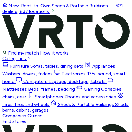
New: Rent-to-Own
Sheds & Portable Buildings
— 521
dealers, 837 locations
Find my match
How it works
Categories
Furniture
Sofas, tables, dining sets
Appliances
Washers, dryers, fridges
Electronics
TVs, sound, smart
home
Computers
Laptops, desktops, tablets
Mattresses
Beds, frames, bedding
Gaming
Consoles,
chairs, gear
Smartphones
Phones and accessories
Tires
Tires and wheels
Sheds & Portable Buildings
Sheds,
barns, cabins, garages
Companies
Guides
Find stores