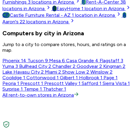
R
Furnishings
3
locations in Arizona
Rent-A-Center
38
E
locations in Arizona
EasyHome
1
location in Arizona
CF
A
Castle Furniture Rental - AZ
1
location in Arizona
Aaron's
22
locations in Arizona
Computers by city in Arizona
Jump to a city to compare stores, hours, and ratings on a
map.
Phoenix
14
Tucson
9
Mesa
6
Casa Grande
4
Flagstaff
3
Yuma
3
Bullhead City
2
Chandler
2
Goodyear
2
Kingman
2
Lake Havasu City
2
Miami
2
Show Low
2
Winslow
2
Coolidge
1
Cottonwood
1
Gilbert
1
Holbrook
1
Page
1
Peoria
1
Prescott
1
Prescott Valley
1
Safford
1
Sierra Vista
1
Surprise
1
Tempe
1
Thatcher
1
All rent-to-own stores in Arizona