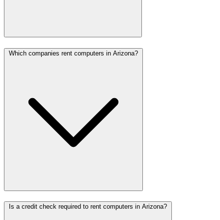
Which companies rent computers in Arizona?
Is a credit check required to rent computers in Arizona?