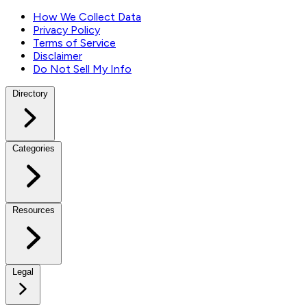
How We Collect Data
Privacy Policy
Terms of Service
Disclaimer
Do Not Sell My Info
Directory
Categories
Resources
Legal