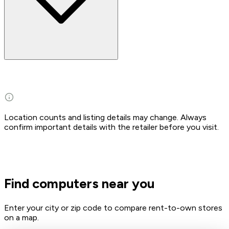
Location counts and listing details may change. Always
confirm important details with the retailer before you visit.
Find computers near you
Enter your city or zip code to compare rent-to-own stores
on a map.