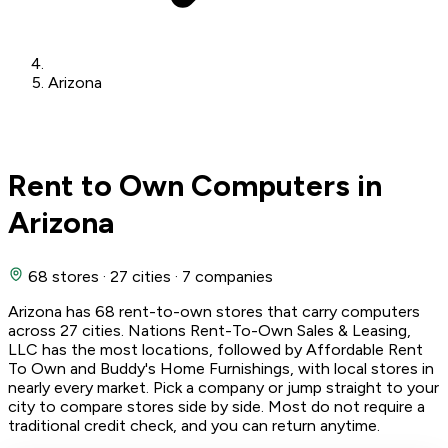
Arizona
Rent to Own Computers in
Arizona
68 stores
·
27 cities
·
7 companies
Arizona has 68 rent-to-own stores that carry computers
across 27 cities. Nations Rent-To-Own Sales & Leasing,
LLC has the most locations, followed by Affordable Rent
To Own and Buddy's Home Furnishings, with local stores in
nearly every market. Pick a company or jump straight to your
city to compare stores side by side. Most do not require a
traditional credit check, and you can return anytime.