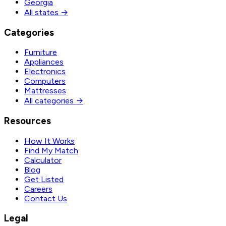
Georgia
All states →
Categories
Furniture
Appliances
Electronics
Computers
Mattresses
All categories →
Resources
How It Works
Find My Match
Calculator
Blog
Get Listed
Careers
Contact Us
Legal