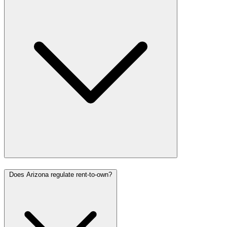
Does Arizona regulate rent-to-own?