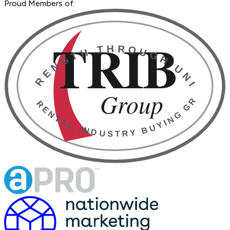
Proud Members of: