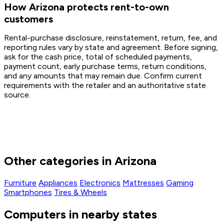
How Arizona protects rent-to-own
customers
Rental-purchase disclosure, reinstatement, return, fee, and
reporting rules vary by state and agreement. Before signing,
ask for the cash price, total of scheduled payments,
payment count, early purchase terms, return conditions,
and any amounts that may remain due. Confirm current
requirements with the retailer and an authoritative state
source.
Other categories in Arizona
Furniture
Appliances
Electronics
Mattresses
Gaming
Smartphones
Tires & Wheels
Computers in nearby states