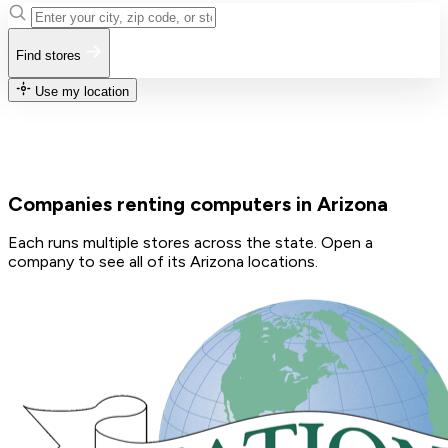
Find stores
Use my location
Companies renting computers in Arizona
Each runs multiple stores across the state. Open a
company to see all of its Arizona locations.