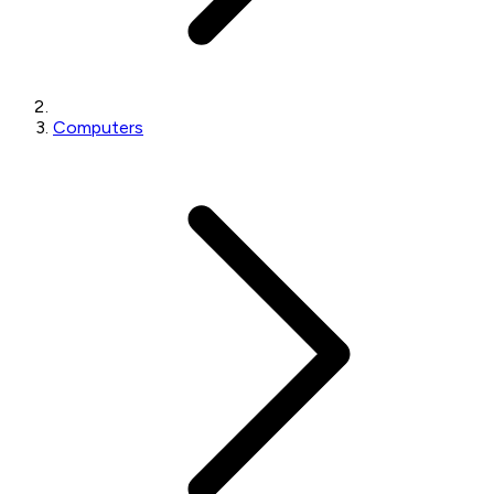
Computers