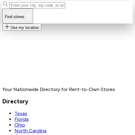
Find stores
Use my location
Your Nationwide Directory for Rent-to-Own Stores
Directory
Texas
Florida
Ohio
North Carolina