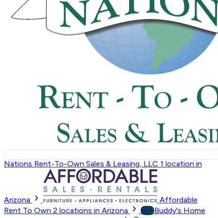
Nations Rent-To-Own Sales & Leasing, LLC
1
location in
Arizona
Affordable
BH
Rent To Own
2
locations in Arizona
Buddy's Home