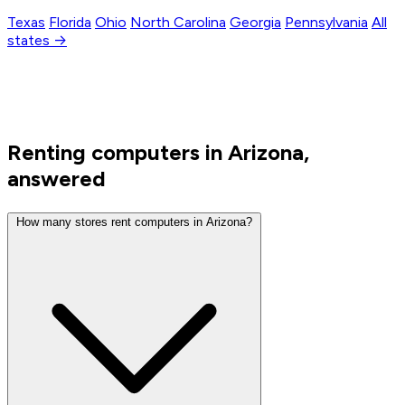
Texas
Florida
Ohio
North Carolina
Georgia
Pennsylvania
All
states →
Renting computers in Arizona,
answered
How many stores rent computers in Arizona?