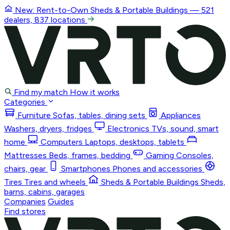
New: Rent-to-Own
Sheds & Portable Buildings
— 521
dealers, 837 locations
Find my match
How it works
Categories
Furniture
Sofas, tables, dining sets
Appliances
Washers, dryers, fridges
Electronics
TVs, sound, smart
home
Computers
Laptops, desktops, tablets
Mattresses
Beds, frames, bedding
Gaming
Consoles,
chairs, gear
Smartphones
Phones and accessories
Tires
Tires and wheels
Sheds & Portable Buildings
Sheds,
barns, cabins, garages
Companies
Guides
Find stores