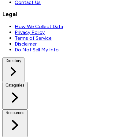
Contact Us
Legal
How We Collect Data
Privacy Policy
Terms of Service
Disclaimer
Do Not Sell My Info
Directory
Categories
Resources