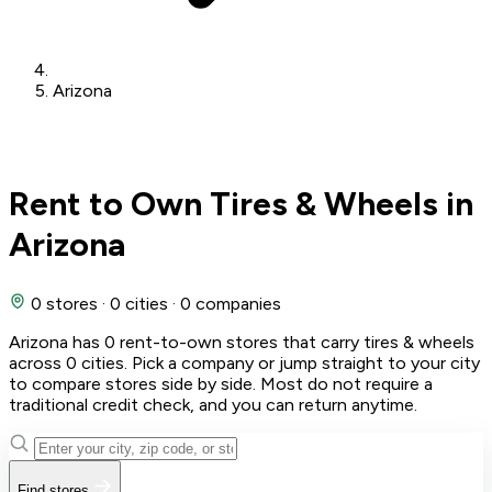
Arizona
Rent to Own Tires & Wheels in
Arizona
0 stores
·
0 cities
·
0 companies
Arizona has 0 rent-to-own stores that carry tires & wheels
across 0 cities. Pick a company or jump straight to your city
to compare stores side by side. Most do not require a
traditional credit check, and you can return anytime.
Find stores