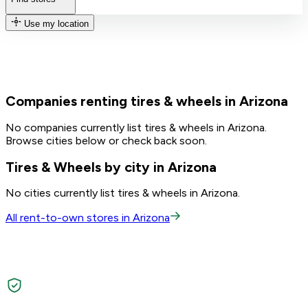
Use my location
Companies renting tires & wheels in Arizona
No companies currently list tires & wheels in Arizona.
Browse cities below or check back soon.
Tires & Wheels by city in Arizona
No cities currently list tires & wheels in Arizona.
All rent-to-own stores in Arizona