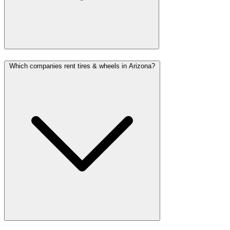
Which companies rent tires & wheels in Arizona?