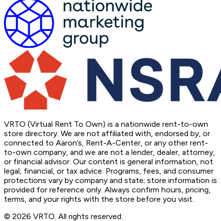
VRTO (Virtual Rent To Own) is a nationwide rent-to-own
store directory. We are not affiliated with, endorsed by, or
connected to Aaron’s, Rent-A-Center, or any other rent-
to-own company, and we are not a lender, dealer, attorney,
or financial advisor. Our content is general information, not
legal, financial, or tax advice. Programs, fees, and consumer
protections vary by company and state; store information is
provided for reference only. Always confirm hours, pricing,
terms, and your rights with the store before you visit.
© 2026 VRTO. All rights reserved.