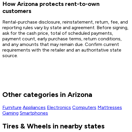
How Arizona protects rent-to-own
customers
Rental-purchase disclosure, reinstatement, return, fee, and
reporting rules vary by state and agreement. Before signing,
ask for the cash price, total of scheduled payments,
payment count, early purchase terms, return conditions,
and any amounts that may remain due. Confirm current
requirements with the retailer and an authoritative state
source.
Other categories in Arizona
Furniture
Appliances
Electronics
Computers
Mattresses
Gaming
Smartphones
Tires & Wheels in nearby states