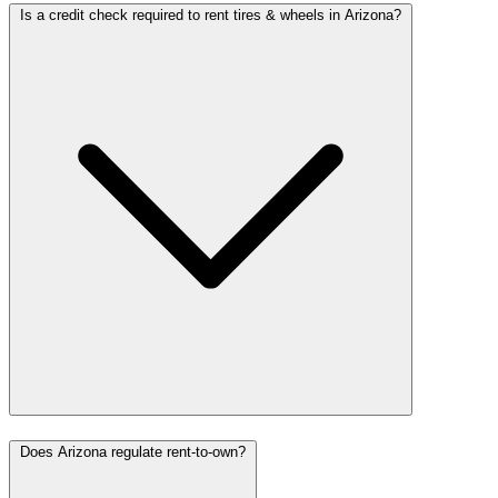
Is a credit check required to rent tires & wheels in Arizona?
Does Arizona regulate rent-to-own?