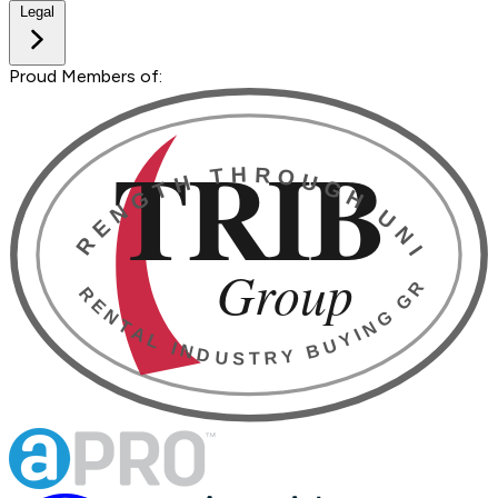
Legal
Proud Members of: