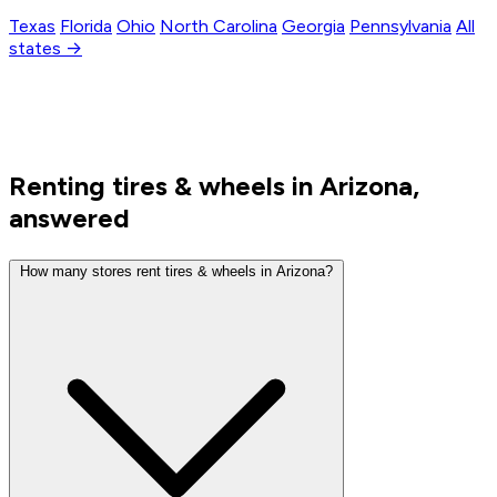
Texas
Florida
Ohio
North Carolina
Georgia
Pennsylvania
All
states →
Renting tires & wheels in Arizona,
answered
How many stores rent tires & wheels in Arizona?