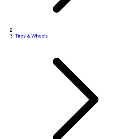
Tires & Wheels