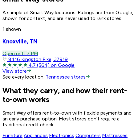
A sample of Smart Way locations. Ratings are from Google,
shown for context, and are never used to rank stores.
1 shown
Knoxville, TN
Open until 7 PM
8416 Kingston Pike, 37919
4.7
(564)
on Google
View store
See every location:
Tennessee stores
What they carry, and how their rent-
to-own works
Smart Way offers rent-to-own with flexible payments and
an early purchase option. Most stores don't require a
traditional credit check.
Furniture
Appliances
Electronics
Computers
Mattresses