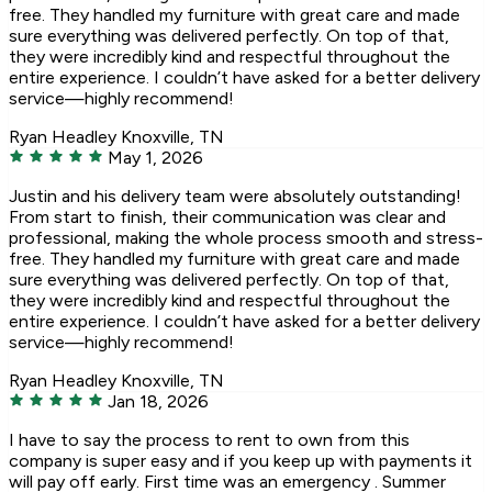
free. They handled my furniture with great care and made
sure everything was delivered perfectly. On top of that,
they were incredibly kind and respectful throughout the
entire experience. I couldn’t have asked for a better delivery
service—highly recommend!
Ryan Headley
Knoxville, TN
May 1, 2026
Justin and his delivery team were absolutely outstanding!
From start to finish, their communication was clear and
professional, making the whole process smooth and stress-
free. They handled my furniture with great care and made
sure everything was delivered perfectly. On top of that,
they were incredibly kind and respectful throughout the
entire experience. I couldn’t have asked for a better delivery
service—highly recommend!
Ryan Headley
Knoxville, TN
Jan 18, 2026
I have to say the process to rent to own from this
company is super easy and if you keep up with payments it
will pay off early. First time was an emergency . Summer