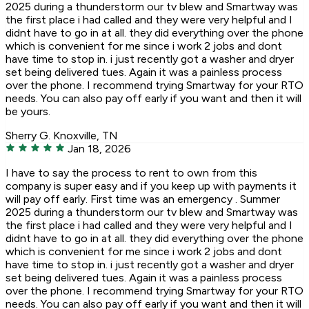
2025 during a thunderstorm our tv blew and Smartway was
the first place i had called and they were very helpful and I
didnt have to go in at all. they did everything over the phone
which is convenient for me since i work 2 jobs and dont
have time to stop in. i just recently got a washer and dryer
set being delivered tues. Again it was a painless process
over the phone. I recommend trying Smartway for your RTO
needs. You can also pay off early if you want and then it will
be yours.
Sherry G.
Knoxville, TN
Jan 18, 2026
I have to say the process to rent to own from this
company is super easy and if you keep up with payments it
will pay off early. First time was an emergency . Summer
2025 during a thunderstorm our tv blew and Smartway was
the first place i had called and they were very helpful and I
didnt have to go in at all. they did everything over the phone
which is convenient for me since i work 2 jobs and dont
have time to stop in. i just recently got a washer and dryer
set being delivered tues. Again it was a painless process
over the phone. I recommend trying Smartway for your RTO
needs. You can also pay off early if you want and then it will