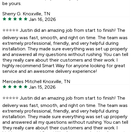
be yours.
Sherry G.
Knoxville, TN
Jan 16, 2026
⭐️⭐️⭐️⭐️⭐️ Justin did an amazing job from start to finish! The
delivery was fast, smooth, and right on time. The team was
extremely professional, friendly, and very helpful during
installation. They made sure everything was set up properly
and answered all my questions without rushing. You can tell
they really care about their customers and their work. I
highly recommend Smart Way for anyone looking for great
service and an awesome delivery experience!
Mercedes Mitchell
Knoxville, TN
Jan 15, 2026
⭐️⭐️⭐️⭐️⭐️ Justin did an amazing job from start to finish! The
delivery was fast, smooth, and right on time. The team was
extremely professional, friendly, and very helpful during
installation. They made sure everything was set up properly
and answered all my questions without rushing. You can tell
they really care about their customers and their work. I