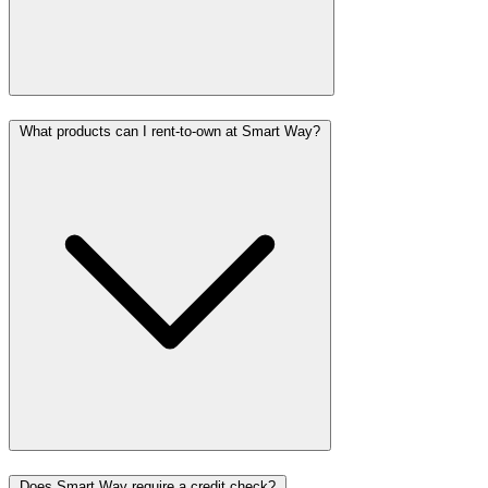
What products can I rent-to-own at Smart Way?
Does Smart Way require a credit check?