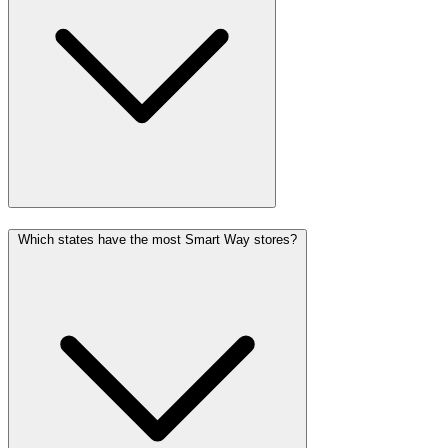
Which states have the most Smart Way stores?