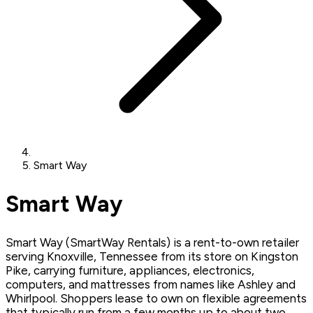
Smart Way
Smart Way
Smart Way (SmartWay Rentals) is a rent-to-own retailer
serving Knoxville, Tennessee from its store on Kingston
Pike, carrying furniture, appliances, electronics,
computers, and mattresses from names like Ashley and
Whirlpool. Shoppers lease to own on flexible agreements
that typically run from a few months up to about two