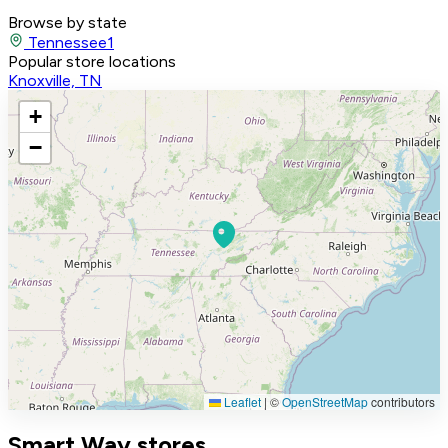
Browse by state
Tennessee
1
Popular store locations
Knoxville, TN
+
−
Leaflet
|
©
OpenStreetMap
contributors
Smart Way stores