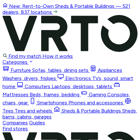
New: Rent-to-Own
Sheds & Portable Buildings
— 521
dealers, 837 locations
Find my match
How it works
Categories
Furniture
Sofas, tables, dining sets
Appliances
Washers, dryers, fridges
Electronics
TVs, sound, smart
home
Computers
Laptops, desktops, tablets
Mattresses
Beds, frames, bedding
Gaming
Consoles,
chairs, gear
Smartphones
Phones and accessories
Tires
Tires and wheels
Sheds & Portable Buildings
Sheds,
barns, cabins, garages
Companies
Guides
Find stores