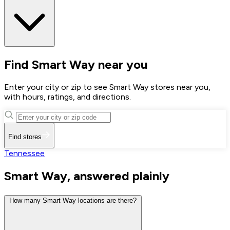
Find Smart Way near you
Enter your city or zip to see Smart Way stores near you,
with hours, ratings, and directions.
Find stores
Tennessee
Smart Way, answered plainly
How many Smart Way locations are there?