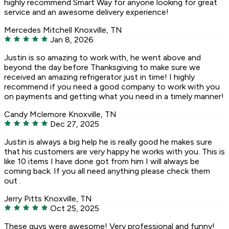
highly recommend Smart Way for anyone looking for great
service and an awesome delivery experience!
Mercedes Mitchell
Knoxville, TN
Jan 8, 2026
Justin is so amazing to work with, he went above and
beyond the day before Thanksgiving to make sure we
received an amazing refrigerator just in time! I highly
recommend if you need a good company to work with you
on payments and getting what you need in a timely manner!
Candy Mclemore
Knoxville, TN
Dec 27, 2025
Justin is always a big help he is really good he makes sure
that his customers are very happy he works with you. This is
like 10 items I have done got from him I will always be
coming back. If you all need anything please check them
out .
Jerry Pitts
Knoxville, TN
Oct 25, 2025
These guys were awesome! Very professional and funny!