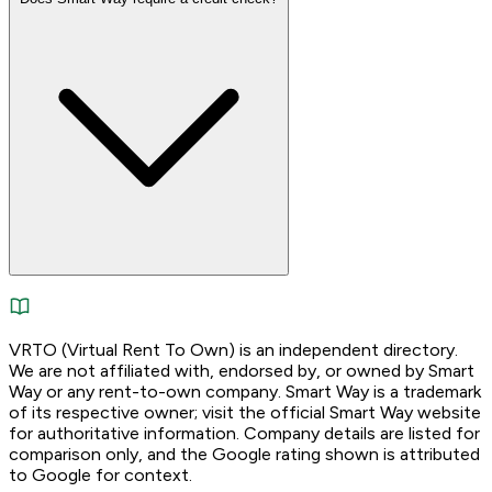
VRTO (Virtual Rent To Own) is an independent directory.
We are not affiliated with, endorsed by, or owned by Smart
Way or any rent-to-own company. Smart Way is a trademark
of its respective owner; visit the official Smart Way website
for authoritative information. Company details are listed for
comparison only, and the Google rating shown is attributed
to Google for context.