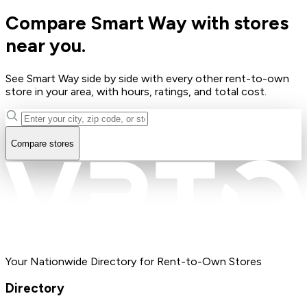
Compare Smart Way with stores
near you.
See Smart Way side by side with every other rent-to-own
store in your area, with hours, ratings, and total cost.
Compare stores
Your Nationwide Directory for Rent-to-Own Stores
Directory