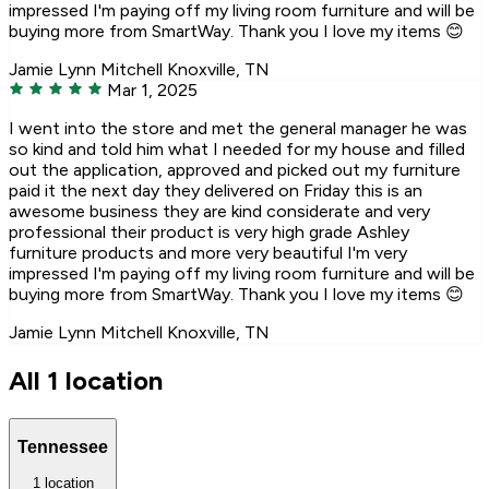
impressed I'm paying off my living room furniture and will be
buying more from SmartWay. Thank you I love my items 😊
Jamie Lynn Mitchell
Knoxville, TN
Mar 1, 2025
I went into the store and met the general manager he was
so kind and told him what I needed for my house and filled
out the application, approved and picked out my furniture
paid it the next day they delivered on Friday this is an
awesome business they are kind considerate and very
professional their product is very high grade Ashley
furniture products and more very beautiful I'm very
impressed I'm paying off my living room furniture and will be
buying more from SmartWay. Thank you I love my items 😊
Jamie Lynn Mitchell
Knoxville, TN
All 1 location
Tennessee
1 location