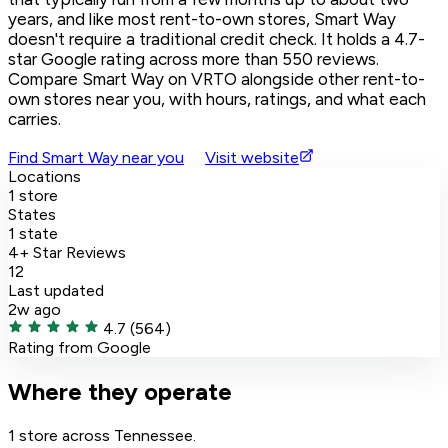
years, and like most rent-to-own stores, Smart Way
doesn't require a traditional credit check. It holds a 4.7-
star Google rating across more than 550 reviews.
Compare Smart Way on VRTO alongside other rent-to-
own stores near you, with hours, ratings, and what each
carries.
Find Smart Way near you
Visit website
Locations
1 store
States
1 state
4+ Star Reviews
12
Last updated
2w ago
4.7
(564)
Rating from Google
Where they operate
1 store across Tennessee.