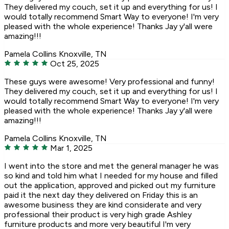
They delivered my couch, set it up and everything for us! I
would totally recommend Smart Way to everyone! I'm very
pleased with the whole experience! Thanks Jay y'all were
amazing!!!
Pamela Collins
Knoxville, TN
Oct 25, 2025
These guys were awesome! Very professional and funny!
They delivered my couch, set it up and everything for us! I
would totally recommend Smart Way to everyone! I'm very
pleased with the whole experience! Thanks Jay y'all were
amazing!!!
Pamela Collins
Knoxville, TN
Mar 1, 2025
I went into the store and met the general manager he was
so kind and told him what I needed for my house and filled
out the application, approved and picked out my furniture
paid it the next day they delivered on Friday this is an
awesome business they are kind considerate and very
professional their product is very high grade Ashley
furniture products and more very beautiful I'm very