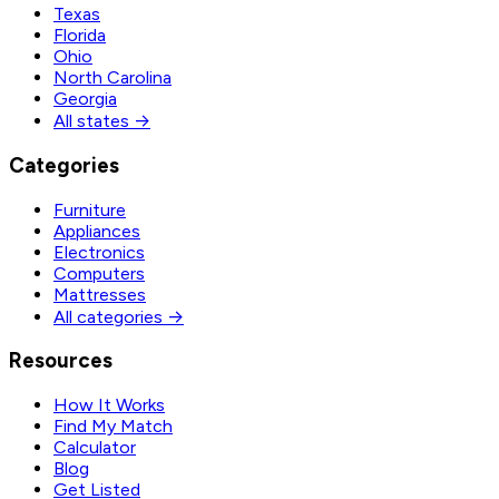
Texas
Florida
Ohio
North Carolina
Georgia
All states →
Categories
Furniture
Appliances
Electronics
Computers
Mattresses
All categories →
Resources
How It Works
Find My Match
Calculator
Blog
Get Listed