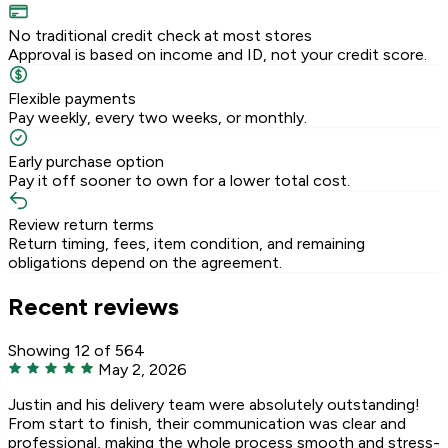
No traditional credit check at most stores
Approval is based on income and ID, not your credit score.
Flexible payments
Pay weekly, every two weeks, or monthly.
Early purchase option
Pay it off sooner to own for a lower total cost.
Review return terms
Return timing, fees, item condition, and remaining
obligations depend on the agreement.
Recent reviews
Showing 12 of 564
May 2, 2026
Justin and his delivery team were absolutely outstanding!
From start to finish, their communication was clear and
professional, making the whole process smooth and stress-