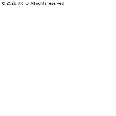
© 2026 VRTO. All rights reserved.