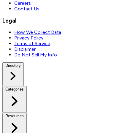
Careers
Contact Us
Legal
How We Collect Data
Privacy Policy
Terms of Service
Disclaimer
Do Not Sell My Info
Directory
Categories
Resources