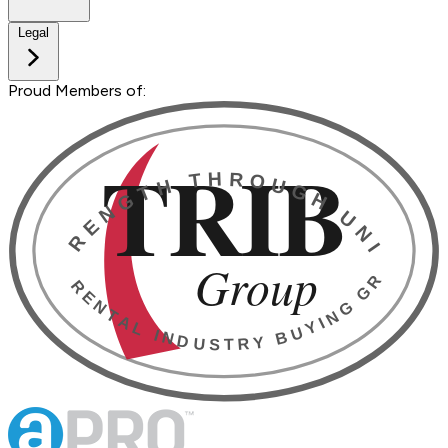
Legal
Proud Members of: