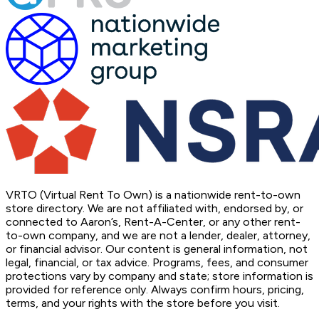
VRTO (Virtual Rent To Own) is a nationwide rent-to-own
store directory. We are not affiliated with, endorsed by, or
connected to Aaron’s, Rent-A-Center, or any other rent-
to-own company, and we are not a lender, dealer, attorney,
or financial advisor. Our content is general information, not
legal, financial, or tax advice. Programs, fees, and consumer
protections vary by company and state; store information is
provided for reference only. Always confirm hours, pricing,
terms, and your rights with the store before you visit.