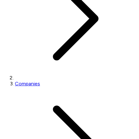
Companies