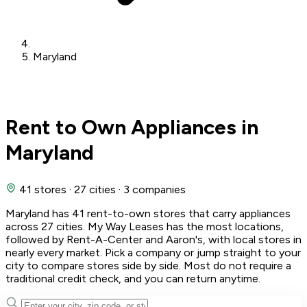
Maryland
Rent to Own Appliances in
Maryland
41 stores
·
27 cities
·
3 companies
Maryland has 41 rent-to-own stores that carry appliances
across 27 cities. My Way Leases has the most locations,
followed by Rent-A-Center and Aaron's, with local stores in
nearly every market. Pick a company or jump straight to your
city to compare stores side by side. Most do not require a
traditional credit check, and you can return anytime.