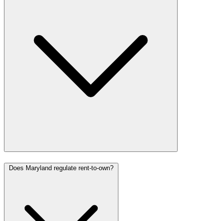
Does Maryland regulate rent-to-own?