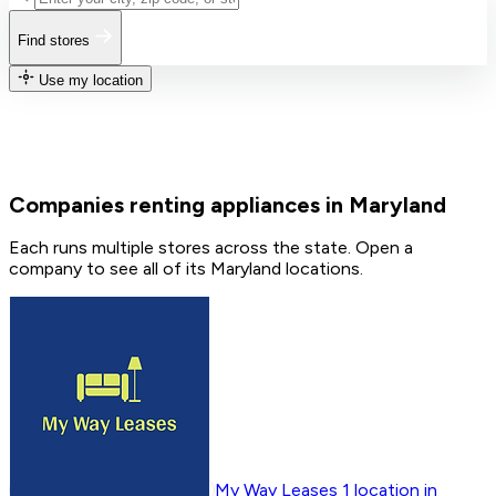
Find stores
Use my location
Companies renting appliances in Maryland
Each runs multiple stores across the state. Open a
company to see all of its Maryland locations.
My Way Leases
1
location in