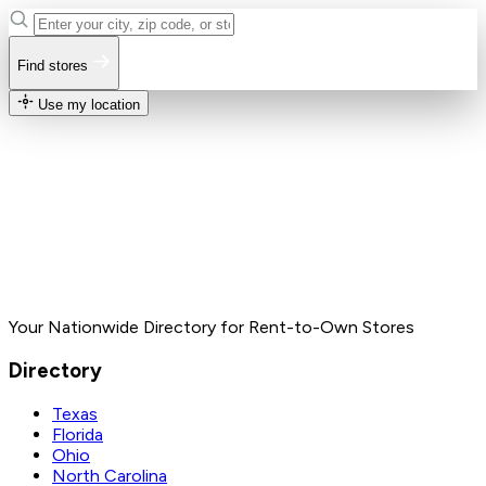
Find stores
Use my location
Your Nationwide Directory for Rent-to-Own Stores
Directory
Texas
Florida
Ohio
North Carolina