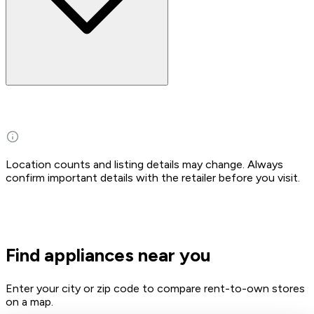
Location counts and listing details may change. Always
confirm important details with the retailer before you visit.
Find appliances near you
Enter your city or zip code to compare rent-to-own stores
on a map.