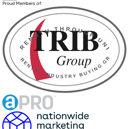
Proud Members of: