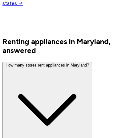
states →
Renting appliances in Maryland,
answered
How many stores rent appliances in Maryland?