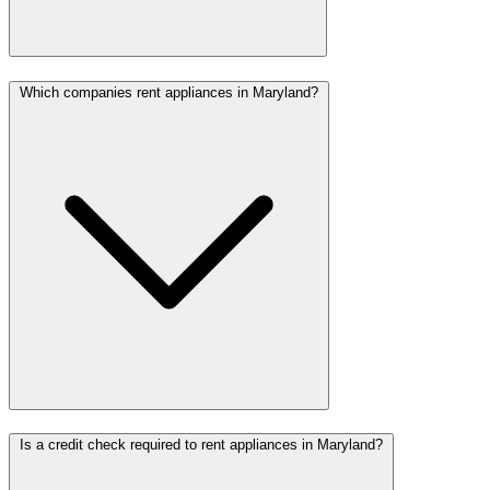
Which companies rent appliances in Maryland?
Is a credit check required to rent appliances in Maryland?