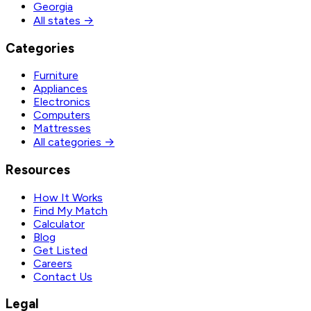
Georgia
All states →
Categories
Furniture
Appliances
Electronics
Computers
Mattresses
All categories →
Resources
How It Works
Find My Match
Calculator
Blog
Get Listed
Careers
Contact Us
Legal