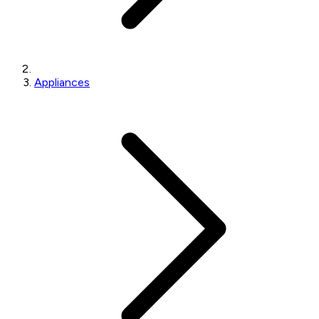
Appliances