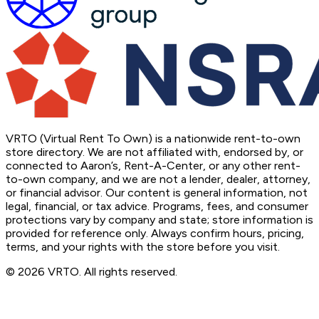
VRTO (Virtual Rent To Own) is a nationwide rent-to-own
store directory. We are not affiliated with, endorsed by, or
connected to Aaron’s, Rent-A-Center, or any other rent-
to-own company, and we are not a lender, dealer, attorney,
or financial advisor. Our content is general information, not
legal, financial, or tax advice. Programs, fees, and consumer
protections vary by company and state; store information is
provided for reference only. Always confirm hours, pricing,
terms, and your rights with the store before you visit.
© 2026 VRTO. All rights reserved.