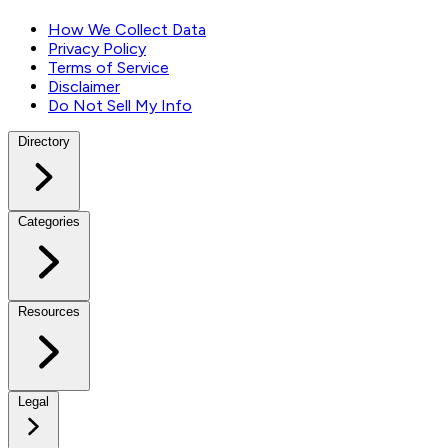
How We Collect Data
Privacy Policy
Terms of Service
Disclaimer
Do Not Sell My Info
Directory
Categories
Resources
Legal