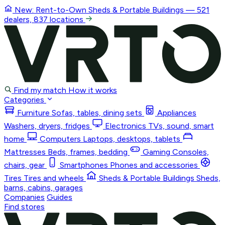
New: Rent-to-Own
Sheds & Portable Buildings
— 521
dealers, 837 locations
Find my match
How it works
Categories
Furniture
Sofas, tables, dining sets
Appliances
Washers, dryers, fridges
Electronics
TVs, sound, smart
home
Computers
Laptops, desktops, tablets
Mattresses
Beds, frames, bedding
Gaming
Consoles,
chairs, gear
Smartphones
Phones and accessories
Tires
Tires and wheels
Sheds & Portable Buildings
Sheds,
barns, cabins, garages
Companies
Guides
Find stores