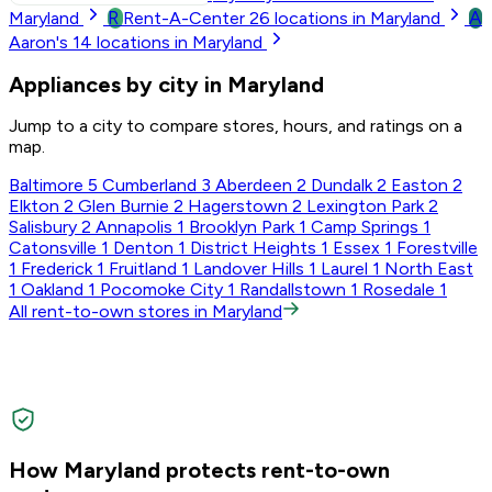
R
A
Maryland
Rent-A-Center
26
locations in Maryland
Aaron's
14
locations in Maryland
Appliances by city in Maryland
Jump to a city to compare stores, hours, and ratings on a
map.
Baltimore
5
Cumberland
3
Aberdeen
2
Dundalk
2
Easton
2
Elkton
2
Glen Burnie
2
Hagerstown
2
Lexington Park
2
Salisbury
2
Annapolis
1
Brooklyn Park
1
Camp Springs
1
Catonsville
1
Denton
1
District Heights
1
Essex
1
Forestville
1
Frederick
1
Fruitland
1
Landover Hills
1
Laurel
1
North East
1
Oakland
1
Pocomoke City
1
Randallstown
1
Rosedale
1
All rent-to-own stores in Maryland
How Maryland protects rent-to-own