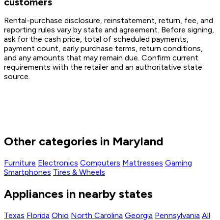
customers
Rental-purchase disclosure, reinstatement, return, fee, and
reporting rules vary by state and agreement. Before signing,
ask for the cash price, total of scheduled payments,
payment count, early purchase terms, return conditions,
and any amounts that may remain due. Confirm current
requirements with the retailer and an authoritative state
source.
Other categories in Maryland
Furniture
Electronics
Computers
Mattresses
Gaming
Smartphones
Tires & Wheels
Appliances in nearby states
Texas
Florida
Ohio
North Carolina
Georgia
Pennsylvania
All